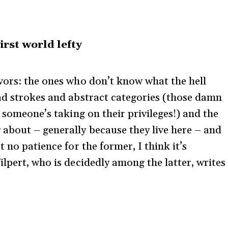
irst world lefty
vors: the ones who don’t know what the hell
ad strokes and abstract categories (those damn
y someone’s taking on their privileges!) and the
about – generally because they live here – and
 no patience for the former, I think it’s
lpert, who is decidedly among the latter, writes