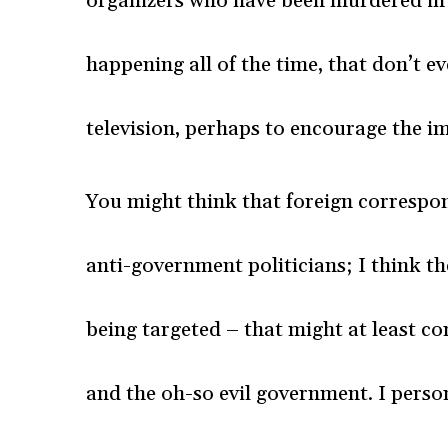
organizers who have been murdered in 
happening all of the time, that don’t 
television, perhaps to encourage the i
You might think that foreign correspo
anti-government politicians; I think t
being targeted – that might at least co
and the oh-so evil government. I perso