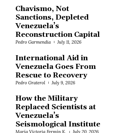
Chavismo, Not
Sanctions, Depleted
Venezuela’s
Reconstruction Capital
Pedro Garmendia
July 11, 2026
International Aid in
Venezuela Goes From
Rescue to Recovery
Pedro Graterol
July 9, 2026
How the Military
Replaced Scientists at
Venezuela’s
Seismological Institute
María Victoria Fermín K.
July 20, 2026