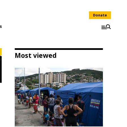
Donate
s
Most viewed