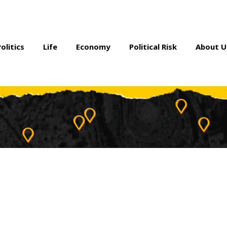
Politics
Life
Economy
Political Risk
About U