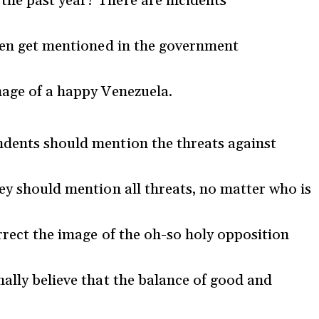
the past year? There are incidents
even get mentioned in the government
mage of a happy Venezuela.
ndents should mention the threats against
hey should mention all threats, no matter who is
rrect the image of the oh-so holy opposition
nally believe that the balance of good and