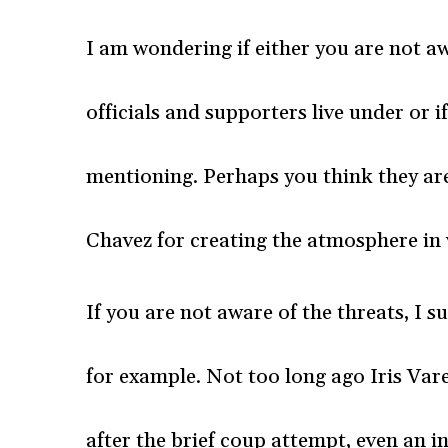
I am wondering if either you are not 
officials and supporters live under or 
mentioning. Perhaps you think they a
Chavez for creating the atmosphere in 
If you are not aware of the threats, I
for example. Not too long ago Iris Va
after the brief coup attempt, even an i