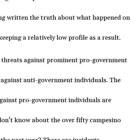
ing written the truth about what happened on
keeping a relatively low profile as a result.
he threats against prominent pro-government
 against anti-government individuals. The
 against pro-government individuals are
don’t know about the over fifty campesino