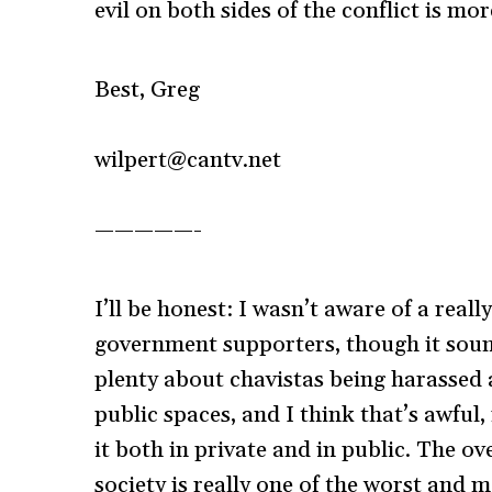
evil on both sides of the conflict is mor
Best, Greg
wilpert@cantv.net
—————-
I’ll be honest: I wasn’t aware of a rea
government supporters, though it sounds
plenty about chavistas being harassed
public spaces, and I think that’s awful,
it both in private and in public. The ov
society is really one of the worst and m