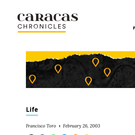
Life
Francisco Toro
February 26, 2003