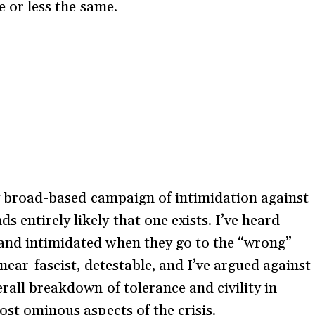
e or less the same.
lly broad-based campaign of intimidation against
 entirely likely that one exists. I’ve heard
 and intimidated when they go to the “wrong”
 near-fascist, detestable, and I’ve argued against
erall breakdown of tolerance and civility in
ost ominous aspects of the crisis.