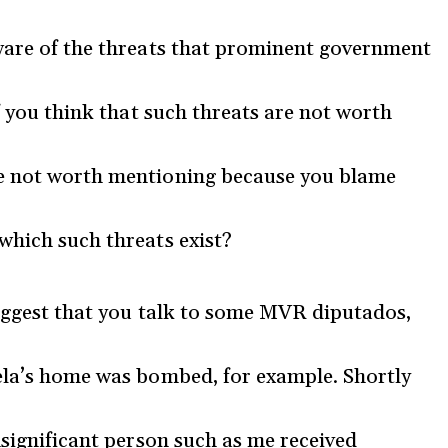
aware of the threats that prominent government
if you think that such threats are not worth
re not worth mentioning because you blame
which such threats exist?
 suggest that you talk to some MVR diputados,
rela’s home was bombed, for example. Shortly
nsignificant person such as me received