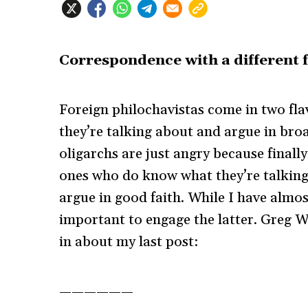
Correspondence with a different f
Foreign philochavistas come in two fla
they’re talking about and argue in bro
oligarchs are just angry because finall
ones who do know what they’re talking 
argue in good faith. While I have almost
important to engage the latter. Greg Wi
in about my last post:
——————