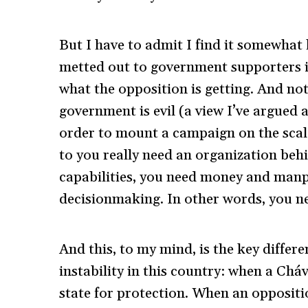
But I have to admit I find it somewhat 
metted out to government supporters i
what the opposition is getting. And no
government is evil (a view I’ve argued 
order to mount a campaign on the scale
to you really need an organization beh
capabilities, you need money and man
decisionmaking. In other words, you ne
And this, to my mind, is the key differe
instability in this country: when a Chá
state for protection. When an oppositio