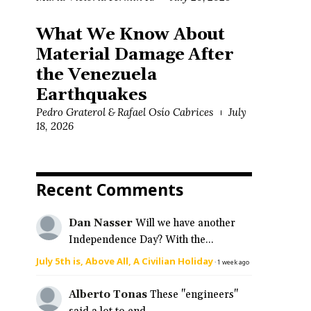
What We Know About
Material Damage After
the Venezuela
Earthquakes
Pedro Graterol & Rafael Osío Cabrices
July
18, 2026
Recent Comments
Dan Nasser
Will we have another
Independence Day? With the...
July 5th is, Above All, A Civilian Holiday
·
1 week ago
Alberto Tonas
These "engineers"