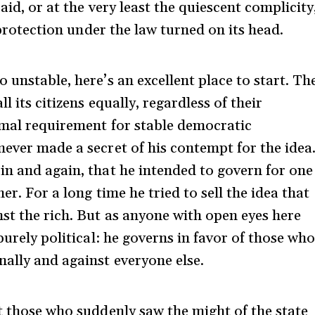
 aid, or at the very least the quiescent complicity
l protection under the law turned on its head.
 unstable, here’s an excellent place to start. Th
l its citizens equally, regardless of their
nimal requirement for stable democratic
never made a secret of his contempt for the idea
in and again, that he intended to govern for one
er. For a long time he tried to sell the idea that
st the rich. But as anyone with open eyes here
purely political: he governs in favor of those wh
nally and against everyone else.
at those who suddenly saw the might of the state