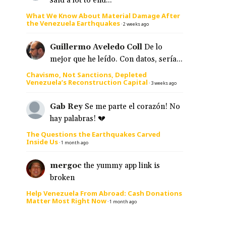
said a lot to end...
What We Know About Material Damage After
the Venezuela Earthquakes
·
2 weeks ago
Guillermo Aveledo Coll
De lo
mejor que he leído. Con datos, sería...
Chavismo, Not Sanctions, Depleted
Venezuela’s Reconstruction Capital
·
3 weeks ago
Gab Rey
Se me parte el corazón! No
hay palabras! 💔
The Questions the Earthquakes Carved
Inside Us
·
1 month ago
mergoc
the yummy app link is
broken
Help Venezuela From Abroad: Cash Donations
Matter Most Right Now
·
1 month ago