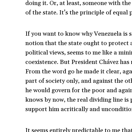
doing it. Or, at least, someone with the
of the state. It’s the principle of equa
If you want to know why Venezuela is so
notion that the state ought to protect al
political views, seems to me like a mi
coexistence. But President Chávez has 
From the word go he made it clear, aga
part of society only, and against the oth
he would govern for the poor and again
knows by now, the real dividing line is 
support him acritically and unconditio
It seems entirely predictable to me th