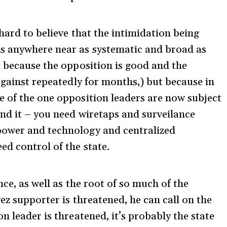
hard to believe that the intimidation being
s anywhere near as systematic and broad as
t because the opposition is good and the
against repeatedly for months,) but because in
 of the one opposition leaders are now subject
ind it – you need wiretaps and surveilance
power and technology and centralized
ed control of the state.
nce, as well as the root of so much of the
vez supporter is threatened, he can call on the
n leader is threatened, it’s probably the state