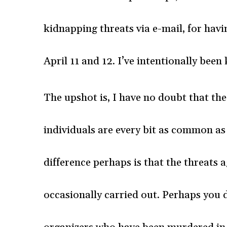
kidnapping threats via e-mail, for hav
April 11 and 12. I’ve intentionally been 
The upshot is, I have no doubt that t
individuals are every bit as common as
difference perhaps is that the threats
occasionally carried out. Perhaps you 