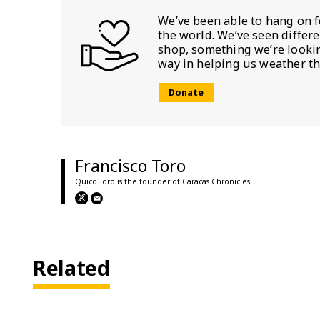
We’ve been able to hang on f
the world. We’ve seen differ
shop, something we’re looking
way in helping us weather th
Donate
Francisco Toro
Quico Toro is the founder of Caracas Chronicles.
Related