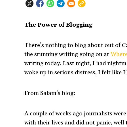
The Power of Blogging
There’s nothing to blog about out of 
the stunning writing going on at
Where
writing today. Last night, I had nightm
woke up in serious distress, I felt like I
From Salam’s blog:
A couple of weeks ago journalists were 
with their lives and did not panic, well t