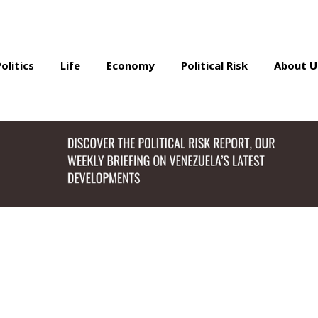
Politics
Life
Economy
Political Risk
About U