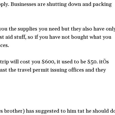
pply. Businesses are shutting down and packing
you the supplies you need but they also have onl
t aid stuff, so if you have not bought what you
ces.
trip will cost you $600, it used to be $50. itÕs
st the travel permit issuing offices and they
s brother) has suggested to him tat he should d