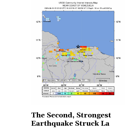
The Second, Strongest
Earthquake Struck La