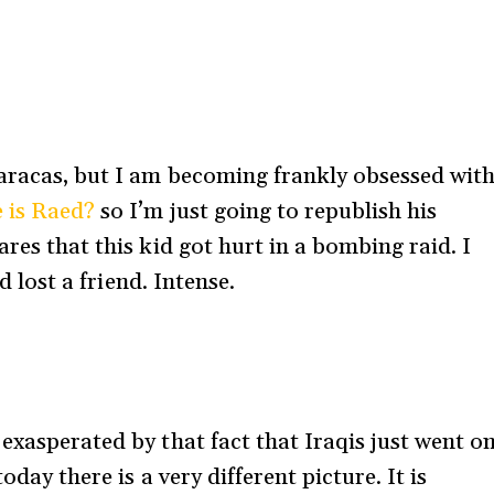
Caracas, but I am becoming frankly obsessed wit
 is Raed?
so I’m just going to republish his
ares that this kid got hurt in a bombing raid. I
’d lost a friend. Intense.
exasperated by that fact that Iraqis just went o
oday there is a very different picture. It is