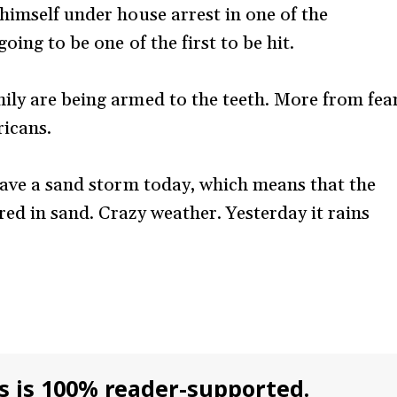
himself under house arrest in one of the
oing to be one of the first to be hit.
ily are being armed to the teeth. More from fea
ricans.
 have a sand storm today, which means that the
ed in sand. Crazy weather. Yesterday it rains
s is 100% reader-supported.