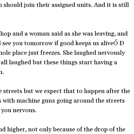
 should join their assigned units. And it is still
 shop and a woman said as she was leaving, and
l see you tomorrow if good keeps us aliveÓ Ð
ole place just freezes. She laughed nervously
all laughed but these things start having a
h.
he streets but we expect that to happen after the
s with machine guns going around the streets
 you nervous.
nd higher, not only because of the drop of the