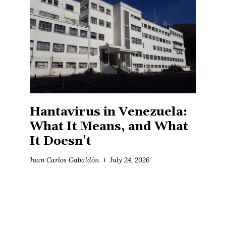
Hantavirus in Venezuela:
What It Means, and What
It Doesn't
Juan Carlos Gabaldón
July 24, 2026