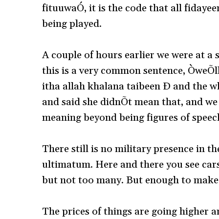
fituuwaÓ, it is the code that all fidayeen
being played.
A couple of hours earlier we were at a
this is a very common sentence, ÒweÕl
itha allah khalana taibeen Ð and the wh
and said she didnÕt mean that, and we 
meaning beyond being figures of speec
There still is no military presence in t
ultimatum. Here and there you see car
but not too many. But enough to make
The prices of things are going higher a