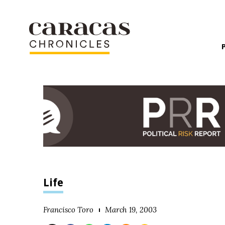
Life
Francisco Toro
March 19, 2003