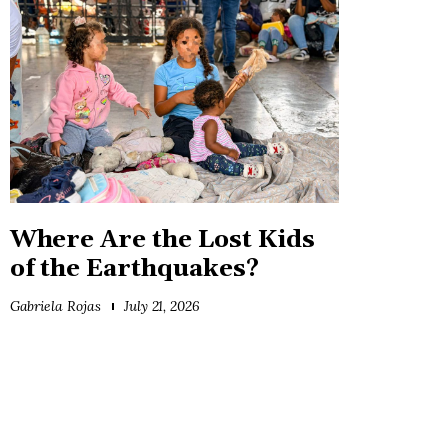
Where Are the Lost Kids
of the Earthquakes?
Gabriela Rojas
July 21, 2026