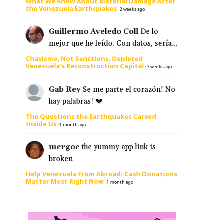
What We Know About Material Damage After
the Venezuela Earthquakes
·
2 weeks ago
Guillermo Aveledo Coll
De lo
mejor que he leído. Con datos, sería...
Chavismo, Not Sanctions, Depleted
Venezuela’s Reconstruction Capital
·
3 weeks ago
Gab Rey
Se me parte el corazón! No
hay palabras! 💔
The Questions the Earthquakes Carved
Inside Us
·
1 month ago
mergoc
the yummy app link is
broken
Help Venezuela From Abroad: Cash Donations
Matter Most Right Now
·
1 month ago