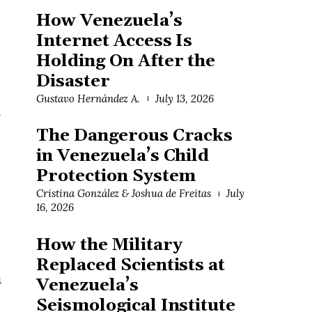
How Venezuela’s
Internet Access Is
Holding On After the
Disaster
Gustavo Hernández A.
July 13, 2026
h
The Dangerous Cracks
in Venezuela’s Child
Protection System
Cristina González & Joshua de Freitas
July
16, 2026
How the Military
Replaced Scientists at
n
Venezuela’s
Seismological Institute