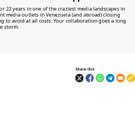
or 22 years in one of the craziest media landscapes in
ent media outlets in Venezuela (and abroad) closing
 to avoid at all costs. Your collaboration goes a long
e storm.
Share this