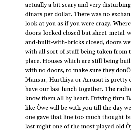
actually a bit scary and very disturbin
dinars per dollar. There was no exchan
look at you as if you were crazy. Where
doors-locked closed but sheet-metal-
and-built-with-bricks closed, doors we
with all sort of stuff being taken from
place. Houses which are still being bui
with no doors, to make sure they donÕt
Mansur, Harthiya or Arrasat is pretty 
have our last lunch together. The rad
know them all by heart. Driving thru 
like Òwe will be with you till the day 
one gave that line too much thought bu
last night one of the most played old Ò