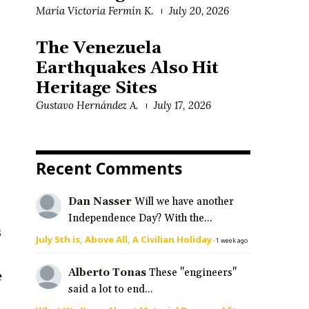
María Victoria Fermín K.
July 20, 2026
The Venezuela
t
Earthquakes Also Hit
Heritage Sites
Gustavo Hernández A.
July 17, 2026
Recent Comments
Dan Nasser
Will we have another
Independence Day? With the...
s
July 5th is, Above All, A Civilian Holiday
·
1 week ago
Alberto Tonas
These "engineers"
e
said a lot to end...