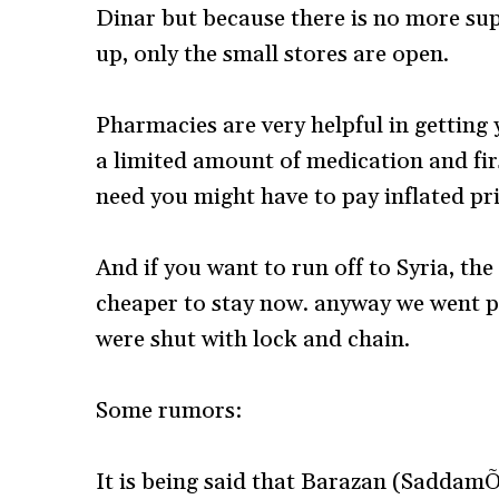
Dinar but because there is no more su
up, only the small stores are open.
Pharmacies are very helpful in getting 
a limited amount of medication and firs
need you might have to pay inflated pri
And if you want to run off to Syria, the 
cheaper to stay now. anyway we went pa
were shut with lock and chain.
Some rumors:
It is being said that Barazan (SaddamÕ