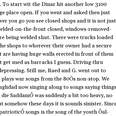
g. To start wit the Dinar hit another low 3100
ge place open. If you went and asked theu just
ver you go you see closed shops and it is not jus
welded-on-the-front closed, windows-removed-
re being welded shut. There were trucks loaded
 the shops to wherever their owner had a secure
lt are having huge walls erected in front of them
 get used as barracks I guess. Driving thru
depressing. Still me, Raed and G. went out to
io plays war songs from the 80Õs non-stop. We
Baghdad now singing along to songs saying thing
we die SaddamÓ was suddenly a bit too heavy, no
t somehow these days it is sounds sinister. Sinc
patrioticÓ songs is the song of the youth Òal-