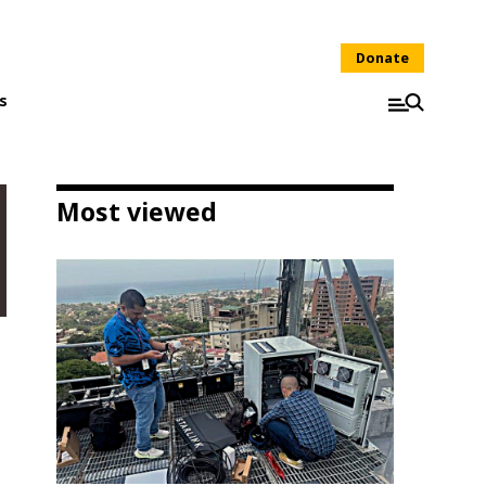
Donate
s
Most viewed