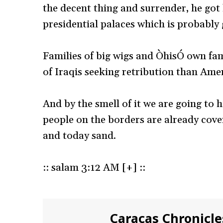
the decent thing and surrender, he got 
presidential palaces which is probably g
Families of big wigs and ÒhisÓ own fam
of Iraqis seeking retribution than Ame
And by the smell of it we are going to
people on the borders are already cover
and today sand.
:: salam 3:12 AM [+] ::
Caracas Chronicle