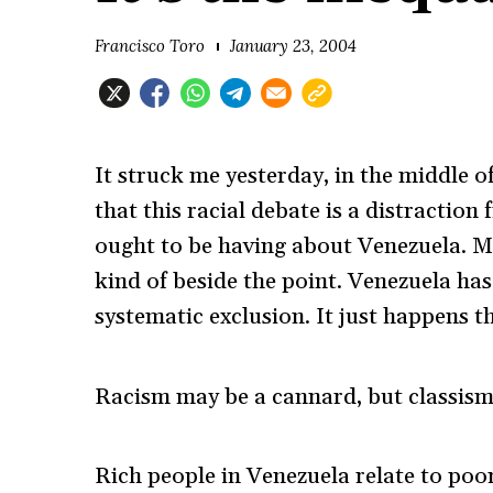
Francisco Toro
January 23, 2004
It struck me yesterday, in the middle o
that this racial debate is a distracti
ought to be having about Venezuela. My 
kind of beside the point. Venezuela h
systematic exclusion. It just happens th
Racism may be a cannard, but classism i
Rich people in Venezuela relate to poor 