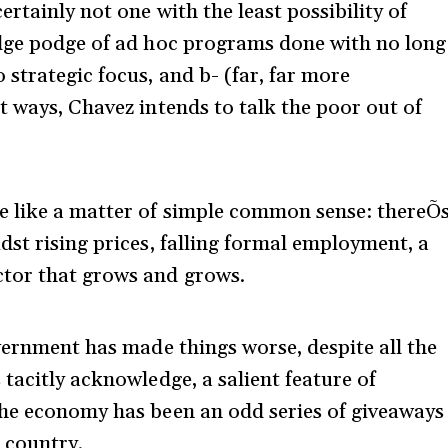
rtainly not one with the least possibility of
odge podge of ad hoc programs done with no long
strategic focus, and b- (far, far more
t ways, Chavez intends to talk the poor out of
e like a matter of simple common sense: thereÕ
dst rising prices, falling formal employment, a
tor that grows and grows.
overnment has made things worse, despite all the
tacitly acknowledge, a salient feature of
the economy has been an odd series of giveaways
e country.