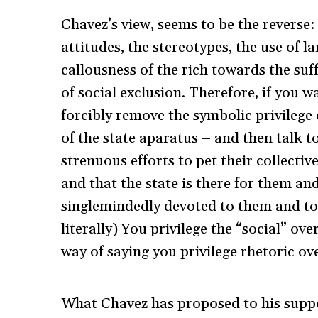
Chavez’s view, seems to be the reverse:
attitudes, the stereotypes, the use of 
callousness of the rich towards the suf
of social exclusion. Therefore, if you 
forcibly remove the symbolic privilege o
of the state aparatus – and then talk 
strenuous efforts to pet their collectiv
and that the state is there for them an
singlemindedly devoted to them and to t
literally) You privilege the “social” o
way of saying you privilege rhetoric ove
What Chavez has proposed to his suppor