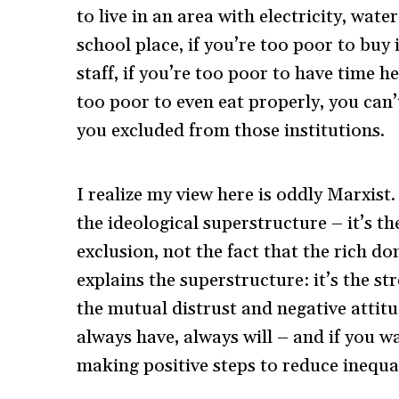
to live in an area with electricity, wate
school place, if you’re too poor to buy 
staff, if you’re too poor to have time 
too poor to even eat properly, you can
you excluded from those institutions.
I realize my view here is oddly Marxis
the ideological superstructure – it’s t
exclusion, not the fact that the rich do
explains the superstructure: it’s the st
the mutual distrust and negative attit
always have, always will – and if you wa
making positive steps to reduce inequal