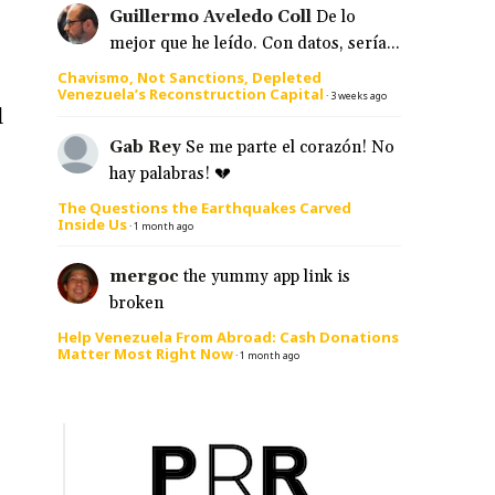
Guillermo Aveledo Coll
De lo
mejor que he leído. Con datos, sería...
Chavismo, Not Sanctions, Depleted
Venezuela’s Reconstruction Capital
·
3 weeks ago
l
Gab Rey
Se me parte el corazón! No
hay palabras! 💔
The Questions the Earthquakes Carved
Inside Us
·
1 month ago
mergoc
the yummy app link is
broken
Help Venezuela From Abroad: Cash Donations
Matter Most Right Now
·
1 month ago