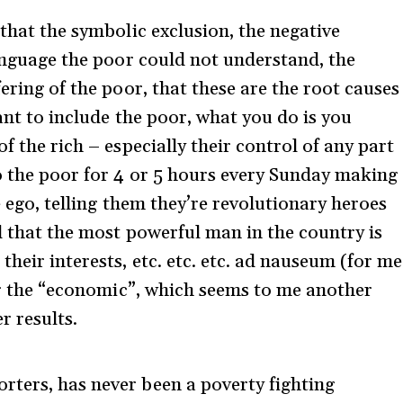
 that the symbolic exclusion, the negative
language the poor could not understand, the
fering of the poor, that these are the root causes
want to include the poor, what you do is you
f the rich – especially their control of any part
to the poor for 4 or 5 hours every Sunday making
e ego, telling them they’re revolutionary heroes
d that the most powerful man in the country is
heir interests, etc. etc. etc. ad nauseum (for me
ver the “economic”, which seems to me another
r results.
ters, has never been a poverty fighting