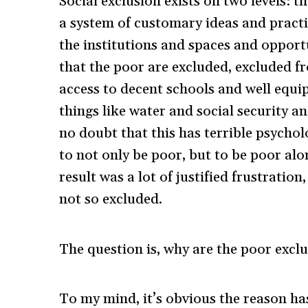
Social exclusion exists on two levels: t
a system of customary ideas and practic
the institutions and spaces and opport
that the poor are excluded, excluded fr
access to decent schools and well equipp
things like water and social security an
no doubt that this has terrible psycholo
to not only be poor, but to be poor al
result was a lot of justified frustratio
not so excluded.
The question is, why are the poor excl
To my mind, it’s obvious the reason ha