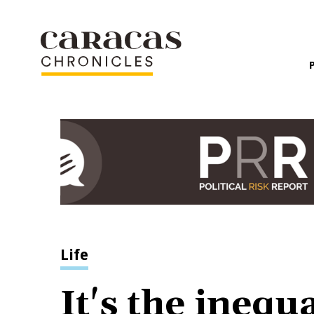
Life
It's the inequa