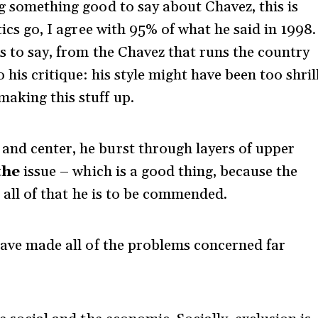
ng something good to say about Chavez, this is
stics go, I agree with 95% of what he said in 1998.
ss to say, from the Chavez that runs the country
 his critique: his style might have been too shril
making this stuff up.
and center, he burst through layers of upper
the
issue – which is a good thing, because the
 all of that he is to be commended.
 have made all of the problems concerned far