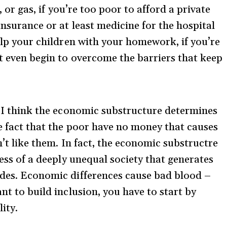
r, or gas, if you’re too poor to afford a private
insurance or at least medicine for the hospital
help your children with your homework, if you’re
’t even begin to overcome the barriers that keep
t. I think the economic substructure determines
he fact that the poor have no money that causes
n’t like them. In fact, the economic substructre
ress of a deeply unequal society that generates
udes. Economic differences cause bad blood –
nt to build inclusion, you have to start by
ity.