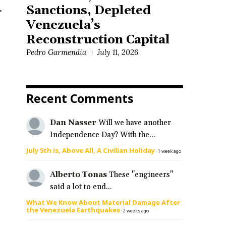
.
Sanctions, Depleted
Venezuela’s
Reconstruction Capital
Pedro Garmendia
July 11, 2026
Recent Comments
Dan Nasser
Will we have another
Independence Day? With the...
July 5th is, Above All, A Civilian Holiday
·
1 week ago
Alberto Tonas
These "engineers"
said a lot to end...
What We Know About Material Damage After
the Venezuela Earthquakes
·
2 weeks ago