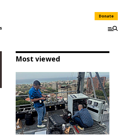
Donate
s
Most viewed