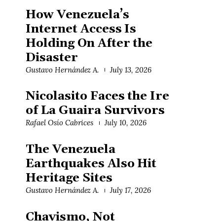
How Venezuela’s
Internet Access Is
Holding On After the
Disaster
Gustavo Hernández A.
July 13, 2026
Nicolasito Faces the Ire
of La Guaira Survivors
Rafael Osío Cabrices
July 10, 2026
The Venezuela
Earthquakes Also Hit
Heritage Sites
Gustavo Hernández A.
July 17, 2026
Chavismo, Not