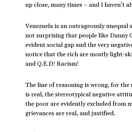
up close, many times – and I haven’t alw
Venezuela is an outrageously unequal soc
not surprising that people like Danny G
evident social gap and the very negativ
notice that the rich are mostly light-
and Q.E.D! Racism!
The line of reasoning is wrong, for the
is real, the stereotypical negative atti
the poor are evidently excluded from mo
grievances are real, and justified.