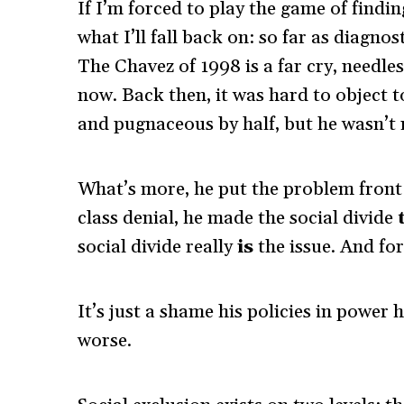
If I’m forced to play the game of findi
what I’ll fall back on: so far as diagno
The Chavez of 1998 is a far cry, needle
now. Back then, it was hard to object to
and pugnaceous by half, but he wasn’t 
What’s more, he put the problem front 
class denial, he made the social divide
social divide really
is
the issue. And for
It’s just a shame his policies in power
worse.