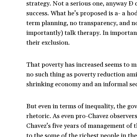
strategy. Not a serious one, anyway Ð ce
success. What he’s proposed is a- a h
term planning, no transparency, and no 
importantly) talk therapy. In importan
their exclusion.
That poverty has increased seems to m
no such thing as poverty reduction ami
shrinking economy and an informal sec
But even in terms of inequality, the g
rhetoric. As even pro-Chavez observers 
Chavez’s five years of management of 
to the some of the richest people in th