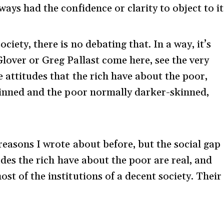
ays had the confidence or clarity to object to it
iety, there is no debating that. In a way, it’s
lover or Greg Pallast come here, see the very
e attitudes that the rich have about the poor,
skinned and the poor normally darker-skinned,
 reasons I wrote about before, but the social gap
tudes the rich have about the poor are real, and
st of the institutions of a decent society. Their