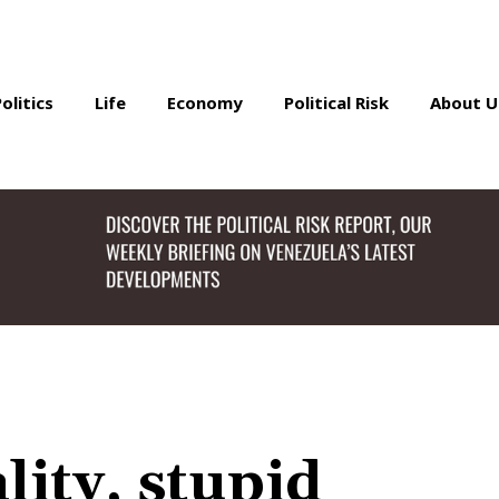
Politics
Life
Economy
Political Risk
About U
lity, stupid