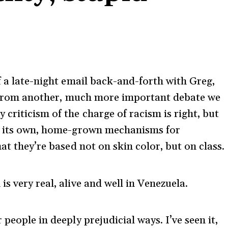
f a late-night email back-and-forth with Greg,
on from another, much more important debate we
criticism of the charge of racism is right, but
as its own, home-grown mechanisms for
at they’re based not on skin color, but on class.
s very real, alive and well in Venezuela.
people in deeply prejudicial ways. I’ve seen it,