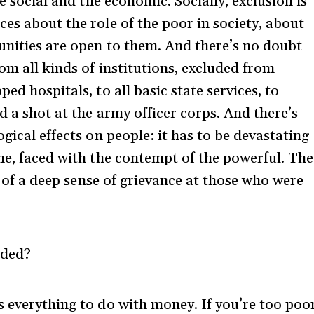
he social and the economic. Socially, exclusion is
es about the role of the poor in society, about
unities are open to them. And there’s no doubt
om all kinds of institutions, excluded from
ed hospitals, to all basic state services, to
d a shot at the army officer corps. And there’s
gical effects on people: it has to be devastating
one, faced with the contempt of the powerful. The
n, of a deep sense of grievance at those who were
uded?
s everything to do with money. If you’re too poo