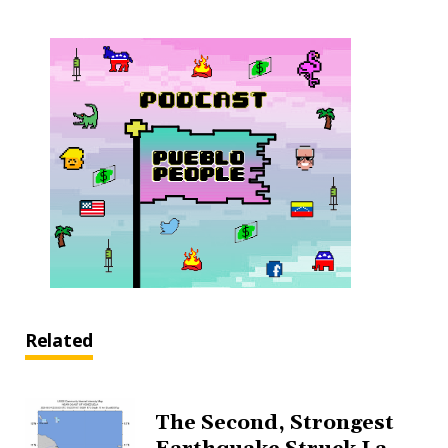
Related
The Second, Strongest