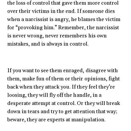
the loss of control that gave them more control
over their victims in the end. If someone dies
when a narcissist is angry, he blames the victim
for “provoking him.” Remember, the narcissist
is never wrong, never remembers his own
mistakes, and is always in control.
If you want to see them enraged, disagree with
them, make fun of them or their opinions, fight
back when they attack you. If they feel they’re
loosing, they will fly off the handle, in a
desperate attempt at control. Or they will break
down in tears and try to get attention that way;
beware, they are experts at manipulation.