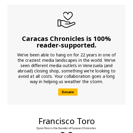
Caracas Chronicles is 100%
reader-supported.
We’ve been able to hang on for 22 years in one of
the craziest media landscapes in the world. We’ve
seen different media outlets in Venezuela (and
abroad) closing shop, something we’re looking to
avoid at all costs. Your collaboration goes a long
way in helping us weather the storm.
Donate
Francisco Toro
Quico Toro is the founder of Caracas Chronicles.