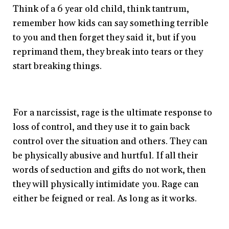
Think of a 6 year old child, think tantrum,
remember how kids can say something terrible
to you and then forget they said it, but if you
reprimand them, they break into tears or they
start breaking things.
For a narcissist, rage is the ultimate response to
loss of control, and they use it to gain back
control over the situation and others. They can
be physically abusive and hurtful. If all their
words of seduction and gifts do not work, then
they will physically intimidate you. Rage can
either be feigned or real. As long as it works.