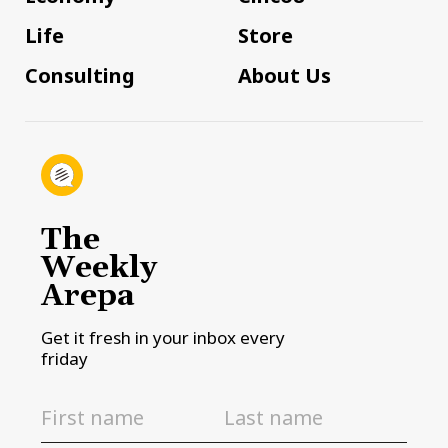
Life
Store
Consulting
About Us
The
Weekly
Arepa
Get it fresh in your inbox every
friday