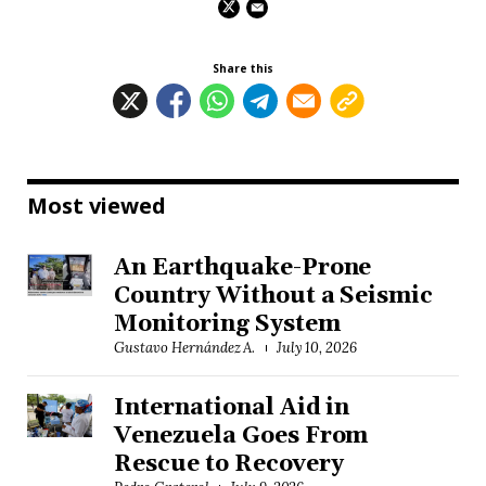
Share this
Most viewed
An Earthquake-Prone
Country Without a Seismic
Monitoring System
Gustavo Hernández A.
July 10, 2026
International Aid in
Venezuela Goes From
Rescue to Recovery