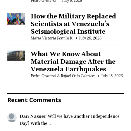
Pedro Graterol
July 9, 2026
How the Military Replaced
Scientists at Venezuela’s
Seismological Institute
María Victoria Fermín K.
July 20, 2026
What We Know About
Material Damage After the
Venezuela Earthquakes
Pedro Graterol & Rafael Osío Cabrices
July 18, 2026
Recent Comments
Dan Nasser
Will we have another Independence
Day? With the...