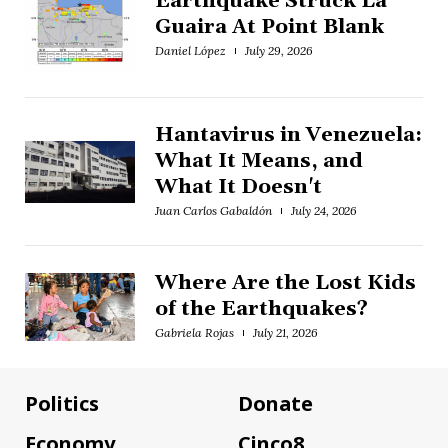
Earthquake Struck La
Guaira At Point Blank
Daniel López
July 29, 2026
Hantavirus in Venezuela:
What It Means, and
What It Doesn't
Juan Carlos Gabaldón
July 24, 2026
Where Are the Lost Kids
of the Earthquakes?
Gabriela Rojas
July 21, 2026
Politics
Donate
Economy
Cinco8