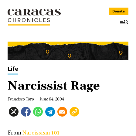
Donate
Life
Narcissist Rage
Francisco Toro
June 04, 2004
From
Narcissism 101