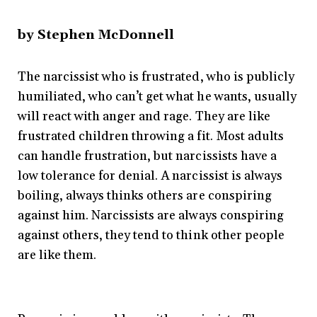
by Stephen McDonnell
The narcissist who is frustrated, who is publicly
humiliated, who can’t get what he wants, usually
will react with anger and rage. They are like
frustrated children throwing a fit. Most adults
can handle frustration, but narcissists have a
low tolerance for denial. A narcissist is always
boiling, always thinks others are conspiring
against him. Narcissists are always conspiring
against others, they tend to think other people
are like them.