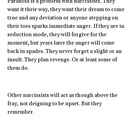
Paranoia is a problem with narcissists. They
want it their way, they want their dream to come
true and any deviation or anyone stepping on
their toes sparks immediate anger. If they are in
seduction mode, they will forgive for the
moment, but years later the anger will come
back in spades. They never forget a slight or an
insult. They plan revenge. Or at least some of
them do.
Other narcissists will act as though above the
fray, not deigning to be upset. But they
remember.