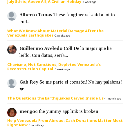
July 5th is, Above All, A Civilian Holiday
·
1 week ago
Alberto Tonas
These "engineers" said a lot to
end...
What We Know About Material Damage After the
Venezuela Earthquakes
·
2 weeks ago
Guillermo Aveledo Coll
De lo mejor que he
leído. Con datos, sería...
Chavismo, Not Sanctions, Depleted Venezuela’s
Reconstruction Capital
·
3 weeks ago
Gab Rey
Se me parte el corazón! No hay palabras!
💔
The Questions the Earthquakes Carved Inside Us
·
1 month ago
mergoc
the yummy app link is broken
Help Venezuela From Abroad: Cash Donations Matter Most
Right Now
·
1 month ago