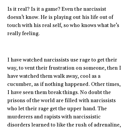
Is it real? Is it a game? Even the narcissist
doesn’t know. He is playing out his life out of
touch with his real self, so who knows what he’s
really feeling.
I have watched narcissists use rage to get their
way, to vent their frustration on someone, then I
have watched them walk away, cool as a
cucumber, as if nothing happened. Other times,
I have seen them break things. No doubt the
prisons of the world are filled with narcissists
who let their rage get the upper hand. The
murderers and rapists with narcissistic
disorders learned to like the rush of adrenaline,