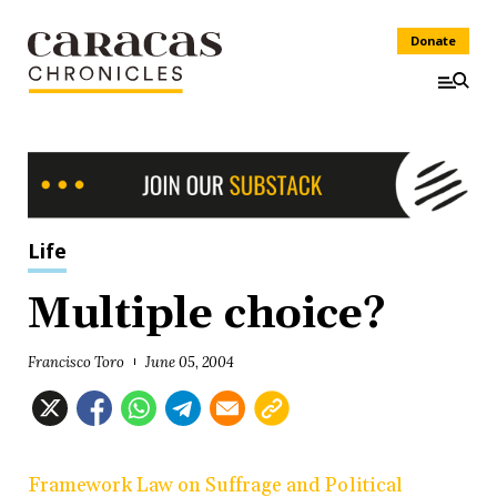
Donate
Life
Multiple choice?
Francisco Toro
June 05, 2004
Framework Law on Suffrage and Political