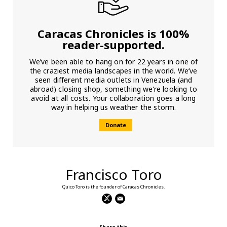
Caracas Chronicles is 100%
reader-supported.
We’ve been able to hang on for 22 years in one of
the craziest media landscapes in the world. We’ve
seen different media outlets in Venezuela (and
abroad) closing shop, something we’re looking to
avoid at all costs. Your collaboration goes a long
way in helping us weather the storm.
Donate
Francisco Toro
Quico Toro is the founder of Caracas Chronicles.