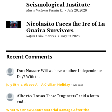
Seismological Institute
María Victoria Fermín K.
July 20, 2026
Nicolasito Faces the Ire of La
Guaira Survivors
Rafael Osío Cabrices
July 10, 2026
Recent Comments
Dan Nasser
Will we have another Independence
Day? With the...
July 5th is, Above All, A Civilian Holiday
·
1 week ago
Alberto Tonas
These "engineers" said a lot to
end...
What We Know About Material Damage After the