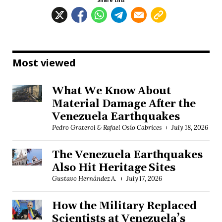
Share this
Most viewed
What We Know About
Material Damage After the
Venezuela Earthquakes
Pedro Graterol & Rafael Osío Cabrices
July 18, 2026
The Venezuela Earthquakes
Also Hit Heritage Sites
Gustavo Hernández A.
July 17, 2026
How the Military Replaced
Scientists at Venezuela’s