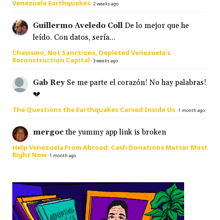
Venezuela Earthquakes
·
2 weeks ago
Guillermo Aveledo Coll
De lo mejor que he
leído. Con datos, sería...
Chavismo, Not Sanctions, Depleted Venezuela’s
Reconstruction Capital
·
3 weeks ago
Gab Rey
Se me parte el corazón! No hay palabras!
💔
The Questions the Earthquakes Carved Inside Us
·
1 month ago
mergoc
the yummy app link is broken
Help Venezuela From Abroad: Cash Donations Matter Most
Right Now
·
1 month ago