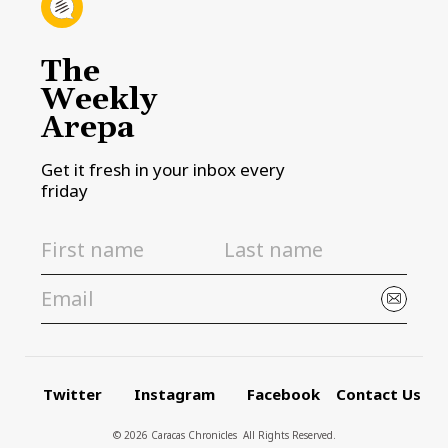
The
Weekly
Arepa
Get it fresh in your inbox every
friday
Twitter
Instagram
Facebook
Contact Us
© 2026 Caracas Chronicles ­ All Rights Reserved.