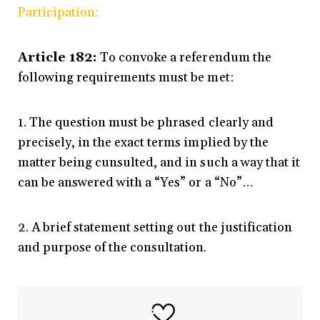
Participation:
Article 182:
To convoke a referendum the
following requirements must be met:
1. The question must be phrased clearly and
precisely, in the exact terms implied by the
matter being cunsulted, and in such a way that it
can be answered with a “Yes” or a “No”…
2. A brief statement setting out the justification
and purpose of the consultation.