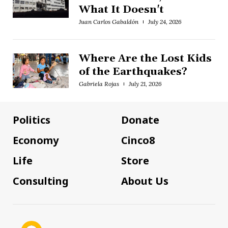
What It Doesn't
Juan Carlos Gabaldón
July 24, 2026
Where Are the Lost Kids
of the Earthquakes?
Gabriela Rojas
July 21, 2026
Politics
Donate
Economy
Cinco8
Life
Store
Consulting
About Us