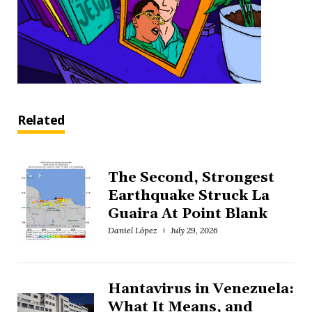
Related
The Second, Strongest
Earthquake Struck La
Guaira At Point Blank
Daniel López
July 29, 2026
Hantavirus in Venezuela:
What It Means, and