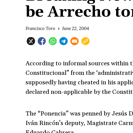
be Arrecho to
Francisco Toro
June 22, 2004
According to informal sources within 
Constitucional” from the ‘administrati
supposedly having cheated in his appli
declared non-applicable by the Constit
The “Ponencia” was penned by Jesús D
Iván Rincón’s deputy, Magistrate Car
Eduardo Cabrera.