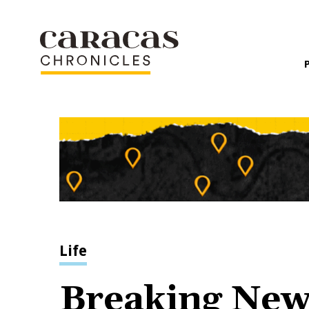
Life
Breaking News