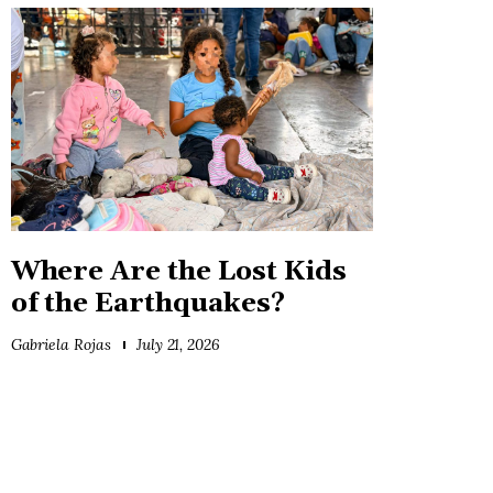
Where Are the Lost Kids
of the Earthquakes?
Gabriela Rojas
July 21, 2026