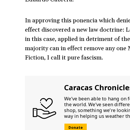
In approving this ponencia which denies
effect discovered a new law doctrine: Law
in this case, applied in detriment of th
majority can in effect remove any one M
Fiction, I call it pure fascism.
Caracas Chronicle
We’ve been able to hang on f
the world. We’ve seen differ
shop, something we’re looking
way in helping us weather th
Donate