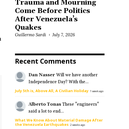
Trauma and Mourning
Come Before Politics
After Venezuela’s
Quakes
Guillermo Sardi
July 7, 2026
n
Recent Comments
Dan Nasser
Will we have another
Independence Day? With the...
July 5th is, Above All, A Civilian Holiday
·
1 week ago
Alberto Tonas
These "engineers"
said a lot to end...
What We Know About Material Damage After
the Venezuela Earthquakes
·
2 weeks ago