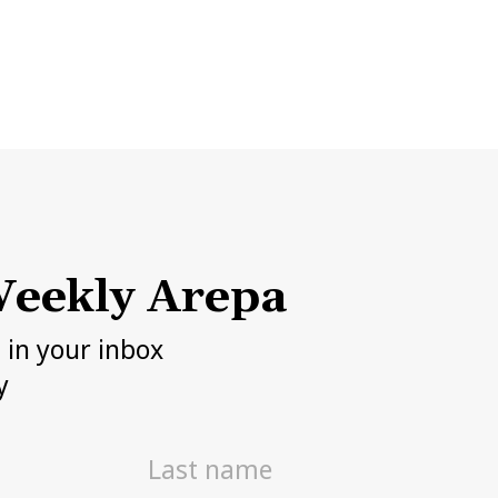
eekly Arepa
h in your inbox
y