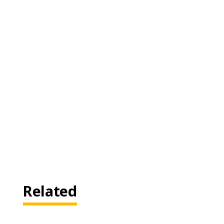
Related