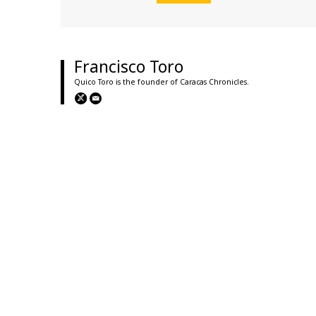
Francisco Toro
Quico Toro is the founder of Caracas Chronicles.