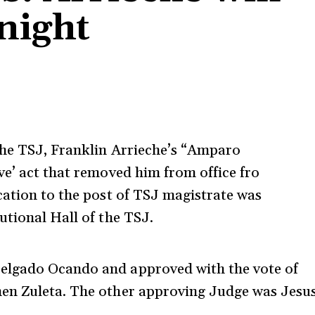
night
the TSJ, Franklin Arrieche’s “Amparo
ve’ act that removed him from office fro
cation to the post of TSJ magistrate was
utional Hall of the TSJ.
elgado Ocando and approved with the vote of
men Zuleta. The other approving Judge was Jesu