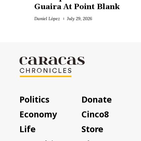
Guaira At Point Blank
Daniel López
July 29, 2026
Politics
Donate
Economy
Cinco8
Life
Store