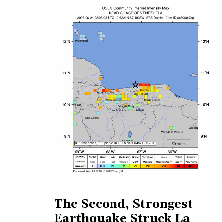
The Second, Strongest
Earthquake Struck La