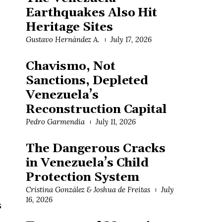
Earthquakes Also Hit
Heritage Sites
Gustavo Hernández A.
July 17, 2026
Chavismo, Not
Sanctions, Depleted
Venezuela’s
Reconstruction Capital
Pedro Garmendia
July 11, 2026
The Dangerous Cracks
in Venezuela’s Child
Protection System
Cristina González & Joshua de Freitas
July
16, 2026
s