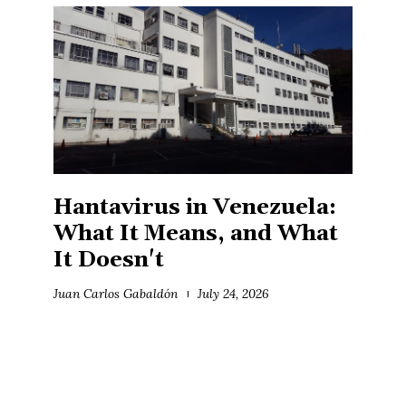
Hantavirus in Venezuela:
What It Means, and What
It Doesn't
Juan Carlos Gabaldón
July 24, 2026