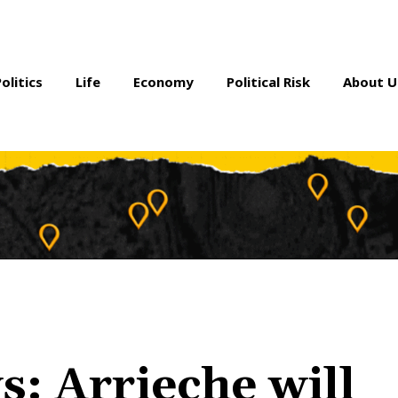
Politics
Life
Economy
Political Risk
About U
: Arrieche will