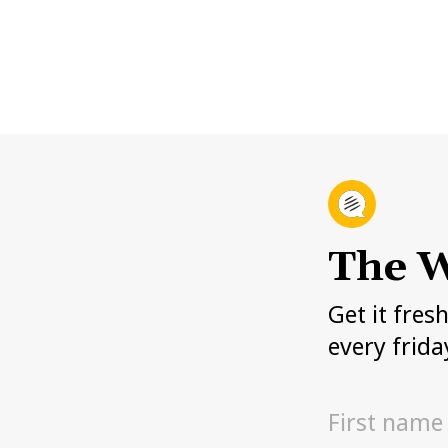
The W
Get it fres
every frida