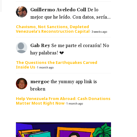
Guillermo Aveledo Coll
De lo
mejor que he leído. Con datos, sería...
Chavismo, Not Sanctions, Depleted
Venezuela’s Reconstruction Capital
·
3 weeks ago
Gab Rey
Se me parte el corazón! No
hay palabras! 💔
The Questions the Earthquakes Carved
Inside Us
·
1 month ago
mergoc
the yummy app link is
broken
Help Venezuela From Abroad: Cash Donations
Matter Most Right Now
·
1 month ago