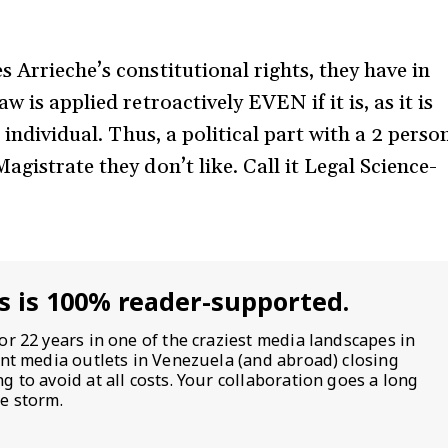
 Arrieche’s constitutional rights, they have in
 is applied retroactively EVEN if it is, as it is
e individual. Thus, a political part with a 2 perso
agistrate they don’t like. Call it Legal Science-
s is 100% reader-supported.
or 22 years in one of the craziest media landscapes in
ent media outlets in Venezuela (and abroad) closing
 to avoid at all costs. Your collaboration goes a long
e storm.