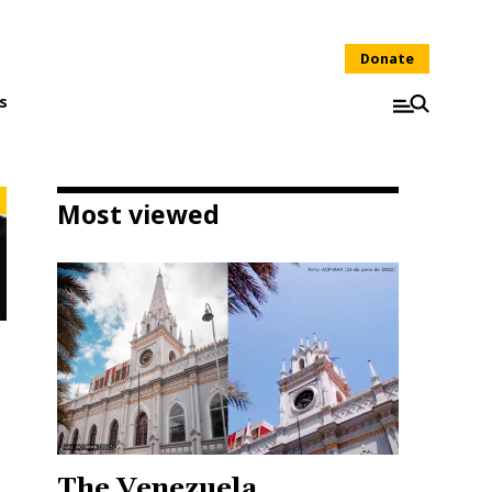
Donate
s
Most viewed
The Venezuela