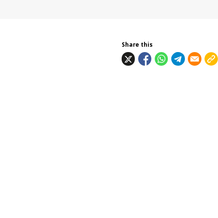
Share this