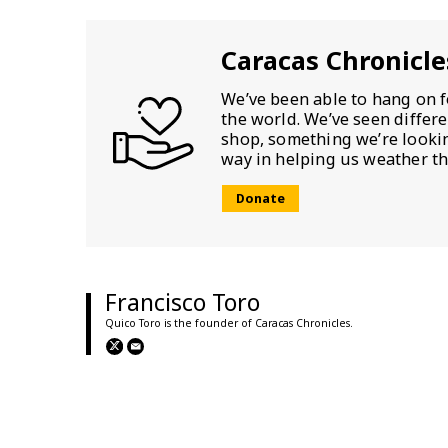
Caracas Chronicle
We’ve been able to hang on f
the world. We’ve seen differ
shop, something we’re looking
way in helping us weather th
Donate
Francisco Toro
Quico Toro is the founder of Caracas Chronicles.