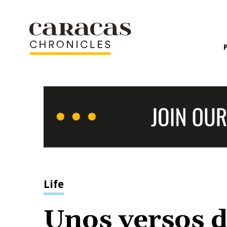
Life
Unos versos d