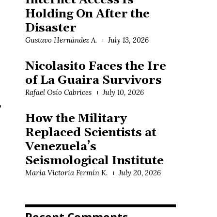
Internet Access Is
Holding On After the
Disaster
Gustavo Hernández A.
July 13, 2026
Nicolasito Faces the Ire
of La Guaira Survivors
Rafael Osío Cabrices
July 10, 2026
,
How the Military
Replaced Scientists at
Venezuela’s
Seismological Institute
María Victoria Fermín K.
July 20, 2026
Recent Comments