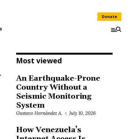
Donate
s
Most viewed
An Earthquake-Prone
Country Without a
Seismic Monitoring
System
Gustavo Hernández A.
July 10, 2026
How Venezuela’s