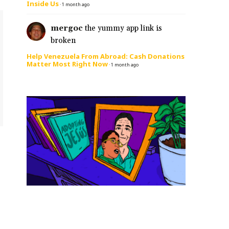
Inside Us
·
1 month ago
mergoc
the yummy app link is
broken
Help Venezuela From Abroad: Cash Donations
Matter Most Right Now
·
1 month ago