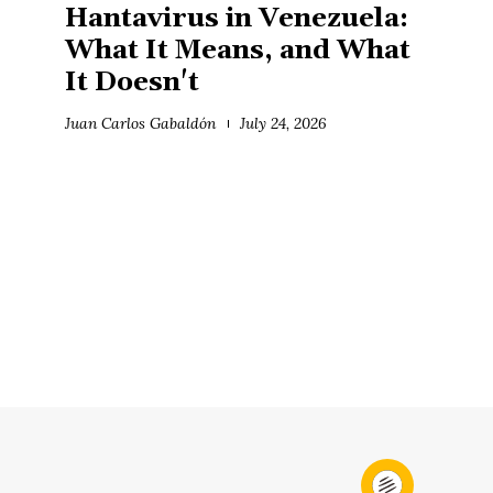
Hantavirus in Venezuela:
What It Means, and What
It Doesn't
Juan Carlos Gabaldón
July 24, 2026