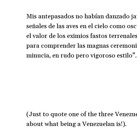
Mis antepasados no habían danzado jamá
señales de las aves en el cielo como 
el valor de los eximios fastos terrenal
para comprender las magnas ceremonias
minucia, en rudo pero vigoroso estilo”.
(Just to quote one of the three Venezue
about what being a Venezuelan is!).