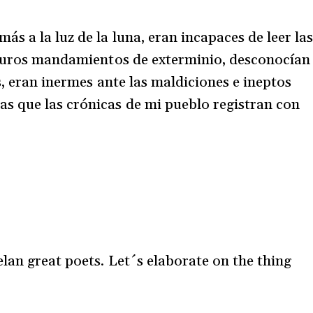
s a la luz de la luna, eran incapaces de leer la
oscuros mandamientos de exterminio, desconocían
es, eran inermes ante las maldiciones e ineptos
 que las crónicas de mi pueblo registran con
lan great poets. Let´s elaborate on the thing