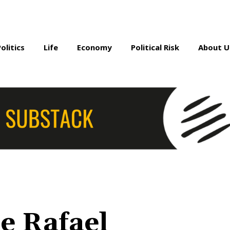
Politics
Life
Economy
Political Risk
About U
e Rafael