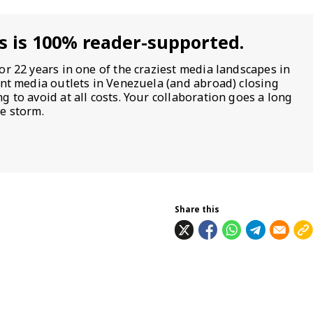
s is 100% reader-supported.
or 22 years in one of the craziest media landscapes in
ent media outlets in Venezuela (and abroad) closing
 to avoid at all costs. Your collaboration goes a long
e storm.
Share this