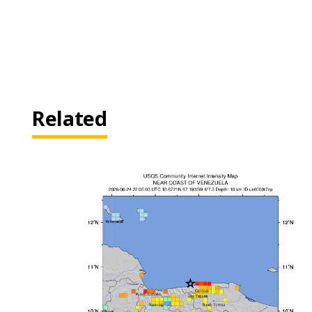
Related