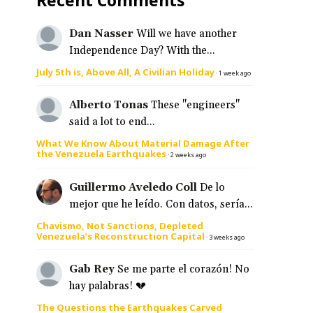
Dan Nasser
Will we have another
s
Independence Day? With the...
July 5th is, Above All, A Civilian Holiday
·
1 week ago
Alberto Tonas
These "engineers"
said a lot to end...
What We Know About Material Damage After
the Venezuela Earthquakes
·
2 weeks ago
Guillermo Aveledo Coll
De lo
mejor que he leído. Con datos, sería...
Chavismo, Not Sanctions, Depleted
Venezuela’s Reconstruction Capital
·
3 weeks ago
Gab Rey
Se me parte el corazón! No
hay palabras! 💔
The Questions the Earthquakes Carved