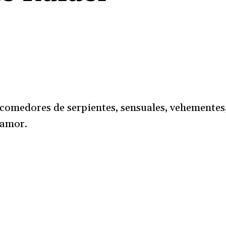
 comedores de serpientes, sensuales, vehementes
 amor.