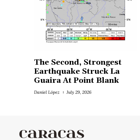
The Second, Strongest
Earthquake Struck La
Guaira At Point Blank
Daniel López
July 29, 2026