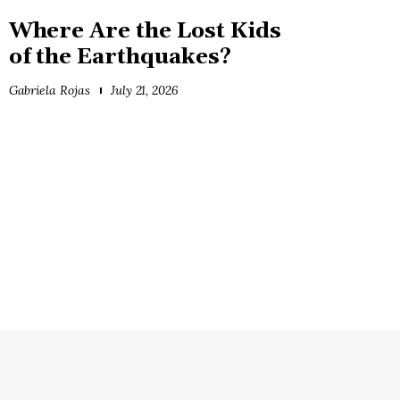
Where Are the Lost Kids
of the Earthquakes?
Gabriela Rojas
July 21, 2026