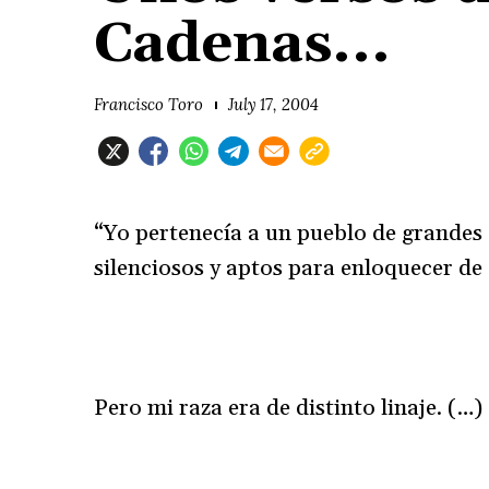
Cadenas...
Francisco Toro
July 17, 2004
“Yo pertenecía a un pueblo de grandes
silenciosos y aptos para enloquecer de
Pero mi raza era de distinto linaje. (…)