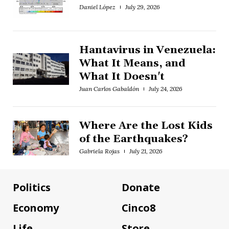
Daniel López
July 29, 2026
Hantavirus in Venezuela:
What It Means, and
What It Doesn't
Juan Carlos Gabaldón
July 24, 2026
Where Are the Lost Kids
of the Earthquakes?
Gabriela Rojas
July 21, 2026
Politics
Donate
Economy
Cinco8
Life
Store