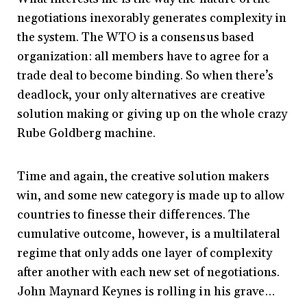
negotiations inexorably generates complexity in
the system. The WTO is a consensus based
organization: all members have to agree for a
trade deal to become binding. So when there’s
deadlock, your only alternatives are creative
solution making or giving up on the whole crazy
Rube Goldberg machine.
Time and again, the creative solution makers
win, and some new category is made up to allow
countries to finesse their differences. The
cumulative outcome, however, is a multilateral
regime that only adds one layer of complexity
after another with each new set of negotiations.
John Maynard Keynes is rolling in his grave…