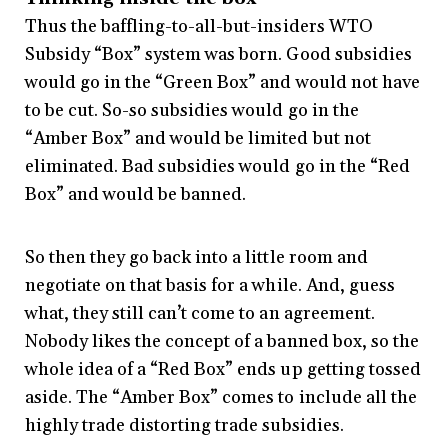
Thus the baffling-to-all-but-insiders WTO
Subsidy “Box” system was born. Good subsidies
would go in the “Green Box” and would not have
to be cut. So-so subsidies would go in the
“Amber Box” and would be limited but not
eliminated. Bad subsidies would go in the “Red
Box” and would be banned.
So then they go back into a little room and
negotiate on that basis for a while. And, guess
what, they still can’t come to an agreement.
Nobody likes the concept of a banned box, so the
whole idea of a “Red Box” ends up getting tossed
aside. The “Amber Box” comes to include all the
highly trade distorting trade subsidies.