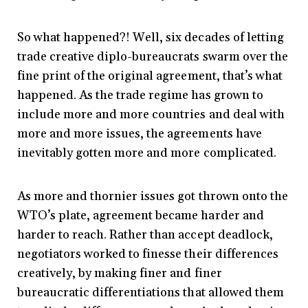
So what happened?! Well, six decades of letting
trade creative diplo-bureaucrats swarm over the
fine print of the original agreement, that’s what
happened. As the trade regime has grown to
include more and more countries and deal with
more and more issues, the agreements have
inevitably gotten more and more complicated.
As more and thornier issues got thrown onto the
WTO’s plate, agreement became harder and
harder to reach. Rather than accept deadlock,
negotiators worked to finesse their differences
creatively, by making finer and finer
bureaucratic differentiations that allowed them