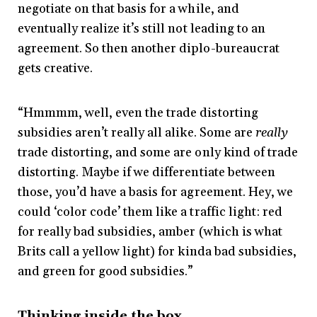
negotiate on that basis for a while, and
eventually realize it’s still not leading to an
agreement. So then another diplo-bureaucrat
gets creative.
“Hmmmm, well, even the trade distorting
subsidies aren’t really all alike. Some are
really
trade distorting, and some are only kind of trade
distorting. Maybe if we differentiate between
those, you’d have a basis for agreement. Hey, we
could ‘color code’ them like a traffic light: red
for really bad subsidies, amber (which is what
Brits call a yellow light) for kinda bad subsidies,
and green for good subsidies.”
Thinking inside the box