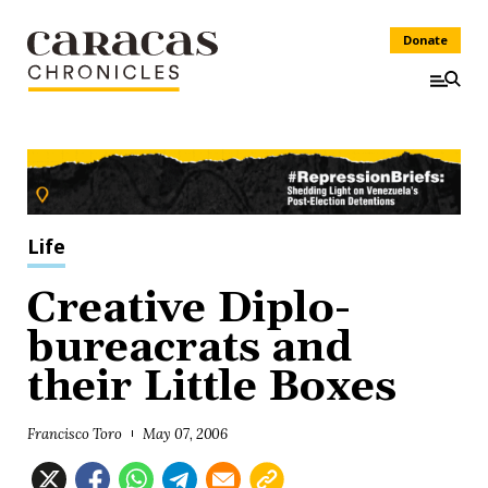
Donate
Life
Creative Diplo-
bureacrats and
their Little Boxes
Francisco Toro
May 07, 2006