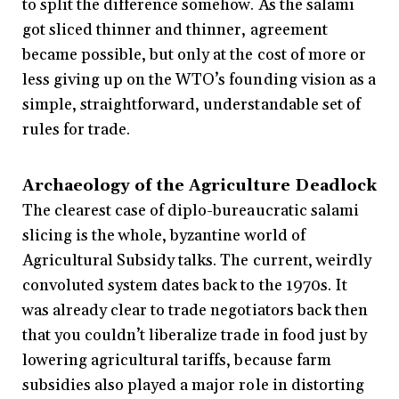
to split the difference somehow. As the salami
got sliced thinner and thinner, agreement
became possible, but only at the cost of more or
less giving up on the WTO’s founding vision as a
simple, straightforward, understandable set of
rules for trade.
Archaeology of the Agriculture Deadlock
The clearest case of diplo-bureaucratic salami
slicing is the whole, byzantine world of
Agricultural Subsidy talks. The current, weirdly
convoluted system dates back to the 1970s. It
was already clear to trade negotiators back then
that you couldn’t liberalize trade in food just by
lowering agricultural tariffs, because farm
subsidies also played a major role in distorting