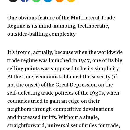
One obvious feature of the Multilateral Trade
Regime is its mind-numbing, technocratic,
outsider-baffling complexity.
It’s ironic, actually, because when the worldwide
trade regime was launched in 1947, one of its big
selling points was supposed to be its simplicity.
At the time, economists blamed the severity (if
not the onset) of the Great Depression on the
self-defeating trade policies of the 1930s, when
countries tried to gain an edge on their
neighbors through competitive devaluations
and increased tariffs. Without a single,
straightforward, universal set of rules for trade,