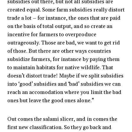
subsidies out there, but not all subsidies are
created equal. Some farm subsidies really distort
trade a lot – for instance, the ones that are paid
on the basis of total output, and so create an
incentive for farmers to overproduce
outrageously. Those are bad, we want to get rid
of those. But there are other ways countries
subsidize farmers, for instance by paying them
to maintain habitats for native wildlife. That
doesn’t distort trade! Maybe if we split subsidies
into ‘good’ subsidies and ‘bad’ subsidies we can
reach an accomodation where you limit the bad
ones but leave the good ones alone.”
Out comes the salami slicer, and in comes the
first new classification. So they go back and