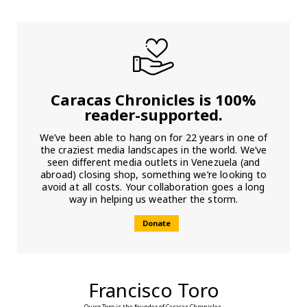
Caracas Chronicles is 100%
reader-supported.
We’ve been able to hang on for 22 years in one of
the craziest media landscapes in the world. We’ve
seen different media outlets in Venezuela (and
abroad) closing shop, something we’re looking to
avoid at all costs. Your collaboration goes a long
way in helping us weather the storm.
Donate
Francisco Toro
Quico Toro is the founder of Caracas Chronicles.