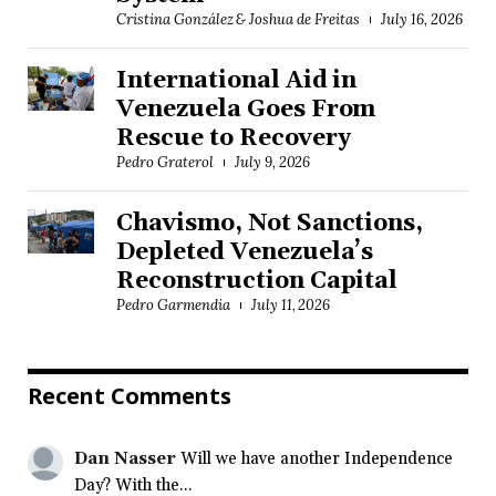
Cristina González & Joshua de Freitas
July 16, 2026
International Aid in
Venezuela Goes From
Rescue to Recovery
Pedro Graterol
July 9, 2026
Chavismo, Not Sanctions,
Depleted Venezuela’s
Reconstruction Capital
Pedro Garmendia
July 11, 2026
Recent Comments
Dan Nasser
Will we have another Independence
Day? With the...