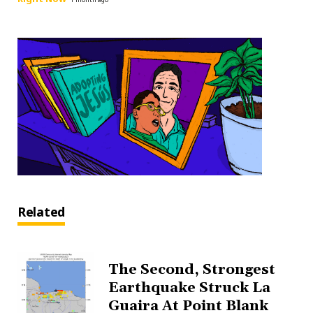
Related
The Second, Strongest
Earthquake Struck La
Guaira At Point Blank