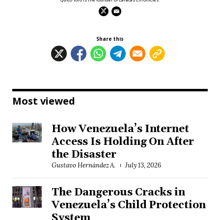
Share this
Most viewed
How Venezuela’s Internet
Access Is Holding On After
the Disaster
Gustavo Hernández A.
July 13, 2026
The Dangerous Cracks in
Venezuela’s Child Protection
System