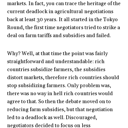
markets. In fact, you can trace the heritage of the
current deadlock in agricultural negotiations
back at least 30 years. It all started in the Tokyo
Round, the first time negotiators tried to strike a
deal on farm tariffs and subsidies and failed.
Why? Well, at that time the point was fairly
straightforward and understandable: rich
countries subsidize farmers, the subsidies
distort markets, therefore rich countries should
stop subsidizing farmers. Only problem was,
there was no way in hell rich countries would
agree to that. So then the debate moved on to
reducing farm subsidies, but that negotiation
led to a deadlock as well. Discouraged,
negotiators decided to focus on less