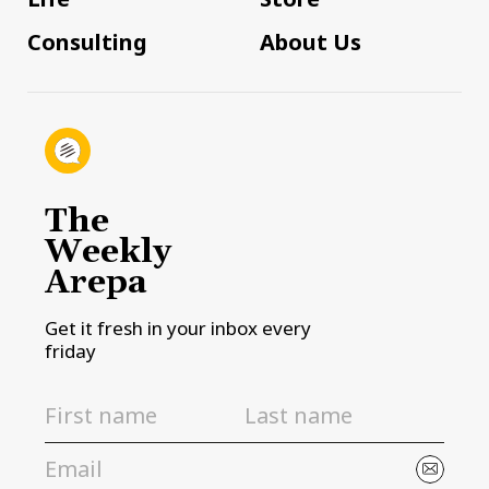
Consulting
About Us
The
Weekly
Arepa
Get it fresh in your inbox every
friday