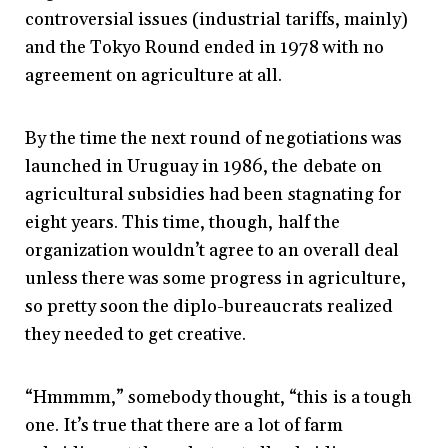
controversial issues (industrial tariffs, mainly)
and the Tokyo Round ended in 1978 with no
agreement on agriculture at all.
By the time the next round of negotiations was
launched in Uruguay in 1986, the debate on
agricultural subsidies had been stagnating for
eight years. This time, though, half the
organization wouldn’t agree to an overall deal
unless there was some progress in agriculture,
so pretty soon the diplo-bureaucrats realized
they needed to get creative.
“Hmmmm,” somebody thought, “this is a tough
one. It’s true that there are a lot of farm