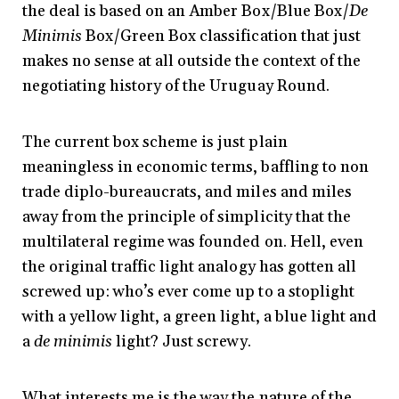
the deal is based on an Amber Box/Blue Box/
De
Minimis
Box/Green Box classification that just
makes no sense at all outside the context of the
negotiating history of the Uruguay Round.
The current box scheme is just plain
meaningless in economic terms, baffling to non
trade diplo-bureaucrats, and miles and miles
away from the principle of simplicity that the
multilateral regime was founded on. Hell, even
the original traffic light analogy has gotten all
screwed up: who’s ever come up to a stoplight
with a yellow light, a green light, a blue light and
a
de minimis
light? Just screwy.
What interests me is the way the nature of the