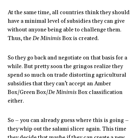
At the same time, all countries think they should
have a minimal level of subsidies they can give
without anyone being able to challenge them.
Thus, the
De Minimis
Box is created.
So they go back and negotiate on that basis for a
while. But pretty soon the gringos realize they
spend so much on trade distorting agricultural
subsidies that they can’t accept an Amber
Box/Green Box/
De Minimis
Box classification
either.
So – you can already guess where this is going –
they whip out the salami slicer again. This time
they decide that maybe if they can create a new