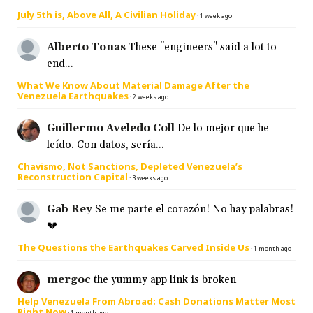
July 5th is, Above All, A Civilian Holiday
·
1 week ago
Alberto Tonas
These "engineers" said a lot to
end...
What We Know About Material Damage After the
Venezuela Earthquakes
·
2 weeks ago
Guillermo Aveledo Coll
De lo mejor que he
leído. Con datos, sería...
Chavismo, Not Sanctions, Depleted Venezuela’s
Reconstruction Capital
·
3 weeks ago
Gab Rey
Se me parte el corazón! No hay palabras!
💔
The Questions the Earthquakes Carved Inside Us
·
1 month ago
mergoc
the yummy app link is broken
Help Venezuela From Abroad: Cash Donations Matter Most
Right Now
·
1 month ago