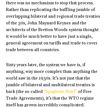
there was no mechanism to stop that process.
Rather than replicating the baffling jumble of
overlapping bilateral and regional trade treaties
of the 30s, John Maynard Keynes and the
architects of the Bretton Woods system thought
it would be much better to have just a single,
general agreement on tariffs and trade to cover
trade between all countries.
Sixty years later, the system we have is, if
anything, way more complex than anything the
world saw in the 1930s. It’s not just that the
jumble of bilateral and multilateral treaties is
back (the so-called
“Spaghetti Bowl”
of Free
Trade Agreements), it’s that the WTO regime
itself has grown incredibly complicated.