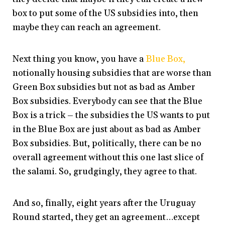
box to put some of the US subsidies into, then
maybe they can reach an agreement.
Next thing you know, you have a
Blue Box,
notionally housing subsidies that are worse than
Green Box subsidies but not as bad as Amber
Box subsidies. Everybody can see that the Blue
Box is a trick – the subsidies the US wants to put
in the Blue Box are just about as bad as Amber
Box subsidies. But, politically, there can be no
overall agreement without this one last slice of
the salami. So, grudgingly, they agree to that.
And so, finally, eight years after the Uruguay
Round started, they get an agreement…except