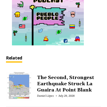
Related
The Second, Strongest
Earthquake Struck La
Guaira At Point Blank
Daniel López
July 29, 2026