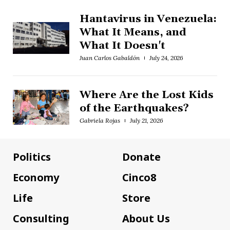
Hantavirus in Venezuela:
What It Means, and
What It Doesn't
Juan Carlos Gabaldón
July 24, 2026
Where Are the Lost Kids
of the Earthquakes?
Gabriela Rojas
July 21, 2026
Politics
Donate
Economy
Cinco8
Life
Store
Consulting
About Us