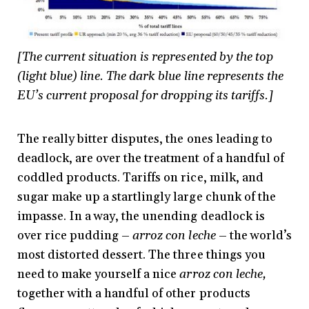
[The current situation is represented by the top
(light blue) line. The dark blue line represents the
EU’s current proposal for dropping its tariffs.]
The really bitter disputes, the ones leading to
deadlock, are over the treatment of a handful of
coddled products. Tariffs on rice, milk, and
sugar make up a startlingly large chunk of the
impasse. In a way, the unending deadlock is
over rice pudding –
arroz con leche
– the world’s
most distorted dessert. The three things you
need to make yourself a nice
arroz con leche,
together with a handful of other products