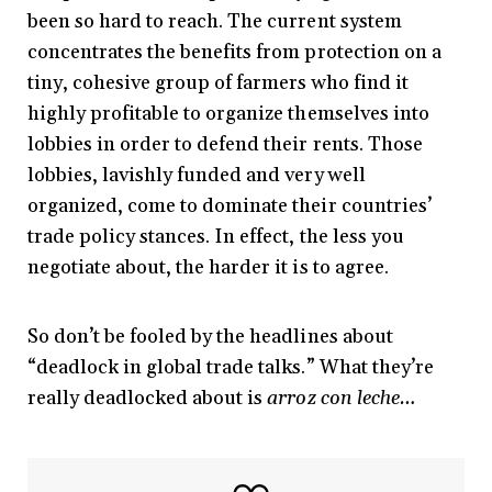
been so hard to reach. The current system
concentrates the benefits from protection on a
tiny, cohesive group of farmers who find it
highly profitable to organize themselves into
lobbies in order to defend their rents. Those
lobbies, lavishly funded and very well
organized, come to dominate their countries’
trade policy stances. In effect, the less you
negotiate about, the harder it is to agree.
So don’t be fooled by the headlines about
“deadlock in global trade talks.” What they’re
really deadlocked about is
arroz con leche…