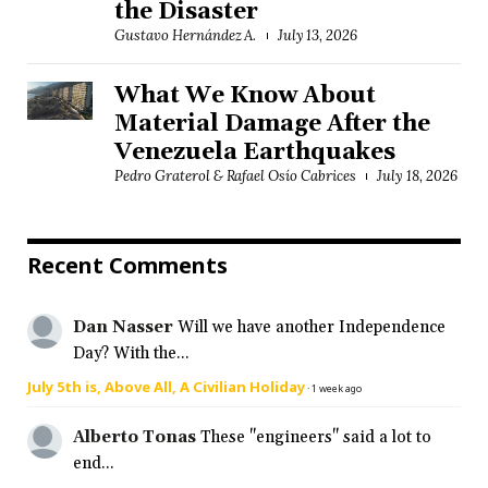
the Disaster
Gustavo Hernández A.
July 13, 2026
What We Know About
Material Damage After the
Venezuela Earthquakes
Pedro Graterol & Rafael Osío Cabrices
July 18, 2026
Recent Comments
Dan Nasser
Will we have another Independence
Day? With the...
July 5th is, Above All, A Civilian Holiday
·
1 week ago
Alberto Tonas
These "engineers" said a lot to
end...