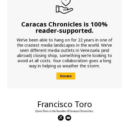
Caracas Chronicles is 100%
reader-supported.
We’ve been able to hang on for 22 years in one of
the craziest media landscapes in the world. We’ve
seen different media outlets in Venezuela (and
abroad) closing shop, something we’re looking to
avoid at all costs. Your collaboration goes a long
way in helping us weather the storm.
Donate
Francisco Toro
Quico Toro is the founder of Caracas Chronicles.