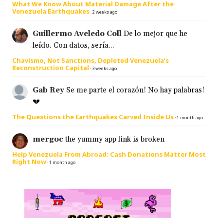
What We Know About Material Damage After the
Venezuela Earthquakes
·
2 weeks ago
Guillermo Aveledo Coll
De lo mejor que he
leído. Con datos, sería...
Chavismo, Not Sanctions, Depleted Venezuela’s
Reconstruction Capital
·
3 weeks ago
Gab Rey
Se me parte el corazón! No hay palabras!
💔
The Questions the Earthquakes Carved Inside Us
·
1 month ago
mergoc
the yummy app link is broken
Help Venezuela From Abroad: Cash Donations Matter Most
Right Now
·
1 month ago