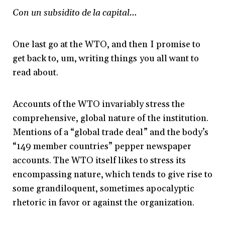
Con un subsidito de la capital…
One last go at the WTO, and then I promise to
get back to, um, writing things you all want to
read about.
Accounts of the WTO invariably stress the
comprehensive, global nature of the institution.
Mentions of a “global trade deal” and the body’s
“149 member countries” pepper newspaper
accounts. The WTO itself likes to stress its
encompassing nature, which tends to give rise to
some grandiloquent, sometimes apocalyptic
rhetoric in favor or against the organization.