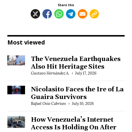
Share this
Most viewed
The Venezuela Earthquakes
Also Hit Heritage Sites
Gustavo Hernández A.
July 17, 2026
Nicolasito Faces the Ire of La
Guaira Survivors
Rafael Osío Cabrices
July 10, 2026
How Venezuela’s Internet
Access Is Holding On After