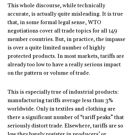
This whole discourse, while technically
accurate, is actually quite misleading. It is true
that, in some formal legal sense, WTO
negotiations cover all trade topics for all 149
member countries. But, in practice, the impasse
is over a quite limited number of highly
protected products. In most markets, tariffs are
already too low to have a really serious impact
on the pattern or volume of trade.
This is especially true of industrial products:
manufacturing tariffs average less than 3%
worldwide. Only in textiles and clothing are
there a significant number of “tariff peaks” that
seriously distort trade. Elsewhere, tariffs are so
low they barely register in producers’ or