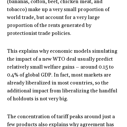
(bananas, cotton, beef, chicken meat, and
tobacco) make up a very small proportion of
world trade, but account for a very large
proportion of the rents generated by
protectionist trade policies.
This explains why economic models simulating
the impact of a new WTO deal usually predict
relatively small welfare gains – around 0.15 to
0.4% of global GDP. In fact, most markets are
already liberalized in most countries, so the
additional impact from liberalizing the handful
of holdouts is not very big.
The concentration of tariff peaks around just a
few products also explains why agreement has