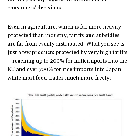
consumers’ decisions.
Even in agriculture, which is far more heavily
protected than industry, tariffs and subsidies
are far from evenly distributed. What you see is
just a few products protected by very high tariffs
– reaching up to 200% for milk imports into the
EU and over 700% for rice imports into Japan –
while most food trades much more freely: