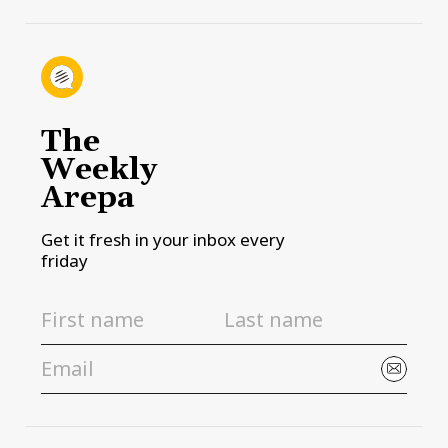
The
Weekly
Arepa
Get it fresh in your inbox every
friday