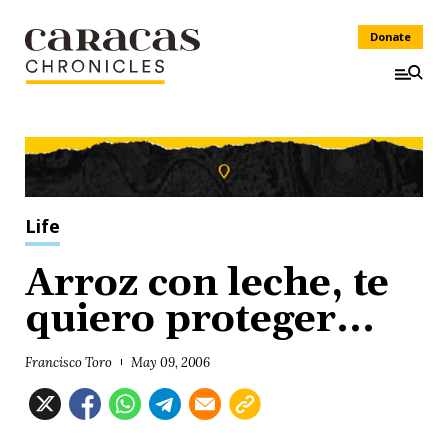
Donate
Life
Arroz con leche, te
quiero proteger...
Francisco Toro
May 09, 2006