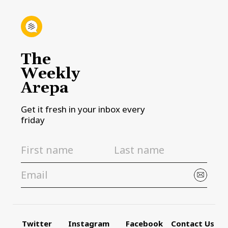
The
Weekly
Arepa
Get it fresh in your inbox every
friday
Twitter
Instagram
Facebook
Contact Us