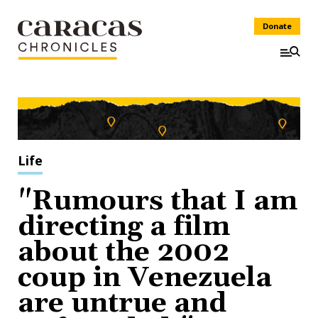
Donate
Life
"Rumours that I am
directing a film
about the 2002
coup in Venezuela
are untrue and