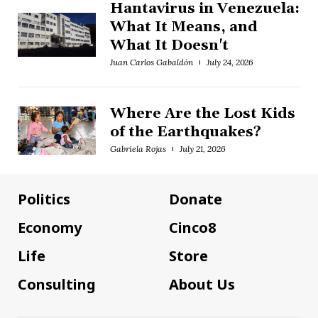
Hantavirus in Venezuela:
What It Means, and
What It Doesn't
Juan Carlos Gabaldón
July 24, 2026
Where Are the Lost Kids
of the Earthquakes?
Gabriela Rojas
July 21, 2026
Politics
Donate
Economy
Cinco8
Life
Store
Consulting
About Us