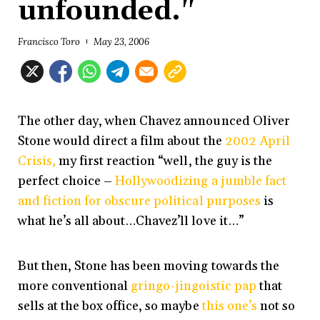
unfounded."
Francisco Toro
May 23, 2006
The other day, when Chavez announced Oliver
Stone would direct a film about the
2002 April
Crisis,
my first reaction “well, the guy is the
perfect choice –
Hollywoodizing a jumble fact
and fiction for obscure political purposes
is
what he’s all about…Chavez’ll love it…”
But then, Stone has been moving towards the
more conventional
gringo-jingoistic pap
that
sells at the box office, so maybe
this one’s
not so