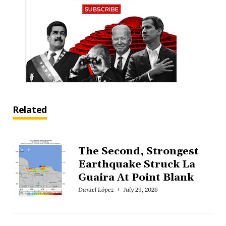
Related
The Second, Strongest
Earthquake Struck La
Guaira At Point Blank
Daniel López
July 29, 2026