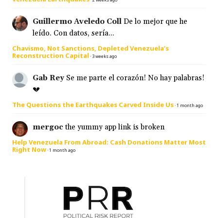
Guillermo Aveledo Coll
De lo mejor que he
leído. Con datos, sería...
Chavismo, Not Sanctions, Depleted Venezuela’s
Reconstruction Capital
·
3 weeks ago
Gab Rey
Se me parte el corazón! No hay palabras!
💔
The Questions the Earthquakes Carved Inside Us
·
1 month ago
mergoc
the yummy app link is broken
Help Venezuela From Abroad: Cash Donations Matter Most
Right Now
·
1 month ago