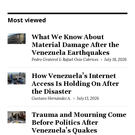
Most viewed
What We Know About
Material Damage After the
Venezuela Earthquakes
Pedro Graterol & Rafael Osío Cabrices
July 18, 2026
How Venezuela’s Internet
Access Is Holding On After
the Disaster
Gustavo Hernández A.
July 13, 2026
Trauma and Mourning Come
Before Politics After
Venezuela’s Quakes