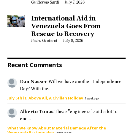
Guillermo Sardi
July 7, 2026
International Aid in
Venezuela Goes From
Rescue to Recovery
Pedro Graterol
July 9, 2026
Recent Comments
Dan Nasser
Will we have another Independence
Day? With the...
July 5th is, Above All, A Civilian Holiday
·
1 week ago
Alberto Tonas
These "engineers" said a lot to
end...
What We Know About Material Damage After the
Venezuela Earthquakes
·
2 weeks ago