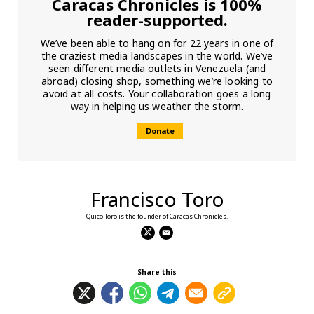
Caracas Chronicles is 100%
reader-supported.
We’ve been able to hang on for 22 years in one of
the craziest media landscapes in the world. We’ve
seen different media outlets in Venezuela (and
abroad) closing shop, something we’re looking to
avoid at all costs. Your collaboration goes a long
way in helping us weather the storm.
Donate
Francisco Toro
Quico Toro is the founder of Caracas Chronicles.
Share this