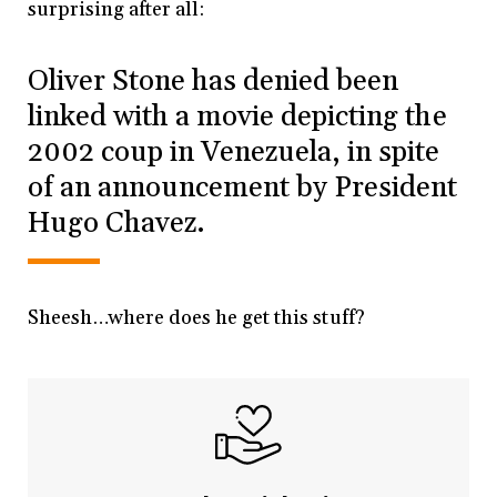
surprising after all:
Oliver Stone has denied been
linked with a movie depicting the
2002 coup in Venezuela, in spite
of an announcement by President
Hugo Chavez.
Sheesh…where does he get this stuff?