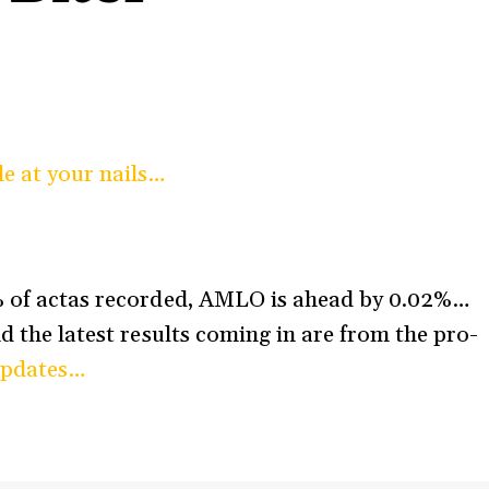
le at your nails…
6% of actas recorded, AMLO is ahead by 0.02%…
nd the latest results coming in are from the pro-
updates…