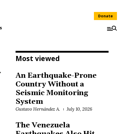
Donate
s
Most viewed
An Earthquake-Prone
Country Without a
Seismic Monitoring
System
Gustavo Hernández A.
July 10, 2026
The Venezuela