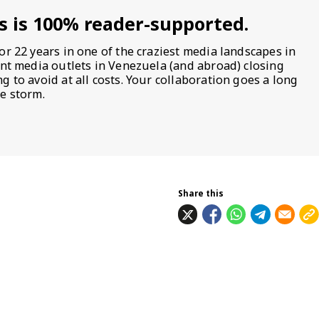
s is 100% reader-supported.
or 22 years in one of the craziest media landscapes in
ent media outlets in Venezuela (and abroad) closing
 to avoid at all costs. Your collaboration goes a long
e storm.
Share this