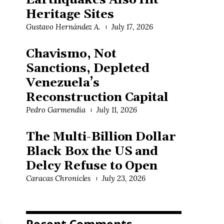
Earthquakes Also Hit
Heritage Sites
Gustavo Hernández A.
July 17, 2026
Chavismo, Not
Sanctions, Depleted
Venezuela’s
Reconstruction Capital
Pedro Garmendia
July 11, 2026
The Multi-Billion Dollar
Black Box the US and
Delcy Refuse to Open
Caracas Chronicles
July 23, 2026
Recent Comments