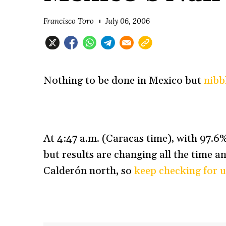
Francisco Toro
July 06, 2006
Nothing to be done in Mexico but
nibb
At 4:47 a.m. (Caracas time), with 97.
but results are changing all the time a
Calderón north, so
keep checking for 