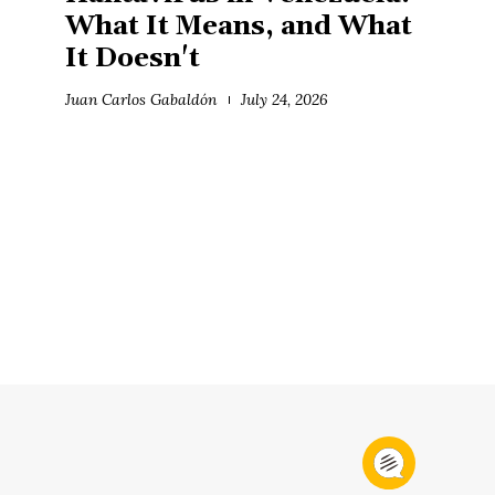
What It Means, and What
It Doesn't
Juan Carlos Gabaldón
July 24, 2026