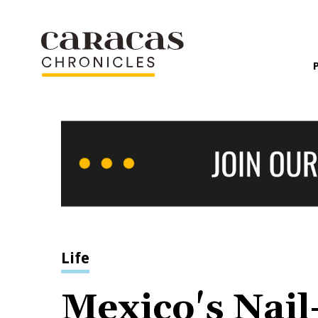
Life
Mexico's Nail