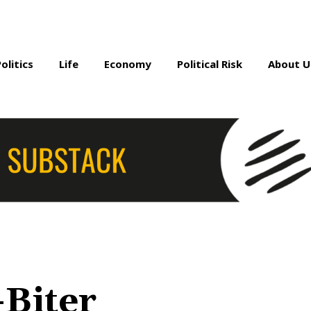
Politics
Life
Economy
Political Risk
About U
-Biter