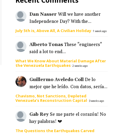
Dan Nasser
Will we have another
Independence Day? With the...
July 5th is, Above All, A Civilian Holiday
·
1 week ago
Alberto Tonas
These "engineers"
said a lot to end...
What We Know About Material Damage After
the Venezuela Earthquakes
·
2 weeks ago
Guillermo Aveledo Coll
De lo
mejor que he leído. Con datos, sería...
Chavismo, Not Sanctions, Depleted
Venezuela’s Reconstruction Capital
·
3 weeks ago
Gab Rey
Se me parte el corazón! No
hay palabras! 💔
The Questions the Earthquakes Carved