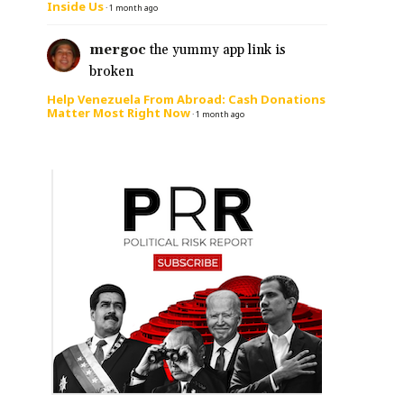
Inside Us
·
1 month ago
mergoc
the yummy app link is
broken
Help Venezuela From Abroad: Cash Donations
Matter Most Right Now
·
1 month ago