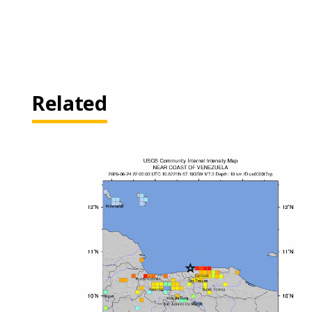
Related