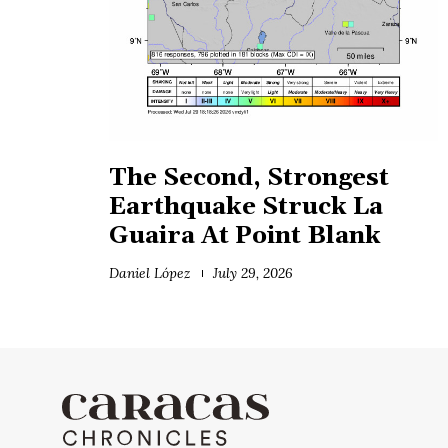
The Second, Strongest
Earthquake Struck La
Guaira At Point Blank
Daniel López
July 29, 2026