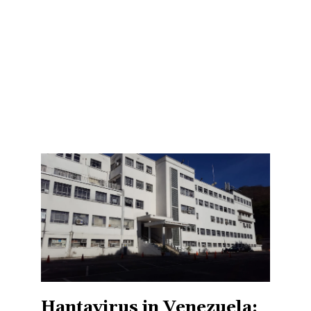
Hantavirus in Venezuela: