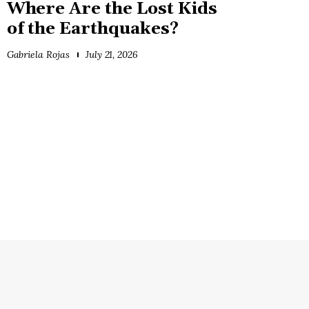
Where Are the Lost Kids
of the Earthquakes?
Gabriela Rojas
July 21, 2026