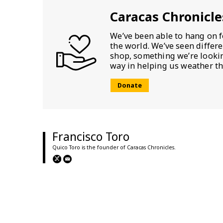
Caracas Chronicle
We’ve been able to hang on f
the world. We’ve seen differ
shop, something we’re looking
way in helping us weather th
Donate
Francisco Toro
Quico Toro is the founder of Caracas Chronicles.