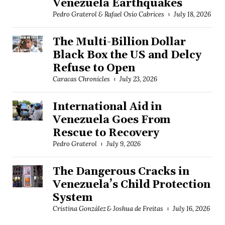
Venezuela Earthquakes
Pedro Graterol & Rafael Osío Cabrices
July 18, 2026
The Multi-Billion Dollar
Black Box the US and Delcy
Refuse to Open
Caracas Chronicles
July 23, 2026
International Aid in
Venezuela Goes From
Rescue to Recovery
Pedro Graterol
July 9, 2026
The Dangerous Cracks in
Venezuela’s Child Protection
System
Cristina González & Joshua de Freitas
July 16, 2026