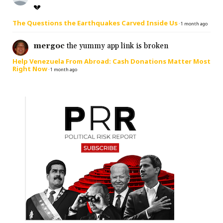
💔
The Questions the Earthquakes Carved Inside Us
·
1 month ago
mergoc
the yummy app link is broken
Help Venezuela From Abroad: Cash Donations Matter Most
Right Now
·
1 month ago