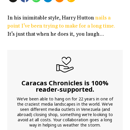
In his inimitable style, Harry Hutton
nails a
point I’ve been trying to make for a long time.
It’s just that when he does it, you laugh…
Caracas Chronicles is 100%
reader-supported.
We’ve been able to hang on for 22 years in one of
the craziest media landscapes in the world. We’ve
seen different media outlets in Venezuela (and
abroad) closing shop, something we’re looking to
avoid at all costs. Your collaboration goes a long
way in helping us weather the storm.