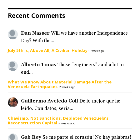
Recent Comments
Dan Nasser
Will we have another Independence
Day? With the...
July 5th is, Above All, A Civilian Holiday
·
1 week ago
Alberto Tonas
These "engineers" said a lot to
end...
What We Know About Material Damage After the
Venezuela Earthquakes
·
2 weeks ago
Guillermo Aveledo Coll
De lo mejor que he
leído. Con datos, sería...
Chavismo, Not Sanctions, Depleted Venezuela’s
Reconstruction Capital
·
4 weeks ago
Gab Rey
Se me parte el corazón! No hay palabras!