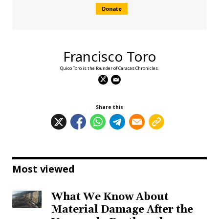
Donate
Francisco Toro
Quico Toro is the founder of Caracas Chronicles.
Share this
Most viewed
What We Know About
Material Damage After the