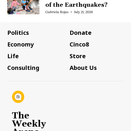
of the Earthquakes?
Gabriela Rojas
July 21, 2026
Politics
Donate
Economy
Cinco8
Life
Store
Consulting
About Us
The
Weekly