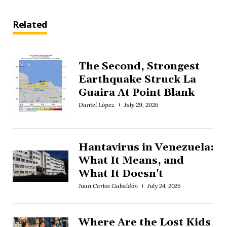
Related
The Second, Strongest
Earthquake Struck La
Guaira At Point Blank
Daniel López
July 29, 2026
Hantavirus in Venezuela:
What It Means, and
What It Doesn't
Juan Carlos Gabaldón
July 24, 2026
Where Are the Lost Kids