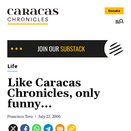
Donate
Life
Like Caracas
Chronicles, only
funny...
Francisco Toro
July 22, 2006