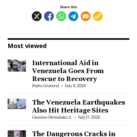
Share this
Most viewed
International Aid in
Venezuela Goes From
Rescue to Recovery
Pedro Graterol
July 9, 2026
The Venezuela Earthquakes
Also Hit Heritage Sites
Gustavo Hernández A.
July 17, 2026
The Dangerous Cracks in