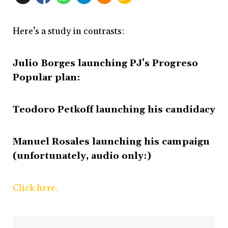
Here’s a study in contrasts:
Julio Borges launching PJ’s Progreso
Popular plan:
Teodoro Petkoff launching his candidacy
Manuel Rosales launching his campaign
(unfortunately, audio only:)
Click here.