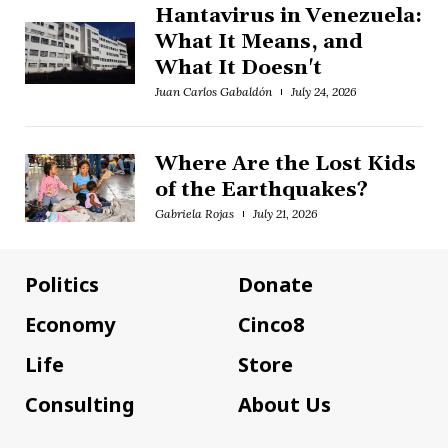
Hantavirus in Venezuela:
What It Means, and
What It Doesn't
Juan Carlos Gabaldón
July 24, 2026
Where Are the Lost Kids
of the Earthquakes?
Gabriela Rojas
July 21, 2026
Politics
Donate
Economy
Cinco8
Life
Store
Consulting
About Us