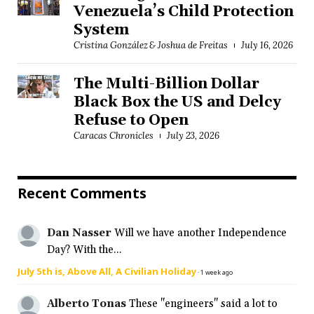
Venezuela’s Child Protection
System
Cristina González & Joshua de Freitas
July 16, 2026
The Multi-Billion Dollar
Black Box the US and Delcy
Refuse to Open
Caracas Chronicles
July 23, 2026
Recent Comments
Dan Nasser
Will we have another Independence
Day? With the...
July 5th is, Above All, A Civilian Holiday
·
1 week ago
Alberto Tonas
These "engineers" said a lot to