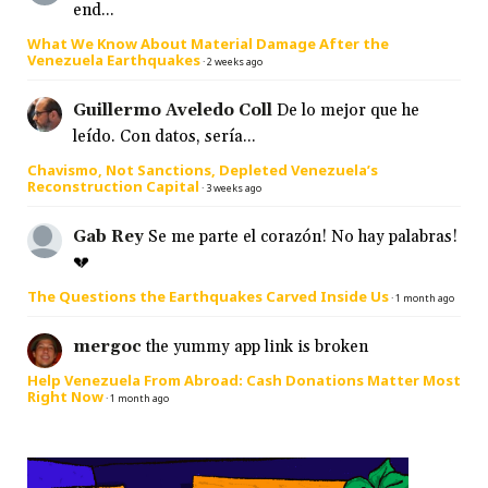
end...
What We Know About Material Damage After the
Venezuela Earthquakes
·
2 weeks ago
Guillermo Aveledo Coll
De lo mejor que he
leído. Con datos, sería...
Chavismo, Not Sanctions, Depleted Venezuela’s
Reconstruction Capital
·
3 weeks ago
Gab Rey
Se me parte el corazón! No hay palabras!
💔
The Questions the Earthquakes Carved Inside Us
·
1 month ago
mergoc
the yummy app link is broken
Help Venezuela From Abroad: Cash Donations Matter Most
Right Now
·
1 month ago