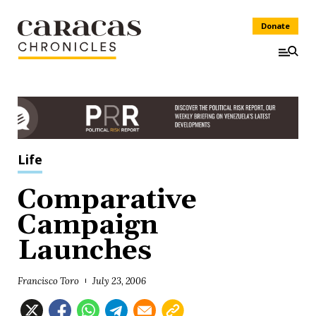
Donate
Life
Comparative
Campaign
Launches
Francisco Toro
July 23, 2006