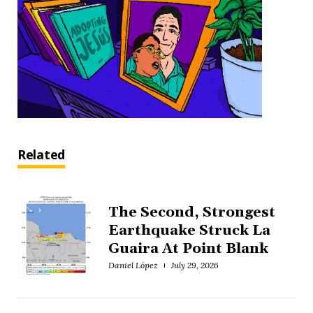
Related
The Second, Strongest
Earthquake Struck La
Guaira At Point Blank
Daniel López
July 29, 2026