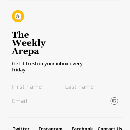
The
Weekly
Arepa
Get it fresh in your inbox every
friday
Twitter
Instagram
Facebook
Contact Us