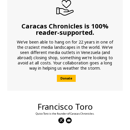
Caracas Chronicles is 100%
reader-supported.
We’ve been able to hang on for 22 years in one of
the craziest media landscapes in the world. We’ve
seen different media outlets in Venezuela (and
abroad) closing shop, something we’re looking to
avoid at all costs. Your collaboration goes a long
way in helping us weather the storm.
Donate
Francisco Toro
Quico Toro is the founder of Caracas Chronicles.