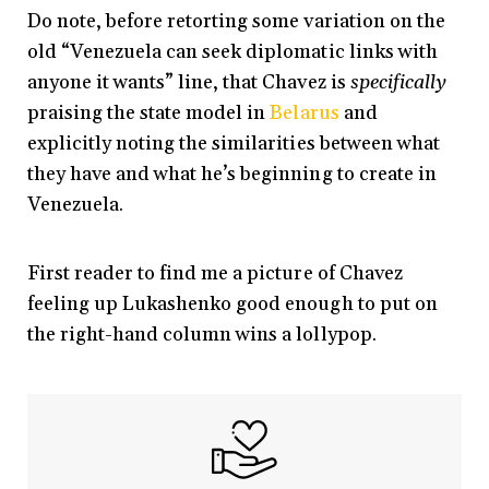
Do note, before retorting some variation on the
old “Venezuela can seek diplomatic links with
anyone it wants” line, that Chavez is
specifically
praising the state model in
Belarus
and
explicitly noting the similarities between what
they have and what he’s beginning to create in
Venezuela.
First reader to find me a picture of Chavez
feeling up Lukashenko good enough to put on
the right-hand column wins a lollypop.