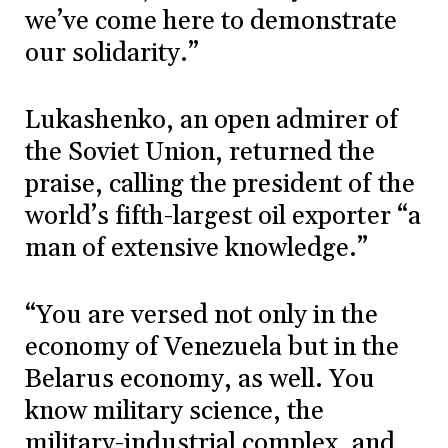
we’ve come here to demonstrate
our solidarity.”
Lukashenko, an open admirer of
the Soviet Union, returned the
praise, calling the president of the
world’s fifth-largest oil exporter “a
man of extensive knowledge.”
“You are versed not only in the
economy of Venezuela but in the
Belarus economy, as well. You
know military science, the
military-industrial complex, and