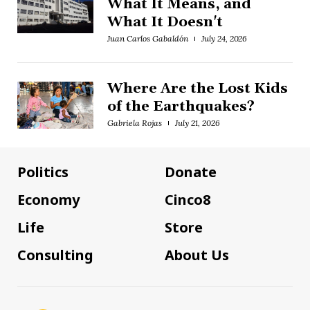
What It Means, and
What It Doesn't
Juan Carlos Gabaldón
July 24, 2026
Where Are the Lost Kids
of the Earthquakes?
Gabriela Rojas
July 21, 2026
Politics
Donate
Economy
Cinco8
Life
Store
Consulting
About Us