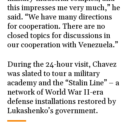
this impresses me very much,” he
said. “We have many directions
for cooperation. There are no
closed topics for discussions in
our cooperation with Venezuela.”
During the 24-hour visit, Chavez
was slated to tour a military
academy and the “Stalin Line” – a
network of World War II-era
defense installations restored by
Lukashenko’s government.