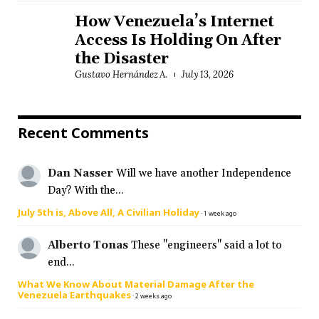
How Venezuela’s Internet
Access Is Holding On After
the Disaster
Gustavo Hernández A.
July 13, 2026
Recent Comments
Dan Nasser
Will we have another Independence
Day? With the...
July 5th is, Above All, A Civilian Holiday
·
1 week ago
Alberto Tonas
These "engineers" said a lot to
end...
What We Know About Material Damage After the
Venezuela Earthquakes
·
2 weeks ago