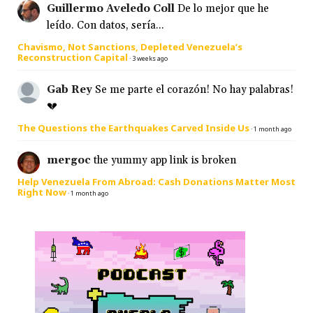
Guillermo Aveledo Coll
De lo mejor que he
leído. Con datos, sería...
Chavismo, Not Sanctions, Depleted Venezuela’s
Reconstruction Capital
·
3 weeks ago
Gab Rey
Se me parte el corazón! No hay palabras!
💔
The Questions the Earthquakes Carved Inside Us
·
1 month ago
mergoc
the yummy app link is broken
Help Venezuela From Abroad: Cash Donations Matter Most
Right Now
·
1 month ago