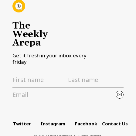
The
Weekly
Arepa
Get it fresh in your inbox every
friday
Twitter
Instagram
Facebook
Contact Us