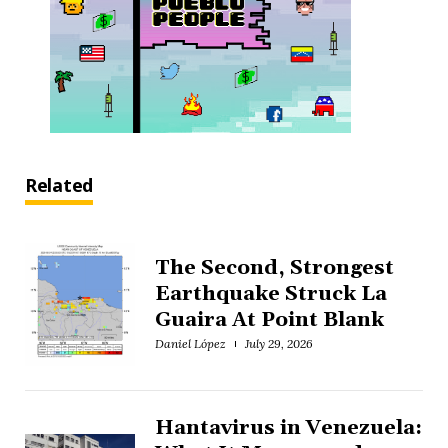
Related
The Second, Strongest
Earthquake Struck La
Guaira At Point Blank
Daniel López
July 29, 2026
Hantavirus in Venezuela: