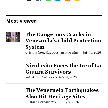
Most viewed
The Dangerous Cracks in
Venezuela’s Child Protection
System
Cristina González & Joshua de Freitas
July 16, 2026
Nicolasito Faces the Ire of La
Guaira Survivors
Rafael Osío Cabrices
July 10, 2026
The Venezuela Earthquakes
Also Hit Heritage Sites
Gustavo Hernández A.
July 17, 2026