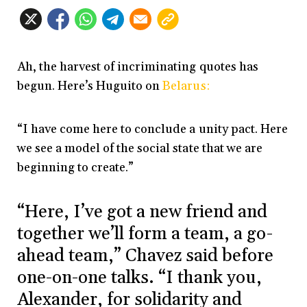
Ah, the harvest of incriminating quotes has
begun. Here’s Huguito on
Belarus:
“I have come here to conclude a unity pact. Here
we see a model of the social state that we are
beginning to create.”
“Here, I’ve got a new friend and
together we’ll form a team, a go-
ahead team,” Chavez said before
one-on-one talks. “I thank you,
Alexander, for solidarity and