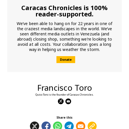
Caracas Chronicles is 100%
reader-supported.
We’ve been able to hang on for 22 years in one of
the craziest media landscapes in the world. We’ve
seen different media outlets in Venezuela (and
abroad) closing shop, something we’re looking to
avoid at all costs. Your collaboration goes a long
way in helping us weather the storm.
Donate
Francisco Toro
Quico Toro is the founder of Caracas Chronicles.
Share this