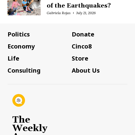
of the Earthquakes?
Gabriela Rojas
July 21, 2026
Politics
Donate
Economy
Cinco8
Life
Store
Consulting
About Us
The
Weekly