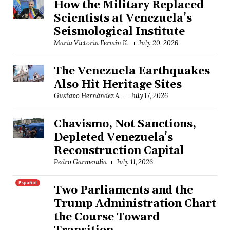
How the Military Replaced
Scientists at Venezuela’s
Seismological Institute
María Victoria Fermín K.
July 20, 2026
The Venezuela Earthquakes
Also Hit Heritage Sites
Gustavo Hernández A.
July 17, 2026
Chavismo, Not Sanctions,
Depleted Venezuela’s
Reconstruction Capital
Pedro Garmendia
July 11, 2026
Español
Two Parliaments and the
Trump Administration Chart
the Course Toward