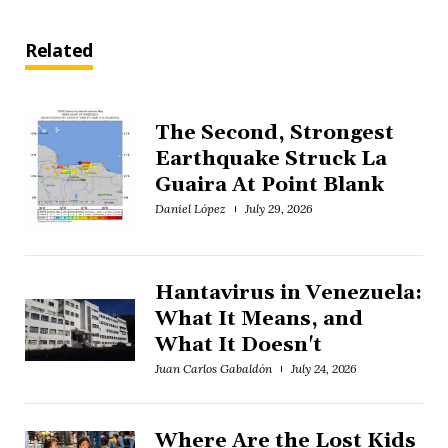
Related
The Second, Strongest
Earthquake Struck La
Guaira At Point Blank
Daniel López
July 29, 2026
Hantavirus in Venezuela:
What It Means, and
What It Doesn't
Juan Carlos Gabaldón
July 24, 2026
Where Are the Lost Kids