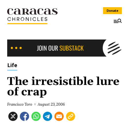
Donate
Life
The irresistible lure
of crap
Francisco Toro
August 23, 2006