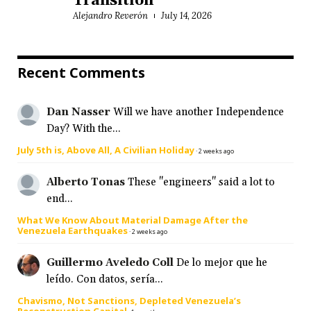
Transition
Alejandro Reverón
July 14, 2026
Recent Comments
Dan Nasser
Will we have another Independence
Day? With the...
July 5th is, Above All, A Civilian Holiday
·
2 weeks ago
Alberto Tonas
These "engineers" said a lot to
end...
What We Know About Material Damage After the
Venezuela Earthquakes
·
2 weeks ago
Guillermo Aveledo Coll
De lo mejor que he
leído. Con datos, sería...
Chavismo, Not Sanctions, Depleted Venezuela’s