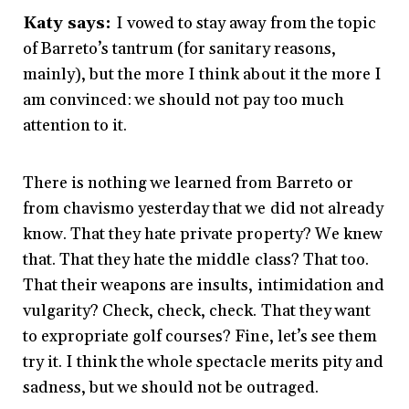
Katy says:
I vowed to stay away from the topic
of Barreto’s tantrum (for sanitary reasons,
mainly), but the more I think about it the more I
am convinced: we should not pay too much
attention to it.
There is nothing we learned from Barreto or
from chavismo yesterday that we did not already
know. That they hate private property? We knew
that. That they hate the middle class? That too.
That their weapons are insults, intimidation and
vulgarity? Check, check, check. That they want
to expropriate golf courses? Fine, let’s see them
try it. I think the whole spectacle merits pity and
sadness, but we should not be outraged.