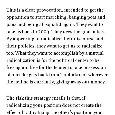
This is a clear provocation, intended to get the
opposition to start marching, banging pots and
pans and being all squalid again. They want to
take us back to 2003. They
need
the guarimbas.
By appearing to radicalize their discourse and
their policies, they want to get us to radicalize
too. What they want to accomplish by a mutual
radicalization is for the political center to be
free again, free for the leader to take possession
of once he gets back from Timbuktu or wherever
the hell he is currently, giving away our money.
The risk this strategy entails is that, if
radicalizing your position does not create the
effect of radicalizing the other’s position, you