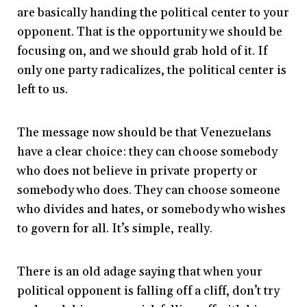
are basically handing the political center to your
opponent. That is the opportunity we should be
focusing on, and we should grab hold of it. If
only one party radicalizes, the political center is
left to us.
The message now should be that Venezuelans
have a clear choice: they can choose somebody
who does not believe in private property or
somebody who does. They can choose someone
who divides and hates, or somebody who wishes
to govern for all. It’s simple, really.
There is an old adage saying that when your
political opponent is falling off a cliff, don’t try