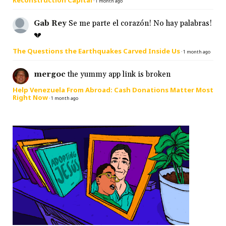
Reconstruction Capital
·
1 month ago
Gab Rey
Se me parte el corazón! No hay palabras!
💔
The Questions the Earthquakes Carved Inside Us
·
1 month ago
mergoc
the yummy app link is broken
Help Venezuela From Abroad: Cash Donations Matter Most
Right Now
·
1 month ago