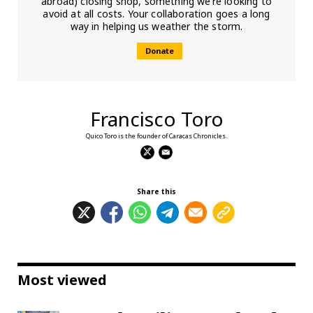
abroad) closing shop, something we’re looking to
avoid at all costs. Your collaboration goes a long
way in helping us weather the storm.
Donate
Francisco Toro
Quico Toro is the founder of Caracas Chronicles.
Share this
Most viewed