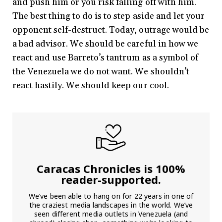
and push him or you risk falling off with him.
The best thing to do is to step aside and let your
opponent self-destruct. Today, outrage would be
a bad advisor. We should be careful in how we
react and use Barreto’s tantrum as a symbol of
the Venezuela we do not want. We shouldn’t
react hastily. We should keep our cool.
Caracas Chronicles is 100%
reader-supported.
We’ve been able to hang on for 22 years in one of
the craziest media landscapes in the world. We’ve
seen different media outlets in Venezuela (and