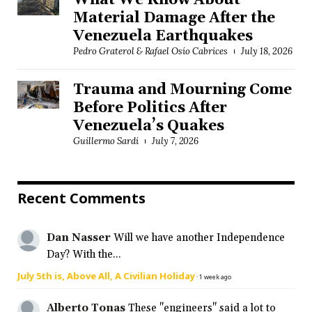
What We Know About
Material Damage After the
Venezuela Earthquakes
Pedro Graterol & Rafael Osío Cabrices
July 18, 2026
Trauma and Mourning Come
Before Politics After
Venezuela’s Quakes
Guillermo Sardi
July 7, 2026
Recent Comments
Dan Nasser
Will we have another Independence
Day? With the...
July 5th is, Above All, A Civilian Holiday
·
1 week ago
Alberto Tonas
These "engineers" said a lot to