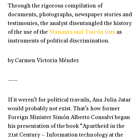
Through the rigorous compilation of
documents, photographs, newspaper stories and
testimonies, the analyst disentangled the history
of the use of the
Maisanta and Tascón lists
as
instruments of political discrimination.
by Carmen Victoria Méndez
——
If it weren’t for political travails, Ana Julia Jatar
would probably not exist. That’s how former
Foreign Minister Simón Alberto Consalvi began
his presentation of the book “Apartheid in the
21st Century – Information technology at the