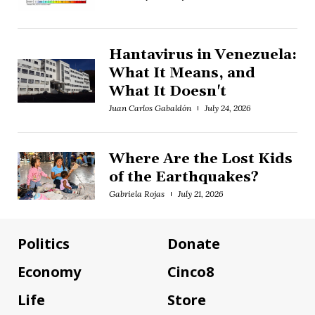
Hantavirus in Venezuela:
What It Means, and
What It Doesn't
Juan Carlos Gabaldón
July 24, 2026
Where Are the Lost Kids
of the Earthquakes?
Gabriela Rojas
July 21, 2026
Politics
Donate
Economy
Cinco8
Life
Store