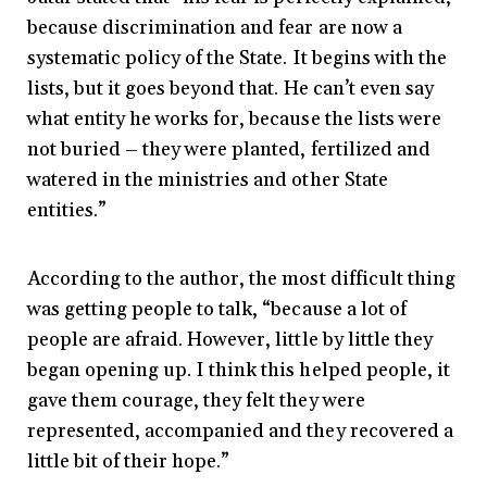
because discrimination and fear are now a
systematic policy of the State. It begins with the
lists, but it goes beyond that. He can’t even say
what entity he works for, because the lists were
not buried – they were planted, fertilized and
watered in the ministries and other State
entities.”
According to the author, the most difficult thing
was getting people to talk, “because a lot of
people are afraid. However, little by little they
began opening up. I think this helped people, it
gave them courage, they felt they were
represented, accompanied and they recovered a
little bit of their hope.”