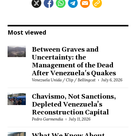
Most viewed
Between Graves and
Uncertainty: the
Management of the Dead
After Venezuela's Quakes
Venezuela Unida / Clip / Bellingcat
July 6, 2026
Chavismo, Not Sanctions,
Depleted Venezuela’s
Reconstruction Capital
Pedro Garmendia
July 11, 2026