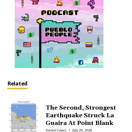
Related
The Second, Strongest
Earthquake Struck La
Guaira At Point Blank
Daniel López
July 29, 2026