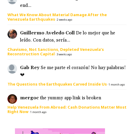
end...
What We Know About Material Damage After the
Venezuela Earthquakes
·
2 weeks ago
Guillermo Aveledo Coll
De lo mejor que he
leído. Con datos, sería...
Chavismo, Not Sanctions, Depleted Venezuela’s
Reconstruction Capital
·
3 weeks ago
Gab Rey
Se me parte el corazón! No hay palabras!
💔
The Questions the Earthquakes Carved Inside Us
·
1 month ago
mergoc
the yummy app link is broken
Help Venezuela From Abroad: Cash Donations Matter Most
Right Now
·
1 month ago