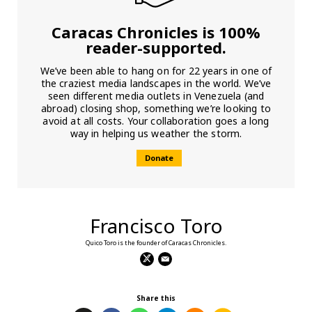
Caracas Chronicles is 100%
reader-supported.
We’ve been able to hang on for 22 years in one of
the craziest media landscapes in the world. We’ve
seen different media outlets in Venezuela (and
abroad) closing shop, something we’re looking to
avoid at all costs. Your collaboration goes a long
way in helping us weather the storm.
Donate
Francisco Toro
Quico Toro is the founder of Caracas Chronicles.
Share this