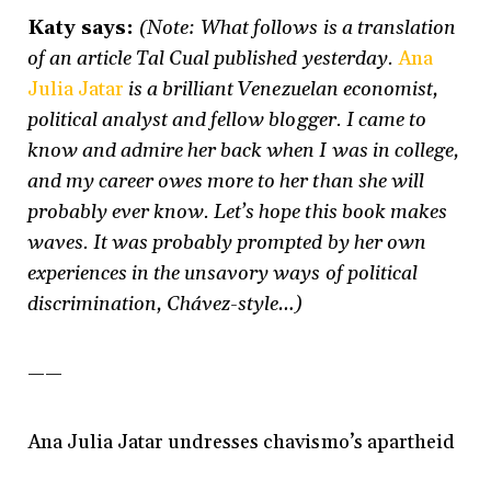
Katy says:
(Note: What follows is a translation
of an article Tal Cual published yesterday.
Ana
Julia Jatar
is a brilliant Venezuelan economist,
political analyst and fellow blogger. I came to
know and admire her back when I was in college,
and my career owes more to her than she will
probably ever know. Let’s hope this book makes
waves. It was probably prompted by her own
experiences in the unsavory ways of political
discrimination, Chávez-style…)
——
Ana Julia Jatar undresses chavismo’s apartheid