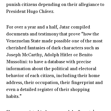
punish citizens depending on their allegiance to
President Hugo Chávez.
For over a year and a half, Jatar compiled
documents and testimony that prove “how the
Venezuelan State made possible one of the most
cherished fantasies of dark characters such as
Joseph McCarthy, Adolph Hitler or Benito
Mussolini: to have a database with precise
information about the political and electoral
behavior of each citizen, including their home
address, their occupation, their fingerprint and
even a detailed register of their shopping
habits.”