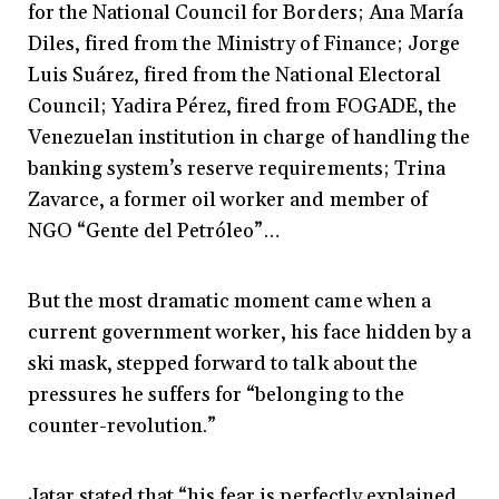
for the National Council for Borders; Ana María
Diles, fired from the Ministry of Finance; Jorge
Luis Suárez, fired from the National Electoral
Council; Yadira Pérez, fired from FOGADE, the
Venezuelan institution in charge of handling the
banking system’s reserve requirements; Trina
Zavarce, a former oil worker and member of
NGO “Gente del Petróleo”…
But the most dramatic moment came when a
current government worker, his face hidden by a
ski mask, stepped forward to talk about the
pressures he suffers for “belonging to the
counter-revolution.”
Jatar stated that “his fear is perfectly explained,