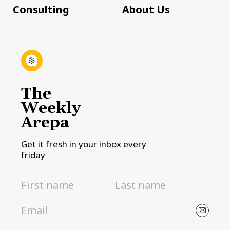
Consulting
About Us
The
Weekly
Arepa
Get it fresh in your inbox every
friday