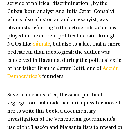
service of political discrimination”, by the
Cuban-born analyst Ana Julia Jatar. Consalvi,
who is also a historian and an essayist, was
obviously referring to the active role Jatar has
played in the current political debate through
NGOs like
Súmate
, but also to a fact that is more
pedestrian than ideological: the author was
conceived in Havanna, during the political exile
of her father Braulio Jattar Dotti, one of
Acción
Democrática’s
founders.
Several decades later, the same political
segregation that made her birth possible moved
her to write this book, a documentary
investigation of the Venezuelan government’s
use of the Tascón and Maisanta lists to reward or