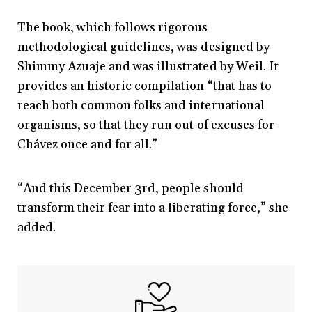
The book, which follows rigorous
methodological guidelines, was designed by
Shimmy Azuaje and was illustrated by Weil. It
provides an historic compilation “that has to
reach both common folks and international
organisms, so that they run out of excuses for
Chávez once and for all.”
“And this December 3rd, people should
transform their fear into a liberating force,” she
added.