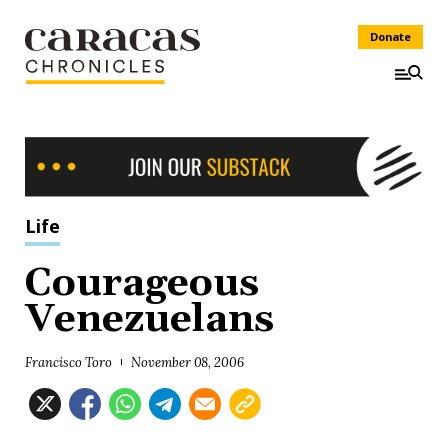
Donate
Life
Courageous
Venezuelans
Francisco Toro
November 08, 2006