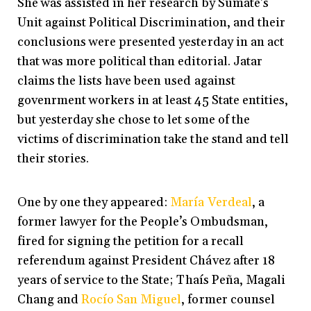
She was assisted in her research by Sumate’s
Unit against Political Discrimination, and their
conclusions were presented yesterday in an act
that was more political than editorial. Jatar
claims the lists have been used against
govenrment workers in at least 45 State entities,
but yesterday she chose to let some of the
victims of discrimination take the stand and tell
their stories.
One by one they appeared:
María Verdeal
, a
former lawyer for the People’s Ombudsman,
fired for signing the petition for a recall
referendum against President Chávez after 18
years of service to the State; Thaís Peña, Magali
Chang and
Rocío San Miguel
, former counsel