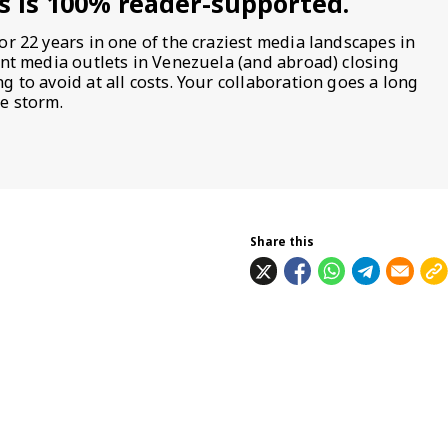
s is 100% reader-supported.
or 22 years in one of the craziest media landscapes in
ent media outlets in Venezuela (and abroad) closing
 to avoid at all costs. Your collaboration goes a long
e storm.
Share this