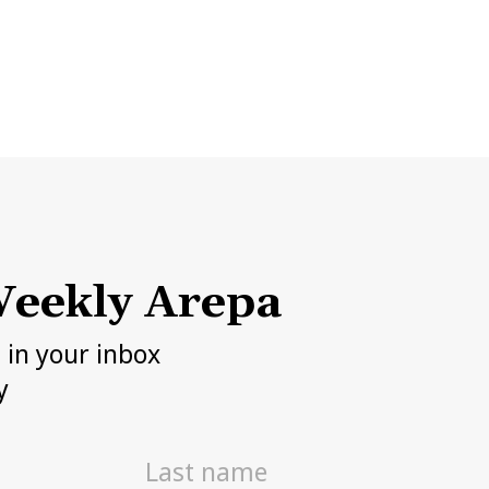
eekly Arepa
h in your inbox
y