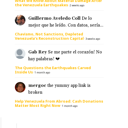
What We Know About Material Damage After
the Venezuela Earthquakes
·
2 weeks ago
Guillermo Aveledo Coll
De lo
mejor que he leído. Con datos, sería...
Chavismo, Not Sanctions, Depleted
Venezuela’s Reconstruction Capital
·
3 weeks ago
Gab Rey
Se me parte el corazón! No
hay palabras! 💔
The Questions the Earthquakes Carved
Inside Us
·
1 month ago
mergoc
the yummy app link is
broken
Help Venezuela From Abroad: Cash Donations
Matter Most Right Now
·
1 month ago