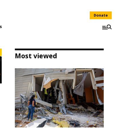
Donate
s
Most viewed