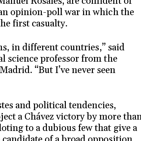
Manuel Rosales, are confident of
 an opinion-poll war in which the
he first casualty.
ns, in different countries,” said
al science professor from the
Madrid. “But I’ve never seen
astes and political tendencies,
ject a Chávez victory by more tha
oting to a dubious few that give a
e candidate of a broad opposition