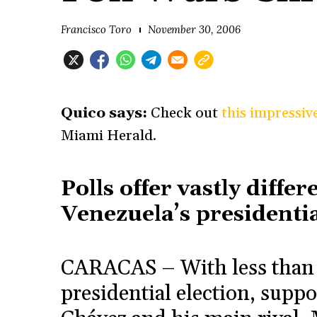
Francisco Toro
November 30, 2006
Quico says:
Check out
this impressiv
Miami Herald.
Polls offer vastly diffe
Venezuela’s presidentia
CARACAS – With less than a
presidential election, supp