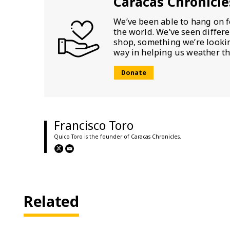
Caracas Chronicle
We’ve been able to hang on f
the world. We’ve seen differ
shop, something we’re looking
way in helping us weather th
Donate
Francisco Toro
Quico Toro is the founder of Caracas Chronicles.
Related