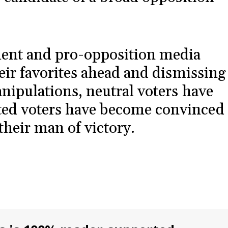
ent and pro-opposition media
heir favorites ahead and dismissing
anipulations, neutral voters have
ed voters have become convinced
their man of victory.