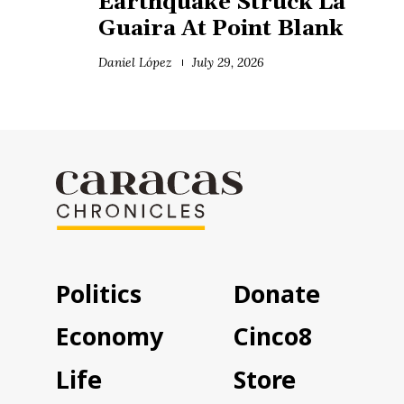
Earthquake Struck La
Guaira At Point Blank
Daniel López
July 29, 2026
Politics
Donate
Economy
Cinco8
Life
Store