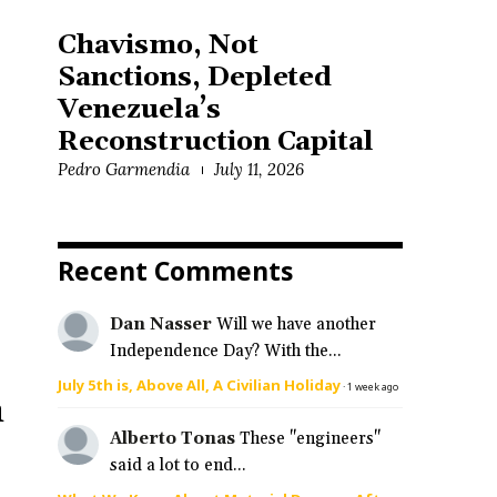
Chavismo, Not
Sanctions, Depleted
Venezuela’s
Reconstruction Capital
Pedro Garmendia
July 11, 2026
Recent Comments
Dan Nasser
Will we have another
Independence Day? With the...
July 5th is, Above All, A Civilian Holiday
·
1 week ago
n
Alberto Tonas
These "engineers"
said a lot to end...