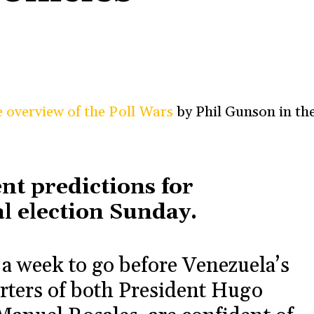
e overview of the Poll Wars
by Phil Gunson in th
rent predictions for
l election Sunday.
 week to go before Venezuela’s
orters of both President Hugo