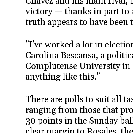
Chávez and his main rival, 
victory — thanks in part to
truth appears to have been t
”I’ve worked a lot in electio
Carolina Bescansa, a politic
Complutense University in 
anything like this.”
There are polls to suit all t
ranging from those that pro
30 points in the Sunday ball
clear margin to Rosales, th