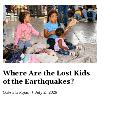
Where Are the Lost Kids
of the Earthquakes?
Gabriela Rojas
July 21, 2026