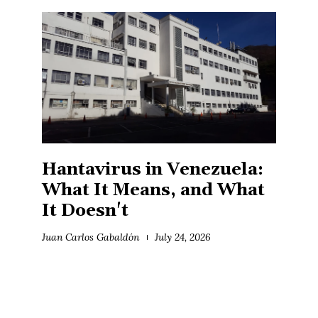
Hantavirus in Venezuela:
What It Means, and What
It Doesn't
Juan Carlos Gabaldón
July 24, 2026