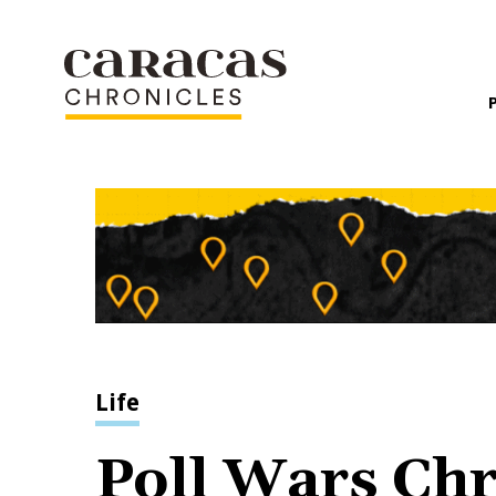
Life
Poll Wars Chr