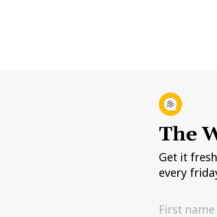
The W
Get it fres
every frida