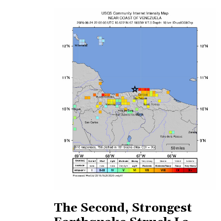
The Second, Strongest