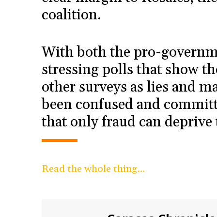
coalition.
With both the pro-governm
stressing polls that show t
other surveys as lies and m
been confused and committ
that only fraud can deprive 
Read the whole thing…