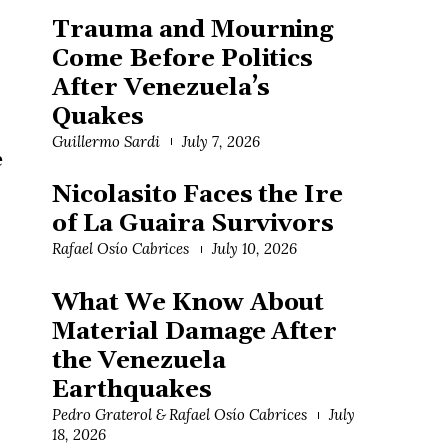
Trauma and Mourning
Come Before Politics
After Venezuela’s
Quakes
Guillermo Sardi
July 7, 2026
e
Nicolasito Faces the Ire
of La Guaira Survivors
Rafael Osío Cabrices
July 10, 2026
What We Know About
Material Damage After
the Venezuela
Earthquakes
Pedro Graterol & Rafael Osío Cabrices
July
18, 2026