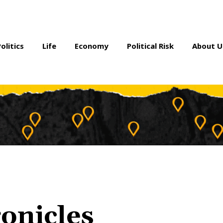
Politics
Life
Economy
Political Risk
About U
onicles