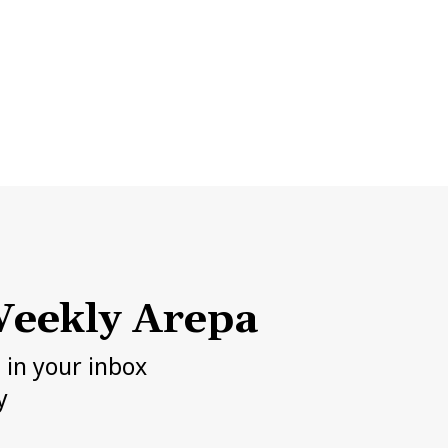
eekly Arepa
h in your inbox
y