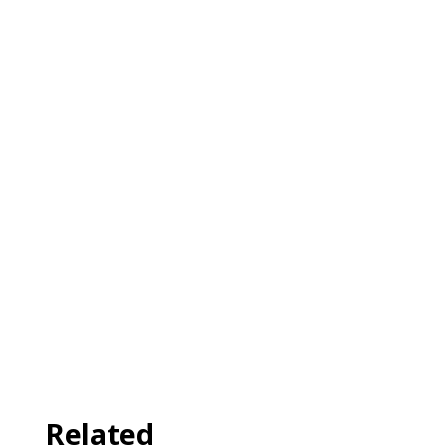
Related