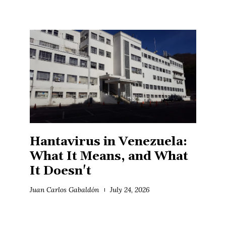
Hantavirus in Venezuela:
What It Means, and What
It Doesn't
Juan Carlos Gabaldón
July 24, 2026