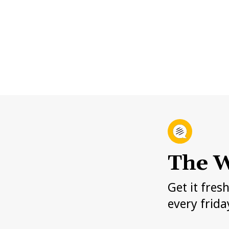
The W
Get it fres
every frida