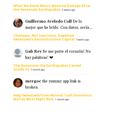
What We Know About Material Damage After
the Venezuela Earthquakes
·
2 weeks ago
Guillermo Aveledo Coll
De lo
mejor que he leído. Con datos, sería...
Chavismo, Not Sanctions, Depleted
Venezuela’s Reconstruction Capital
·
3 weeks ago
Gab Rey
Se me parte el corazón! No
hay palabras! 💔
The Questions the Earthquakes Carved
Inside Us
·
1 month ago
mergoc
the yummy app link is
broken
Help Venezuela From Abroad: Cash Donations
Matter Most Right Now
·
1 month ago