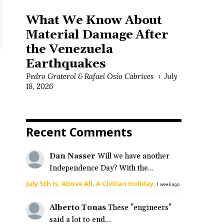
What We Know About
Material Damage After
the Venezuela
Earthquakes
Pedro Graterol & Rafael Osío Cabrices
July
18, 2026
Recent Comments
Dan Nasser
Will we have another
Independence Day? With the...
July 5th is, Above All, A Civilian Holiday
·
1 week ago
Alberto Tonas
These "engineers"
said a lot to end...