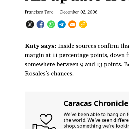
Francisco Toro
December 02, 2006
Katy says:
Inside sources confirm tha
margin at 11 percentage points, down f
somewhere between 9 and 13 points. Bo
Rosales’s chances.
Caracas Chronicle
We’ve been able to hang on f
the world. We’ve seen differ
shop, something we’re looking