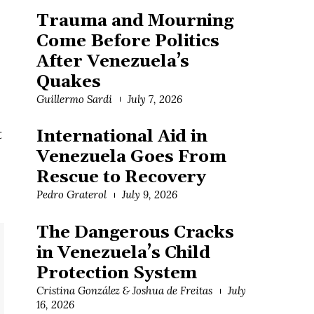
Trauma and Mourning
Come Before Politics
After Venezuela’s
Quakes
Guillermo Sardi
July 7, 2026
t
International Aid in
Venezuela Goes From
Rescue to Recovery
Pedro Graterol
July 9, 2026
The Dangerous Cracks
in Venezuela’s Child
Protection System
Cristina González & Joshua de Freitas
July
16, 2026