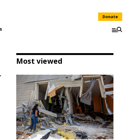
Donate
s
Most viewed