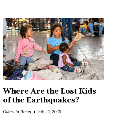
Where Are the Lost Kids
of the Earthquakes?
Gabriela Rojas
July 21, 2026