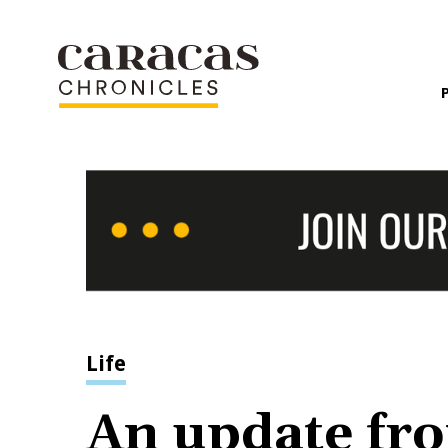
Life
An update fro