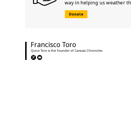
way in helping us weather th
Donate
Francisco Toro
Quico Toro is the founder of Caracas Chronicles.