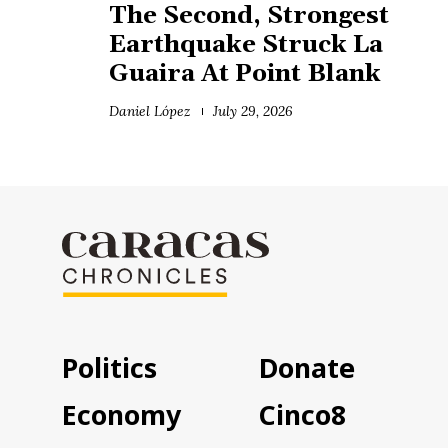
The Second, Strongest
Earthquake Struck La
Guaira At Point Blank
Daniel López
July 29, 2026
Politics
Donate
Economy
Cinco8