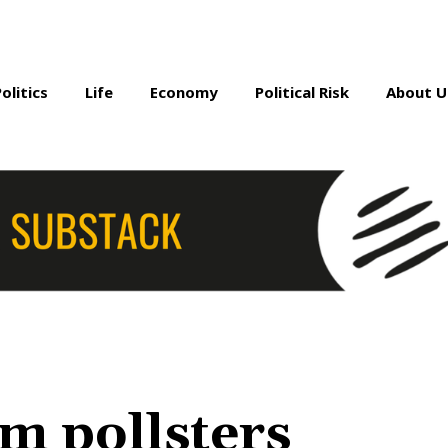
Politics
Life
Economy
Political Risk
About U
m pollsters