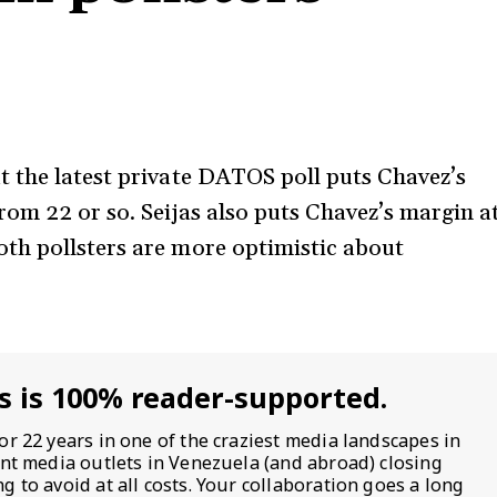
t the latest private DATOS poll puts Chavez’s
rom 22 or so. Seijas also puts Chavez’s margin a
th pollsters are more optimistic about
s is 100% reader-supported.
or 22 years in one of the craziest media landscapes in
ent media outlets in Venezuela (and abroad) closing
 to avoid at all costs. Your collaboration goes a long