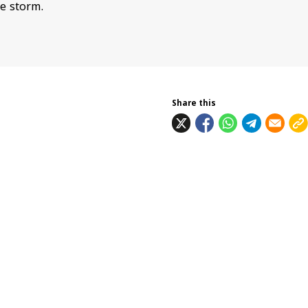
e storm.
Share this