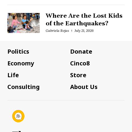
Where Are the Lost Kids
of the Earthquakes?
Gabriela Rojas
July 21, 2026
Politics
Donate
Economy
Cinco8
Life
Store
Consulting
About Us