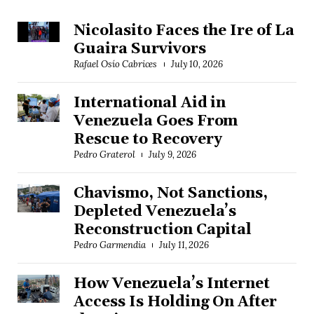
Nicolasito Faces the Ire of La
Guaira Survivors
Rafael Osío Cabrices
July 10, 2026
International Aid in
Venezuela Goes From
Rescue to Recovery
Pedro Graterol
July 9, 2026
Chavismo, Not Sanctions,
Depleted Venezuela’s
Reconstruction Capital
Pedro Garmendia
July 11, 2026
How Venezuela’s Internet
Access Is Holding On After