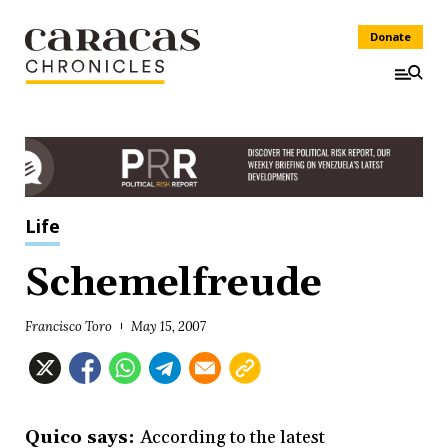
Donate
Life
Schemelfreude
Francisco Toro
May 15, 2007
Quico says:
According to the latest