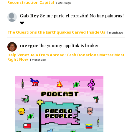
Reconstruction Capital
·
4 weeks ago
Gab Rey
Se me parte el corazón! No hay palabras!
💔
The Questions the Earthquakes Carved Inside Us
·
1 month ago
mergoc
the yummy app link is broken
Help Venezuela From Abroad: Cash Donations Matter Most
Right Now
·
1 month ago