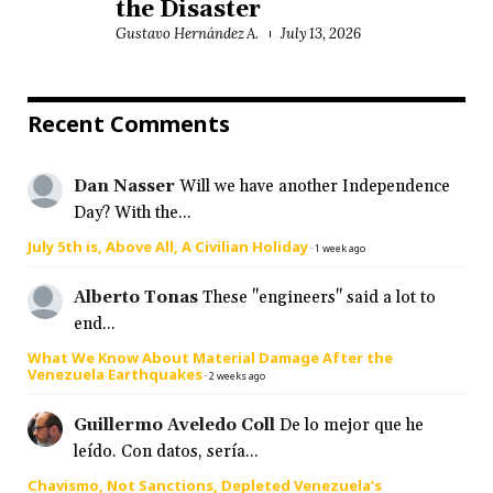
the Disaster
Gustavo Hernández A.
July 13, 2026
Recent Comments
Dan Nasser
Will we have another Independence
Day? With the...
July 5th is, Above All, A Civilian Holiday
·
1 week ago
Alberto Tonas
These "engineers" said a lot to
end...
What We Know About Material Damage After the
Venezuela Earthquakes
·
2 weeks ago
Guillermo Aveledo Coll
De lo mejor que he
leído. Con datos, sería...
Chavismo, Not Sanctions, Depleted Venezuela’s