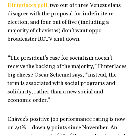
Hinterlaces poll,
two out of three Venezuelans
disagree with the proposal for indefinite re-
election, and four out of five (including a
majority of chavistas) don’t want oppo
broadcaster RCTV shut down.
“The president’s case for socialism doesn’t
receive the backing of the majority,” Hinterlaces
big cheese Oscar Schemel says, “instead, the
term is associated with social programs and
solidarity, rather than a new social and
economic order.”
Chávez’s positive job performance rating is now
on 40% – down 9 points since November. An