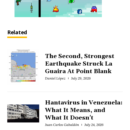
Related
The Second, Strongest
Earthquake Struck La
Guaira At Point Blank
Daniel López
July 29, 2026
Hantavirus in Venezuela:
What It Means, and
What It Doesn't
Juan Carlos Gabaldón
July 24, 2026