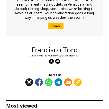
seen different media outlets in Venezuela (and
abroad) closing shop, something we’re looking to
avoid at all costs. Your collaboration goes a long
way in helping us weather the storm.
Donate
Francisco Toro
Quico Toro is the founder of Caracas Chronicles.
Share this
Most viewed