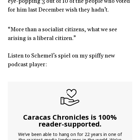
eye-popping 3 out of 10 of the people who voted
for him last December wish they hadn’t.
“More than a socialist citizens, what we see
arising is a liberal citizen.”
Listen to Schemel’s spiel on my spiffy new
podcast player:
Caracas Chronicles is 100%
reader-supported.
We’ve been able to hang on for 22 years in one of
the craziest media landscapes in the world. We’ve