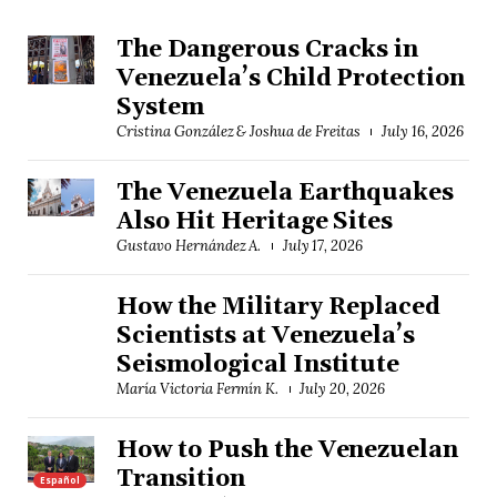
The Dangerous Cracks in
Venezuela’s Child Protection
System
Cristina González & Joshua de Freitas
July 16, 2026
The Venezuela Earthquakes
Also Hit Heritage Sites
Gustavo Hernández A.
July 17, 2026
How the Military Replaced
Scientists at Venezuela’s
Seismological Institute
María Victoria Fermín K.
July 20, 2026
How to Push the Venezuelan
Transition
Español