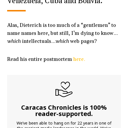
Venezuela, Cuba and Bolivia.
Alas, Dieterich is too much of a “gentlemen” to
name names here, but still, I’m dying to know…
which
intellectuals…
which
web pages?
Read his entire postmortem
here.
Caracas Chronicles is 100%
reader-supported.
We’ve been able to hang on for 22 years in one of