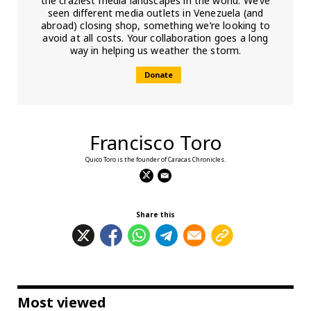
the craziest media landscapes in the world. We’ve
seen different media outlets in Venezuela (and
abroad) closing shop, something we’re looking to
avoid at all costs. Your collaboration goes a long
way in helping us weather the storm.
Donate
Francisco Toro
Quico Toro is the founder of Caracas Chronicles.
Share this
Most viewed