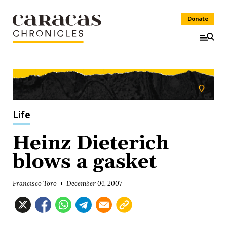
Donate
Life
Heinz Dieterich
blows a gasket
Francisco Toro
December 04, 2007