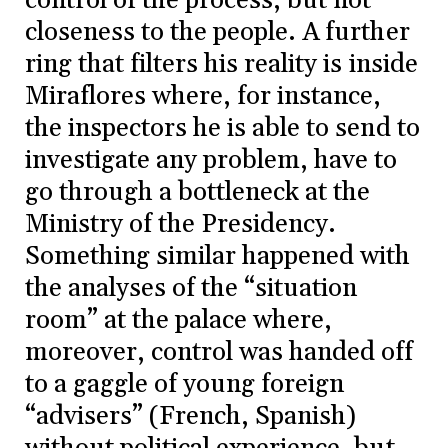
control of the process, but not
closeness to the people. A further
ring that filters his reality is inside
Miraflores where, for instance,
the inspectors he is able to send to
investigate any problem, have to
go through a bottleneck at the
Ministry of the Presidency.
Something similar happened with
the analyses of the “situation
room” at the palace where,
moreover, control was handed off
to a gaggle of young foreign
“advisers” (French, Spanish)