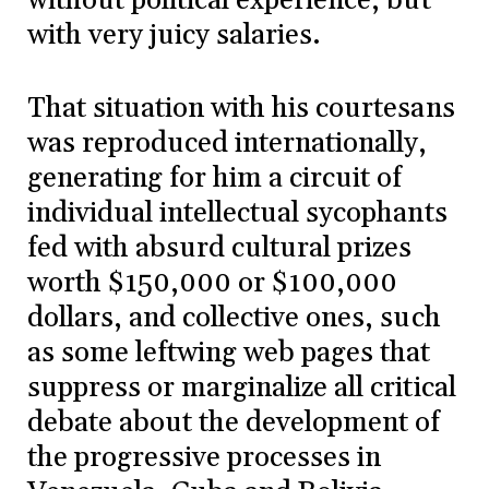
without political experience, but
with very juicy salaries.
That situation with his courtesans
was reproduced internationally,
generating for him a circuit of
individual intellectual sycophants
fed with absurd cultural prizes
worth $150,000 or $100,000
dollars, and collective ones, such
as some leftwing web pages that
suppress or marginalize all critical
debate about the development of
the progressive processes in