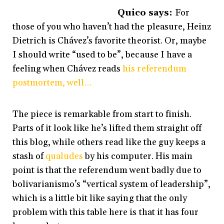
Quico says:
For
those of you who haven’t had the pleasure, Heinz
Dietrich is Chávez’s favorite theorist. Or, maybe
I should write “used to be”, because I have a
feeling when Chávez reads
his referendum
postmortem, well…
The piece is remarkable from start to finish.
Parts of it look like he’s lifted them straight off
this blog, while others read like the guy keeps a
stash of
qualudes
by his computer. His main
point is that the referendum went badly due to
bolivarianismo’s “vertical system of leadership”,
which is a little bit like saying that the only
problem with this table here is that it has four