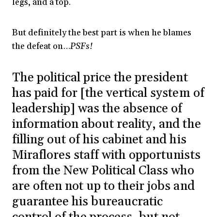
legs, and a top.
But definitely the best part is when he blames
the defeat on…
PSFs!
The political price the president
has paid for [the vertical system of
leadership] was the absence of
information about reality, and the
filling out of his cabinet and his
Miraflores staff with opportunists
from the New Political Class who
are often not up to their jobs and
guarantee his bureaucratic