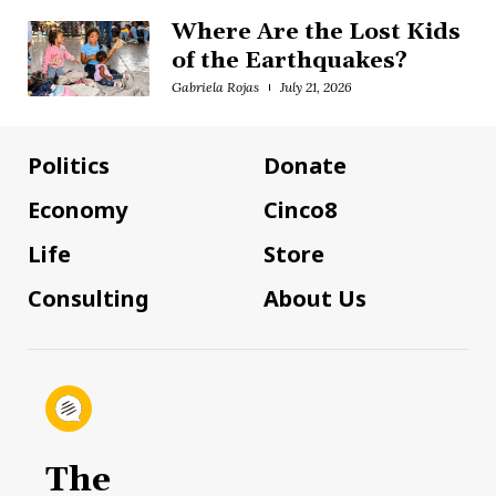
Where Are the Lost Kids
of the Earthquakes?
Gabriela Rojas
July 21, 2026
Politics
Donate
Economy
Cinco8
Life
Store
Consulting
About Us
The