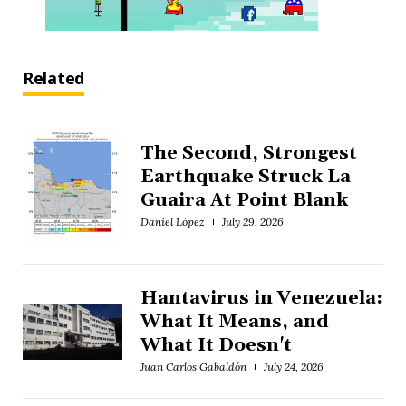
Related
The Second, Strongest
Earthquake Struck La
Guaira At Point Blank
Daniel López
July 29, 2026
Hantavirus in Venezuela:
What It Means, and
What It Doesn't
Juan Carlos Gabaldón
July 24, 2026