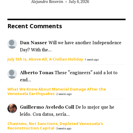
Alejandro Reverón
July 6, 2026
Recent Comments
Dan Nasser
Will we have another Independence
Day? With the...
July 5th is, Above All, A Civilian Holiday
·
1 week ago
Alberto Tonas
These "engineers" said a lot to
end...
What We Know About Material Damage After the
Venezuela Earthquakes
·
2 weeks ago
Guillermo Aveledo Coll
De lo mejor que he
leído. Con datos, sería...
Chavismo, Not Sanctions, Depleted Venezuela’s
Reconstruction Capital
·
3 weeks ago