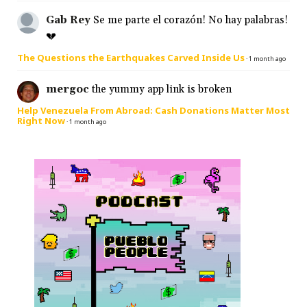
Gab Rey
Se me parte el corazón! No hay palabras!
💔
The Questions the Earthquakes Carved Inside Us
·
1 month ago
mergoc
the yummy app link is broken
Help Venezuela From Abroad: Cash Donations Matter Most
Right Now
·
1 month ago