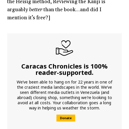
the Heisig method, Reviewing the Kanji is
arguably
better
than the book…and did I
mention it’s free?]
Caracas Chronicles is 100%
reader-supported.
We’ve been able to hang on for 22 years in one of
the craziest media landscapes in the world. We’ve
seen different media outlets in Venezuela (and
abroad) closing shop, something we’re looking to
avoid at all costs. Your collaboration goes a long
way in helping us weather the storm.
Donate