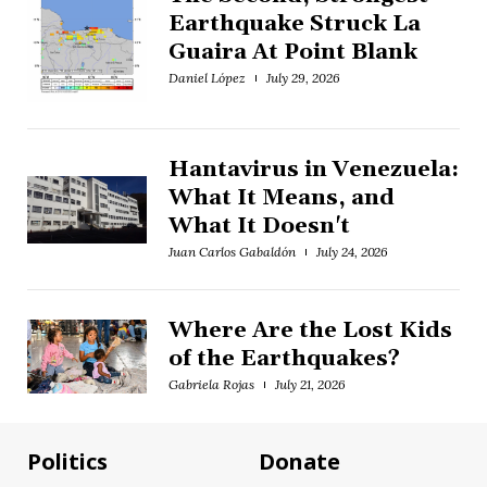
Earthquake Struck La
Guaira At Point Blank
Daniel López
July 29, 2026
Hantavirus in Venezuela:
What It Means, and
What It Doesn't
Juan Carlos Gabaldón
July 24, 2026
Where Are the Lost Kids
of the Earthquakes?
Gabriela Rojas
July 21, 2026
Politics
Donate