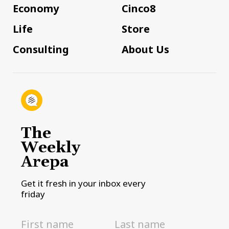
Economy
Cinco8
Life
Store
Consulting
About Us
The
Weekly
Arepa
Get it fresh in your inbox every
friday