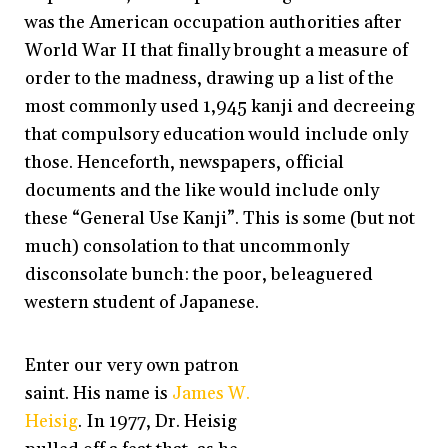
was the American occupation authorities after
World War II that finally brought a measure of
order to the madness, drawing up a list of the
most commonly used 1,945 kanji and decreeing
that compulsory education would include only
those. Henceforth, newspapers, official
documents and the like would include only
these “General Use Kanji”. This is some (but not
much) consolation to that uncommonly
disconsolate bunch: the poor, beleaguered
western student of Japanese.
Enter our very own patron
saint. His name is
James W.
Heisig
. In 1977, Dr. Heisig