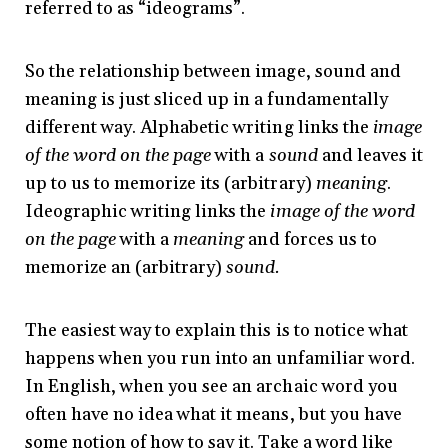
referred to as “ideograms”.
So the relationship between image, sound and
meaning is just sliced up in a fundamentally
different way. Alphabetic writing links the
image
of the word on the page
with a
sound
and leaves it
up to us to memorize its (arbitrary)
meaning
.
Ideographic writing links the
image of the word
on the page
with a
meaning
and forces us to
memorize an (arbitrary)
sound.
The easiest way to explain this is to notice what
happens when you run into an unfamiliar word.
In English, when you see an archaic word you
often have no idea what it means, but you have
some notion of how to say it. Take a word like