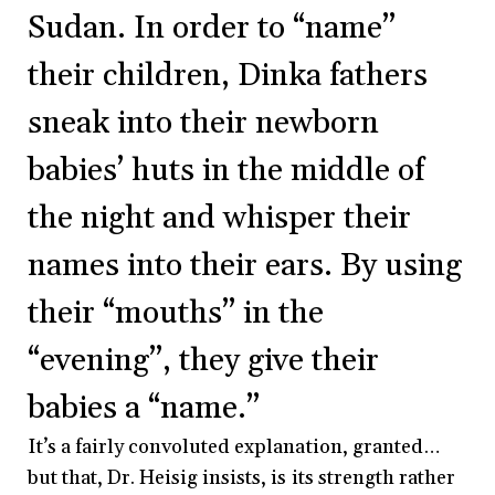
Sudan. In order to “name”
their children, Dinka fathers
sneak into their newborn
babies’ huts in the middle of
the night and whisper their
names into their ears. By using
their “mouths” in the
“evening”, they give their
babies a “name.”
It’s a fairly convoluted explanation, granted…
but that, Dr. Heisig insists, is its strength rather