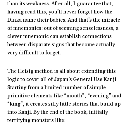
than its weakness. After all, I guarantee that,
having read this, you’ll never forget how the
Dinka name their babies. And that’s the miracle
of mnemonics: out of seeming senselessness, a
clever mnemonic can establish connections
between disparate signs that become actually
very difficult to forget.
The Heisig method is all about extending this
logic to cover all of Japan’s General Use Kanji.
Starting from a limited number of simple
primitive elements like “mouth”, “evening” and
“king”, it creates silly little stories that build up
into Kanji. By the end of the book, initially
terrifying monsters like: