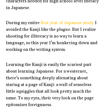
characters needed for high school level literacy
in Japanese.
During my entire
first year of Japanese study
I
avoided the Kanji like the plague. But I realize
shooting for illiteracy is no way to learn a
language, so this year I’m honkering down and
working on the writing system.
Learning the Kanji is easily the scariest part
about learning Japanese. For a westerner,
there’s something deeply alienating about
staring at a page of Kanji: a wall of senseless
little squiggles that all look pretty much the
same. To my eyes, their very look on the page
epitomizes foreignness.