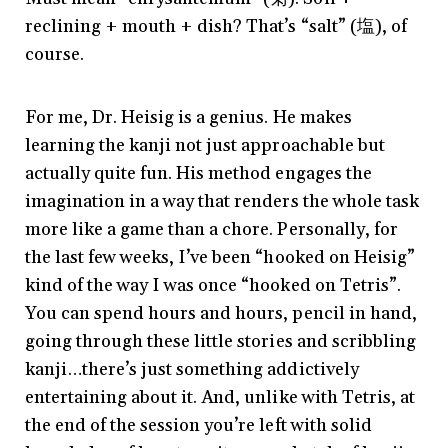
reclining + mouth + dish? That’s “salt” (塩), of
course.
For me, Dr. Heisig is a genius. He makes
learning the kanji not just approachable but
actually quite fun. His method engages the
imagination in a way that renders the whole task
more like a game than a chore. Personally, for
the last few weeks, I’ve been “hooked on Heisig”
kind of the way I was once “hooked on Tetris”.
You can spend hours and hours, pencil in hand,
going through these little stories and scribbling
kanji…there’s just something addictively
entertaining about it. And, unlike with Tetris, at
the end of the session you’re left with solid