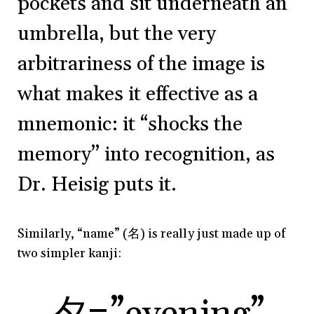
pockets and sit underneath an
umbrella, but the very
arbitrariness of the image is
what makes it effective as a
mnemonic: it “shocks the
memory” into recognition, as
Dr. Heisig puts it.
Similarly, “name” (
名)
is really just made up of
two simpler kanji: