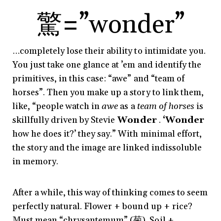
驚
=”wonder”
…completely lose their ability to intimidate you.
You just take one glance at ’em and identify the
primitives, in this case: “awe” and “team of
horses”. Then you make up a story to link them,
like, “people watch in
awe
as a
team of horses
is
skillfully driven by Stevie
Wonder
.
‘
Wonder
how he does it?’ they say.” With minimal effort,
the story and the image are linked indissoluble
in memory.
After a while, this way of thinking comes to seem
perfectly natural. Flower + bound up + rice?
Must mean “chrysantemum” (菊). Soil +