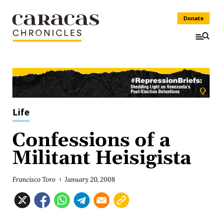
Donate
Life
Confessions of a
Militant Heisigista
Francisco Toro
January 20, 2008