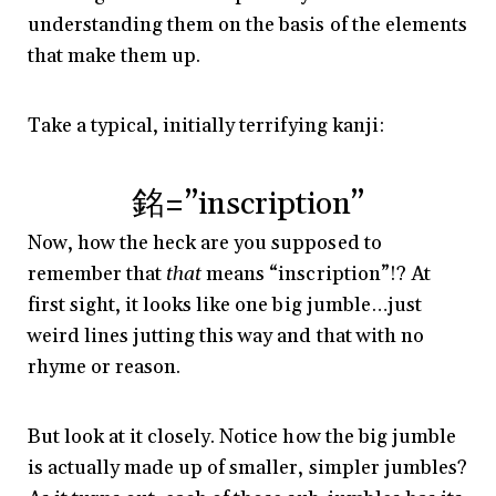
understanding them on the basis of the elements
that make them up.
Take a typical, initially terrifying kanji:
銘=”inscription”
Now, how the heck are you supposed to
remember that
that
means “inscription”!? At
first sight, it looks like one big jumble…just
weird lines jutting this way and that with no
rhyme or reason.
But look at it closely. Notice how the big jumble
is actually made up of smaller, simpler jumbles?