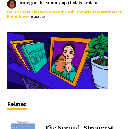
mergoc
the yummy app link is broken
Help Venezuela From Abroad: Cash Donations Matter Most
Right Now
·
1 month ago
Related
The Second, Strongest