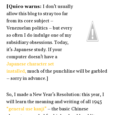
[Quico warns:
I don’t usually
allow this blog to stray too far
from its core subject –
Venezuelan politics – but every
so often I do indulge one of my
subsidiary obsessions. Today,
it’s Japanese study. If your
computer doesn’t have a
Japanese character set
installed,
much of the punchline will be garbled
– sorry in advance.]
So, I made a New Year’s Resolution: this year, I
will learn the meaning and writing of all 1945
“general use kanji”
– the basic Chinese