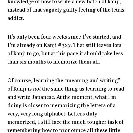
knowledge of how to write a new batch of kanji,
instead of that vaguely guilty feeling of the tetris
addict.
It’s only been four weeks since I’ve started, and
I’m already on Kanji #327. That still leaves lots
of kanji to go, but at this pace it should take less
than six months to memorize them all.
Of course, learning the “meaning and writing”
of Kanji is
not
the same thing as learning to read
and write Japanese. At the moment, what I’m
doing is closer to memorizing the letters of a
very, very long alphabet. Letters duly
memorized, I still face the much tougher task of
remembering how to pronounce all these little