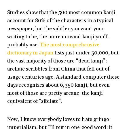
Studies show that the 500 most common kanji
account for 80% of the characters in a typical
newspaper, but the subtler you want your
writing to be, the more unusual kanji you’ll
probably use.
The most comprehensive
dictionary in Japan
lists just under 50,000, but
the vast majority of those are “dead kanji”:
archaic scribbles from China that fell out of
usage centuries ago. A standard computer these
days recognizes about 6,350 kanji, but even
most of those are pretty arcane: the kanji
equivalent of “sibilate”.
Now, I know everybody loves to hate gringo
imperialism, but I’ll put in one good word: it