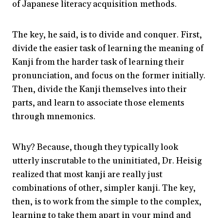
of Japanese literacy acquisition methods.
The key, he said, is to divide and conquer. First,
divide the easier task of learning the meaning of
Kanji from the harder task of learning their
pronunciation, and focus on the former initially.
Then, divide the Kanji themselves into their
parts, and learn to associate those elements
through mnemonics.
Why? Because, though they typically look
utterly inscrutable to the uninitiated, Dr. Heisig
realized that most kanji are really just
combinations of other, simpler kanji. The key,
then, is to work from the simple to the complex,
learning to take them apart in your mind and