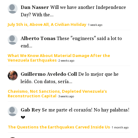
Dan Nasser
Will we have another Independence
Day? With the...
July 5th is, Above All, A Civilian Holiday
·
1 week ago
Alberto Tonas
These "engineers" said a lot to
end...
What We Know About Material Damage After the
Venezuela Earthquakes
·
2 weeks ago
Guillermo Aveledo Coll
De lo mejor que he
leído. Con datos, sería...
Chavismo, Not Sanctions, Depleted Venezuela’s
Reconstruction Capital
·
3 weeks ago
Gab Rey
Se me parte el corazón! No hay palabras!
💔
The Questions the Earthquakes Carved Inside Us
·
1 month ago