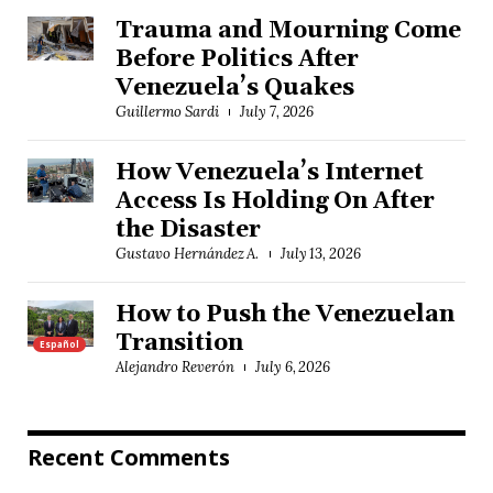
Trauma and Mourning Come
Before Politics After
Venezuela’s Quakes
Guillermo Sardi
July 7, 2026
How Venezuela’s Internet
Access Is Holding On After
the Disaster
Gustavo Hernández A.
July 13, 2026
How to Push the Venezuelan
Transition
Español
Alejandro Reverón
July 6, 2026
Recent Comments