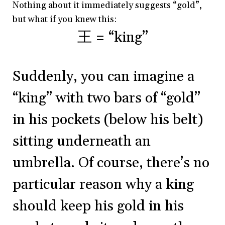
Nothing about it immediately suggests “gold”,
but what if you knew this:
王 = “king”
Suddenly, you can imagine a
“king” with two bars of “gold”
in his pockets (below his belt)
sitting underneath an
umbrella. Of course, there’s no
particular reason why a king
should keep his gold in his