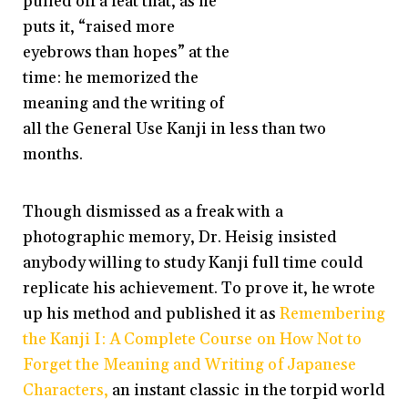
pulled off a feat that, as he
puts it, “raised more
eyebrows than hopes” at the
time: he memorized the
meaning and the writing of
all the General Use Kanji in less than two
months.
Though dismissed as a freak with a
photographic memory, Dr. Heisig insisted
anybody willing to study Kanji full time could
replicate his achievement. To prove it, he wrote
up his method and published it as
Remembering
the Kanji
I: A Complete Course on How Not to
Forget the Meaning and Writing of Japanese
Characters,
an instant classic in the torpid world