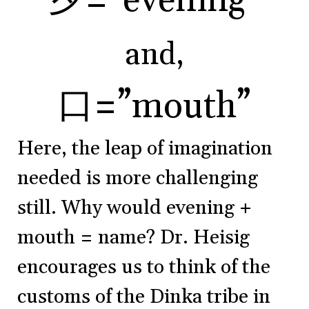
夕=”evening”
and,
口=”mouth”
Here, the leap of imagination
needed is more challenging
still. Why would evening +
mouth = name? Dr. Heisig
encourages us to think of the
customs of the Dinka tribe in