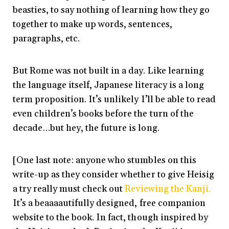
beasties, to say nothing of learning how they go
together to make up words, sentences,
paragraphs, etc.
But Rome was not built in a day. Like learning
the language itself, Japanese literacy is a long
term proposition. It’s unlikely I’ll be able to read
even children’s books before the turn of the
decade…but hey, the future is long.
[One last note: anyone who stumbles on this
write-up as they consider whether to give Heisig
a try really must check out
Reviewing the Kanji.
It’s a beaaaautifully designed, free companion
website to the book. In fact, though inspired by