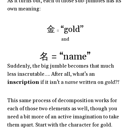
As it turns out, each of those sub-jumbles has its
own meaning:
金
“gold”
=
and
名 = “name”
Suddenly, the big jumble becomes that much
less inscrutable…. After all, what’s an
inscription
if it isn’t a
name
written on
gold?!
This same process of decomposition works for
each of those two elements as well, though you
need a bit more of an active imagination to take
them apart. Start with the character for gold.