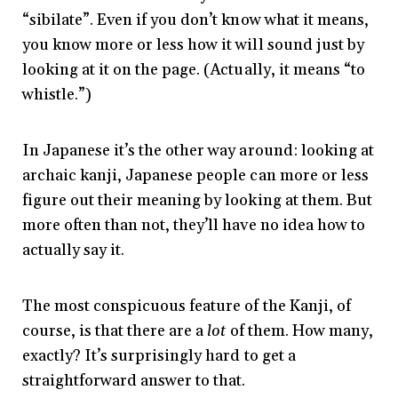
“sibilate”. Even if you don’t know what it means,
you know more or less how it will sound just by
looking at it on the page. (Actually, it means “to
whistle.”)
In Japanese it’s the other way around: looking at
archaic kanji, Japanese people can more or less
figure out their meaning by looking at them. But
more often than not, they’ll have no idea how to
actually say it.
The most conspicuous feature of the Kanji, of
course, is that there are a
lot
of them. How many,
exactly? It’s surprisingly hard to get a
straightforward answer to that.