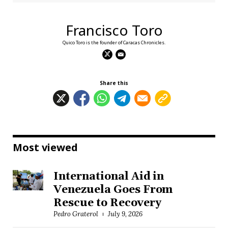
Francisco Toro
Quico Toro is the founder of Caracas Chronicles.
Share this
Most viewed
International Aid in
Venezuela Goes From
Rescue to Recovery
Pedro Graterol
July 9, 2026