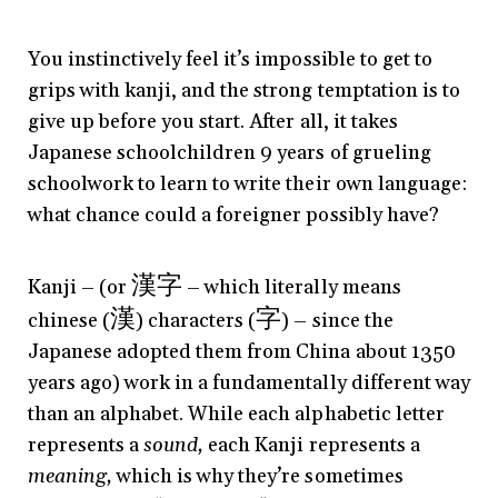
You instinctively feel it’s impossible to get to
grips with kanji, and the strong temptation is to
give up before you start. After all, it takes
Japanese schoolchildren 9 years of grueling
schoolwork to learn to write their own language:
what chance could a foreigner possibly have?
漢字
Kanji – (or
– which literally means
漢
字
chinese (
) characters (
) – since the
Japanese adopted them from China about 1350
years ago) work in a fundamentally different way
than an alphabet. While each alphabetic letter
represents a
sound,
each Kanji represents a
meaning,
which is why they’re sometimes