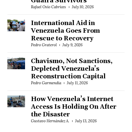
Guaira Survivors
Rafael Osío Cabrices
July 10, 2026
International Aid in
Venezuela Goes From
Rescue to Recovery
Pedro Graterol
July 9, 2026
Chavismo, Not Sanctions,
Depleted Venezuela’s
Reconstruction Capital
Pedro Garmendia
July 11, 2026
How Venezuela’s Internet
Access Is Holding On After
the Disaster
Gustavo Hernández A.
July 13, 2026