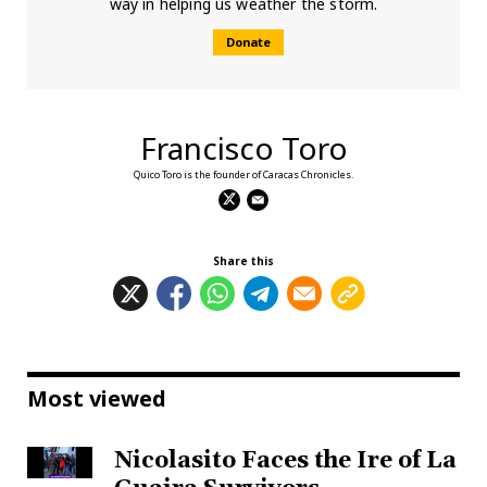
way in helping us weather the storm.
Donate
Francisco Toro
Quico Toro is the founder of Caracas Chronicles.
Share this
Most viewed
Nicolasito Faces the Ire of La