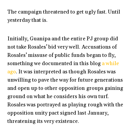
The campaign threatened to get ugly fast. Until
yesterday that is.
Initially, Guanipa and the entire PJ group did
not take Rosales’ bid very well. Accusations of
Rosales’ missuse of public funds began to fly,
something we documented in this blog
a while
ago
. It was interpreted as though Rosales was
unwilling to pave the way for future generations
and open up to other opposition groups gaining
ground on what he considers his own turf.
Rosales was portrayed as playing rough with the
opposition unity pact signed last January,
threatening its very existence.