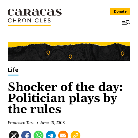
Donate
Life
Shocker of the day:
Politician plays by
the rules
Francisco Toro
June 26, 2008