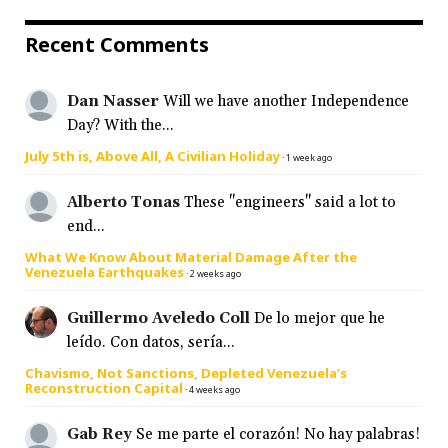
Recent Comments
Dan Nasser
Will we have another Independence
Day? With the...
July 5th is, Above All, A Civilian Holiday
·
1 week ago
Alberto Tonas
These "engineers" said a lot to
end...
What We Know About Material Damage After the
Venezuela Earthquakes
·
2 weeks ago
Guillermo Aveledo Coll
De lo mejor que he
leído. Con datos, sería...
Chavismo, Not Sanctions, Depleted Venezuela’s
Reconstruction Capital
·
4 weeks ago
Gab Rey
Se me parte el corazón! No hay palabras!