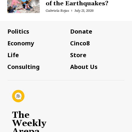
of the Earthquakes?
Gabriela Rojas
July 21, 2026
Politics
Donate
Economy
Cinco8
Life
Store
Consulting
About Us
The
Weekly
Arepa