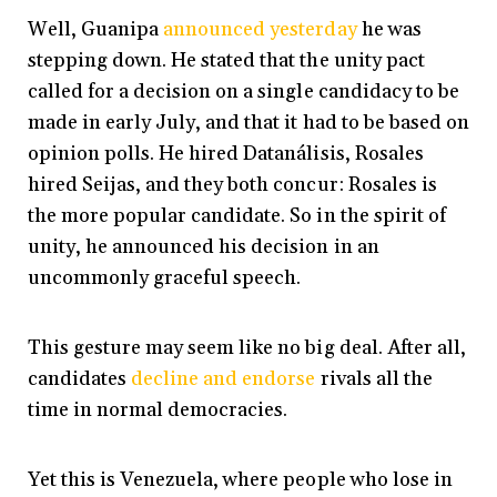
Well, Guanipa
announced yesterday
he was
stepping down. He stated that the unity pact
called for a decision on a single candidacy to be
made in early July, and that it had to be based on
opinion polls. He hired Datanálisis, Rosales
hired Seijas, and they both concur: Rosales is
the more popular candidate. So in the spirit of
unity, he announced his decision in an
uncommonly graceful speech.
This gesture may seem like no big deal. After all,
candidates
decline and endorse
rivals all the
time in normal democracies.
Yet this is Venezuela, where people who lose in