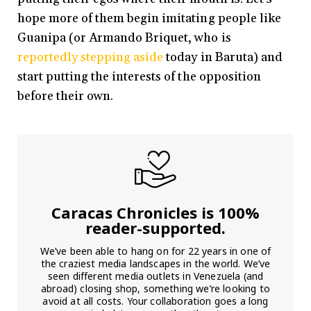
hope more of them begin imitating people like
Guanipa (or Armando Briquet, who is
reportedly stepping aside
today in Baruta) and
start putting the interests of the opposition
before their own.
Caracas Chronicles is 100%
reader-supported.
We’ve been able to hang on for 22 years in one of
the craziest media landscapes in the world. We’ve
seen different media outlets in Venezuela (and
abroad) closing shop, something we’re looking to
avoid at all costs. Your collaboration goes a long