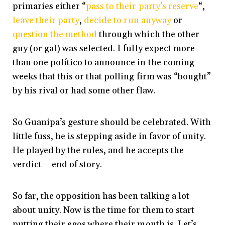
primaries either “
pass to their party’s reserve
“,
leave their party
,
decide to run anyway
or
question the method
through which the other
guy (or gal) was selected. I fully expect more
than one político to announce in the coming
weeks that this or that polling firm was “bought”
by his rival or had some other flaw.
So Guanipa’s gesture should be celebrated. With
little fuss, he is stepping aside in favor of unity.
He played by the rules, and he accepts the
verdict – end of story.
So far, the opposition has been talking a lot
about unity. Now is the time for them to start
putting their egos where their mouth is. Let’s