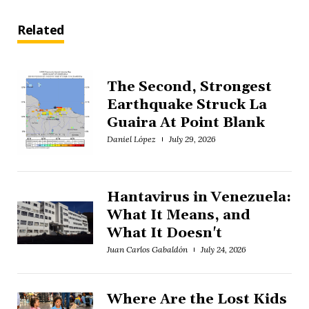
Related
The Second, Strongest
Earthquake Struck La
Guaira At Point Blank
Daniel López
July 29, 2026
Hantavirus in Venezuela:
What It Means, and
What It Doesn't
Juan Carlos Gabaldón
July 24, 2026
Where Are the Lost Kids