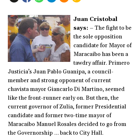
Juan Cristobal
says:
– The fight to be
the sole opposition
candidate for Mayor of
Maracaibo has been a
tawdry affair. Primero
Justicia’s Juan Pablo Guanipa, a council-
member and strong opponent of current
chavista mayor Giancarlo Di Martino, seemed
like the front-runner early on. But then, the
current governor of Zulia, former Presidential
candidate and former two-time mayor of
Maracaibo Manuel Rosales decided to go from
the Governorship … back to City Hall.