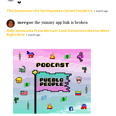
💔
The Questions the Earthquakes Carved Inside Us
·
1 month ago
mergoc
the yummy app link is broken
Help Venezuela From Abroad: Cash Donations Matter Most
Right Now
·
1 month ago