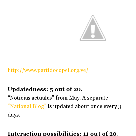
http://www.partidocopei.org.ve/
Updatedness: 5 out of 20.
“Noticias actuales” from May. A separate
“National Blog”
is updated about once every 3
days.
Interaction possibilities: 11 out of 20
.