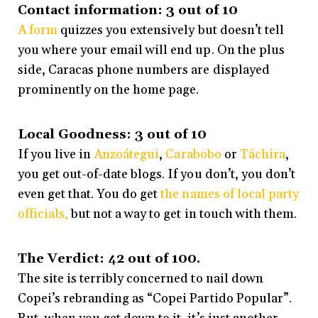
Contact information: 3 out of 10
A form
quizzes you extensively but doesn’t tell
you where your email will end up. On the plus
side, Caracas phone numbers are displayed
prominently on the home page.
Local Goodness: 3 out of 10
If you live in
Anzoátegui
,
Carabobo
or
Táchira
,
you get out-of-date blogs. If you don’t, you don’t
even get that. You do get
the names of local party
officials,
but not a way to get in touch with them.
The Verdict: 42 out of 100.
The site is terribly concerned to nail down
Copei’s rebranding as “Copei Partido Popular”.