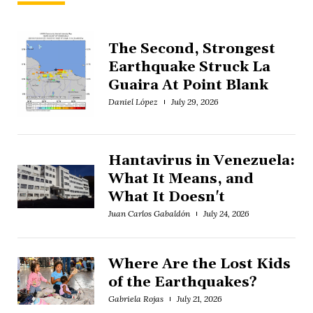
The Second, Strongest
Earthquake Struck La
Guaira At Point Blank
Daniel López
July 29, 2026
Hantavirus in Venezuela:
What It Means, and
What It Doesn't
Juan Carlos Gabaldón
July 24, 2026
Where Are the Lost Kids
of the Earthquakes?
Gabriela Rojas
July 21, 2026