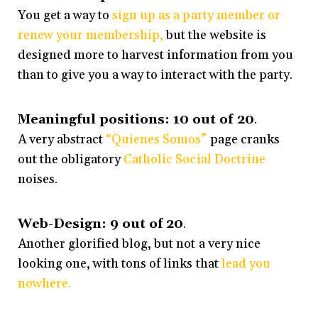
You get a way to
sign up as a party member or
renew your membership,
but the website is
designed more to harvest information from you
than to give you a way to interact with the party.
Meaningful positions: 10 out of 20
.
A very abstract
“Quienes Somos”
page cranks
out the obligatory
Catholic Social Doctrine
noises.
Web-Design: 9 out of 20
.
Another glorified blog, but not a very nice
looking one, with tons of links that
lead you
nowhere.