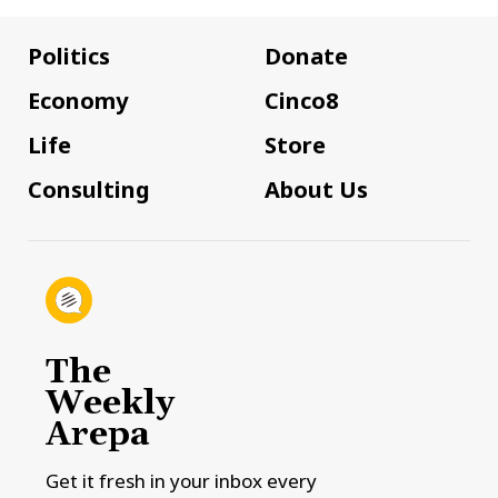
Politics
Donate
Economy
Cinco8
Life
Store
Consulting
About Us
The
Weekly
Arepa
Get it fresh in your inbox every