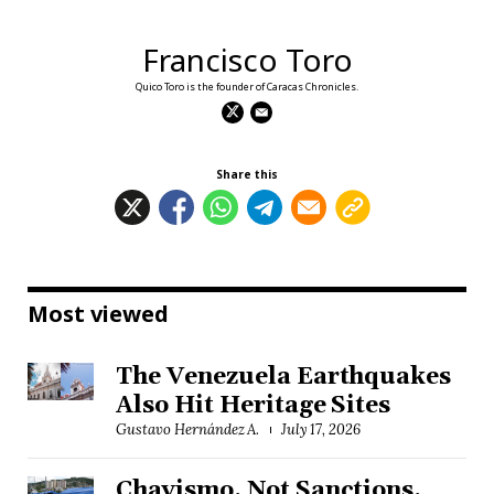
Francisco Toro
Quico Toro is the founder of Caracas Chronicles.
Share this
Most viewed
The Venezuela Earthquakes
Also Hit Heritage Sites
Gustavo Hernández A.
July 17, 2026
Chavismo, Not Sanctions,