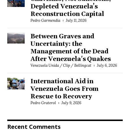
Depleted Venezuela’s
Reconstruction Capital
Pedro Garmendia
July 11, 2026
Between Graves and
Uncertainty: the
Management of the Dead
After Venezuela's Quakes
Venezuela Unida / Clip / Bellingcat
July 6, 2026
International Aid in
Venezuela Goes From
Rescue to Recovery
Pedro Graterol
July 9, 2026
Recent Comments