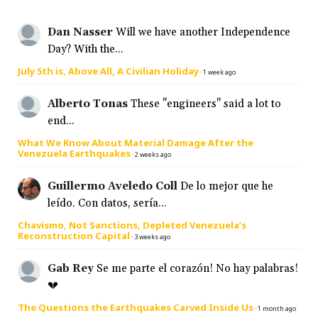
Dan Nasser
Will we have another Independence
Day? With the...
July 5th is, Above All, A Civilian Holiday
·
1 week ago
Alberto Tonas
These "engineers" said a lot to
end...
What We Know About Material Damage After the
Venezuela Earthquakes
·
2 weeks ago
Guillermo Aveledo Coll
De lo mejor que he
leído. Con datos, sería...
Chavismo, Not Sanctions, Depleted Venezuela’s
Reconstruction Capital
·
3 weeks ago
Gab Rey
Se me parte el corazón! No hay palabras!
💔
The Questions the Earthquakes Carved Inside Us
·
1 month ago