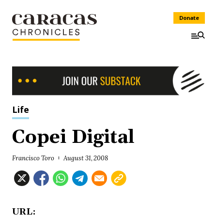
Donate
Life
Copei Digital
Francisco Toro
August 31, 2008
URL: