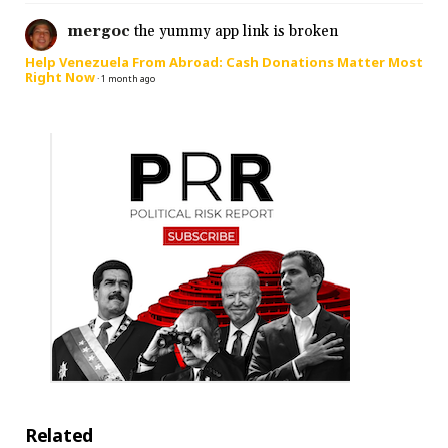
mergoc
the yummy app link is broken
Help Venezuela From Abroad: Cash Donations Matter Most
Right Now
·
1 month ago
Related