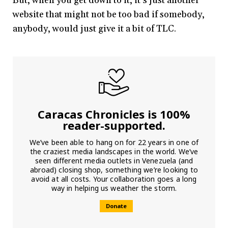
But, when you get down to it, it’s just another
website that might not be too bad if somebody,
anybody, would just give it a bit of TLC.
Caracas Chronicles is 100%
reader-supported.
We’ve been able to hang on for 22 years in one of
the craziest media landscapes in the world. We’ve
seen different media outlets in Venezuela (and
abroad) closing shop, something we’re looking to
avoid at all costs. Your collaboration goes a long
way in helping us weather the storm.
Donate