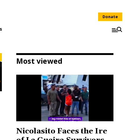
Donate
s
Most viewed
Nicolasito Faces the Ire