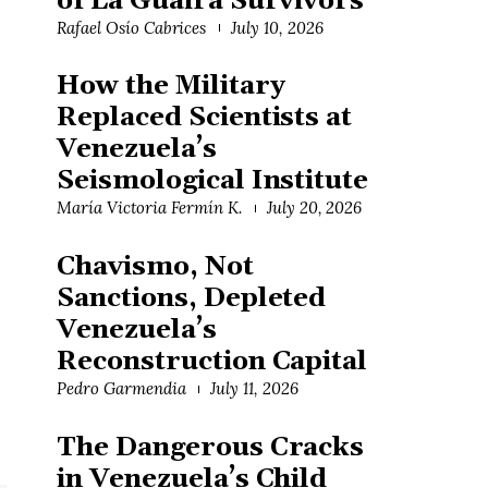
of La Guaira Survivors
Rafael Osío Cabrices
July 10, 2026
How the Military
Replaced Scientists at
Venezuela’s
Seismological Institute
María Victoria Fermín K.
July 20, 2026
Chavismo, Not
Sanctions, Depleted
Venezuela’s
Reconstruction Capital
Pedro Garmendia
July 11, 2026
The Dangerous Cracks
in Venezuela’s Child