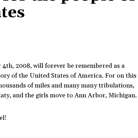
ates
th, 2008, will forever be remembered as a
tory of the United States of America. For on this
 thousands of miles and many many tribulations,
aty, and the girls move to Ann Arbor, Michigan.
el!