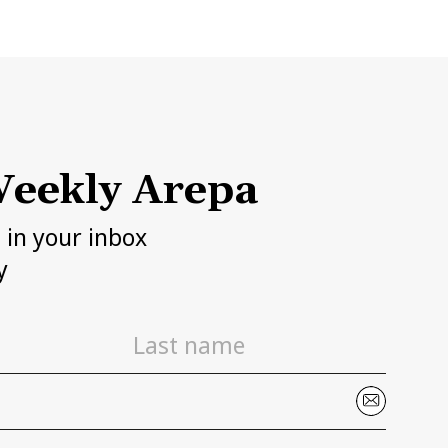
eekly Arepa
h in your inbox
y