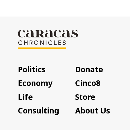
Politics
Donate
Economy
Cinco8
Life
Store
Consulting
About Us