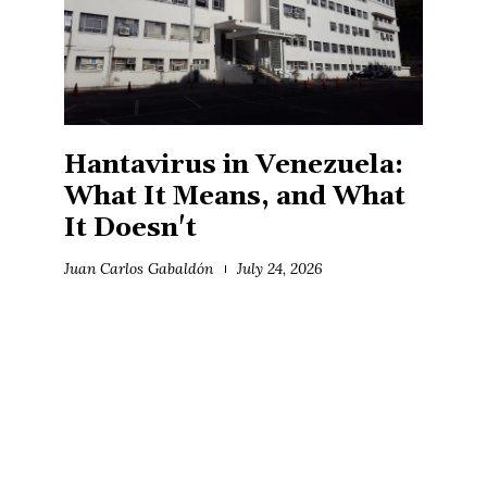
Hantavirus in Venezuela:
What It Means, and What
It Doesn't
Juan Carlos Gabaldón
July 24, 2026