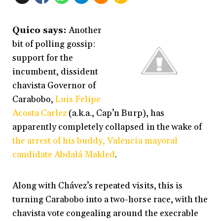
Quico says:
Another
bit of polling gossip:
support for the
incumbent, dissident
chavista Governor of
Carabobo,
Luis Felipe
Acosta Carlez
(a.k.a., Cap’n Burp), has
apparently completely collapsed in the wake of
the arrest of his buddy, Valencia mayoral
candidate Abdalá Makled
.
Along with Chávez’s repeated visits, this is
turning Carabobo into a two-horse race, with the
chavista vote congealing around the execrable