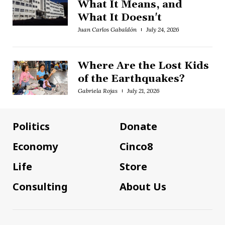
What It Means, and
What It Doesn't
Juan Carlos Gabaldón
July 24, 2026
Where Are the Lost Kids
of the Earthquakes?
Gabriela Rojas
July 21, 2026
Politics
Donate
Economy
Cinco8
Life
Store
Consulting
About Us