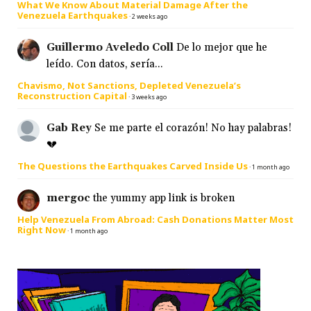
What We Know About Material Damage After the
Venezuela Earthquakes
·
2 weeks ago
Guillermo Aveledo Coll
De lo mejor que he
leído. Con datos, sería...
Chavismo, Not Sanctions, Depleted Venezuela’s
Reconstruction Capital
·
3 weeks ago
Gab Rey
Se me parte el corazón! No hay palabras!
💔
The Questions the Earthquakes Carved Inside Us
·
1 month ago
mergoc
the yummy app link is broken
Help Venezuela From Abroad: Cash Donations Matter Most
Right Now
·
1 month ago