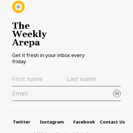
The
Weekly
Arepa
Get it fresh in your inbox every
friday
Twitter
Instagram
Facebook
Contact Us