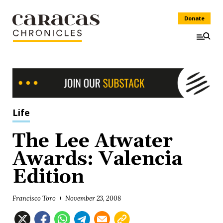
Donate
Life
The Lee Atwater
Awards: Valencia
Edition
Francisco Toro
November 23, 2008