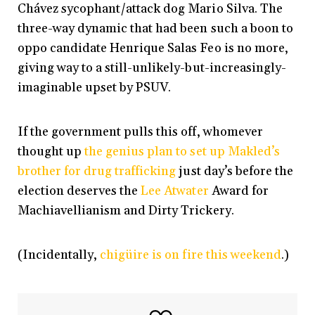
Chávez sycophant/attack dog Mario Silva. The
three-way dynamic that had been such a boon to
oppo candidate Henrique Salas Feo is no more,
giving way to a still-unlikely-but-increasingly-
imaginable upset by PSUV.
If the government pulls this off, whomever
thought up
the genius plan to set up Makled’s
brother for drug trafficking
just day’s before the
election deserves the
Lee Atwater
Award for
Machiavellianism and Dirty Trickery.
(Incidentally,
chigüire is on fire this weekend
.)