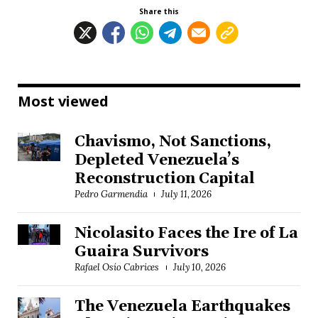
Share this
Most viewed
Chavismo, Not Sanctions,
Depleted Venezuela’s
Reconstruction Capital
Pedro Garmendia
July 11, 2026
Nicolasito Faces the Ire of La
Guaira Survivors
Rafael Osío Cabrices
July 10, 2026
The Venezuela Earthquakes