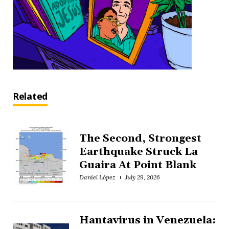
Related
The Second, Strongest
Earthquake Struck La
Guaira At Point Blank
Daniel López
July 29, 2026
Hantavirus in Venezuela: