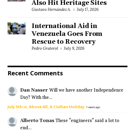
Also Hit Heritage Sites
Gustavo Hernández A.
July 17, 2026
International Aid in
Venezuela Goes From
Rescue to Recovery
Pedro Graterol
July 9, 2026
Recent Comments
Dan Nasser
Will we have another Independence
Day? With the...
July 5th is, Above All, A Civilian Holiday
·
1 week ago
Alberto Tonas
These "engineers" said a lot to
end...