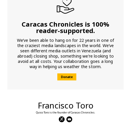
Caracas Chronicles is 100%
reader-supported.
We’ve been able to hang on for 22 years in one of
the craziest media landscapes in the world. We’ve
seen different media outlets in Venezuela (and
abroad) closing shop, something we’re looking to
avoid at all costs. Your collaboration goes a long
way in helping us weather the storm.
Donate
Francisco Toro
Quico Toro is the founder of Caracas Chronicles.