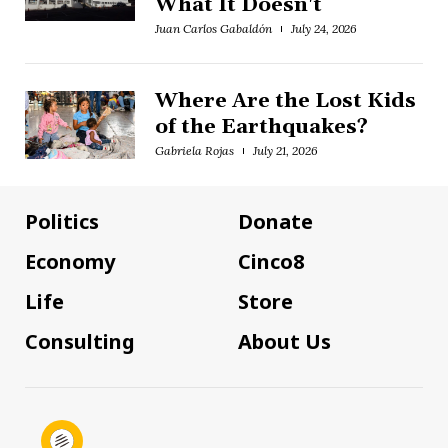
What It Doesn't
Juan Carlos Gabaldón
July 24, 2026
Where Are the Lost Kids
of the Earthquakes?
Gabriela Rojas
July 21, 2026
Politics
Donate
Economy
Cinco8
Life
Store
Consulting
About Us