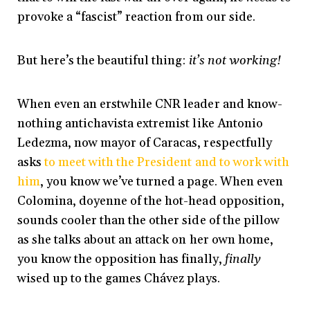
provoke a “fascist” reaction from our side.
But here’s the beautiful thing:
it’s not working!
When even an erstwhile CNR leader and know-
nothing antichavista extremist like Antonio
Ledezma, now mayor of Caracas, respectfully
asks
to meet with the President and to work with
him
, you know we’ve turned a page. When even
Colomina, doyenne of the hot-head opposition,
sounds cooler than the other side of the pillow
as she talks about an attack on her own home,
you know the opposition has finally,
finally
wised up to the games Chávez plays.