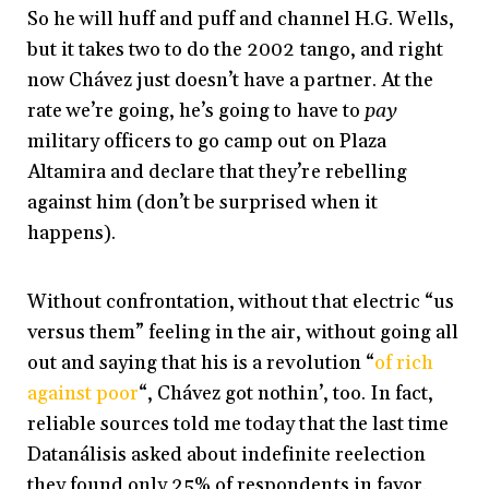
So he will huff and puff and channel H.G. Wells,
but it takes two to do the 2002 tango, and right
now Chávez just doesn’t have a partner. At the
rate we’re going, he’s going to have to
pay
military officers to go camp out on Plaza
Altamira and declare that they’re rebelling
against him (don’t be surprised when it
happens).
Without confrontation, without that electric “us
versus them” feeling in the air, without going all
out and saying that his is a revolution “
of rich
against poor
“, Chávez got nothin’, too. In fact,
reliable sources told me today that the last time
Datanálisis asked about indefinite reelection
they found only 25% of respondents in favor.