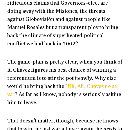
ridiculous claims that Governors-elect are
doing away with the Misiones, the threats
against Globovisión and against people like
Manuel Rosales but a transparent ploy to bring
back the climate of superheated political
conflict we had back in 2002?
The game-plan is pretty clear, when you think of
it. Chávez figures his best chance of winning a
referendum is to stir the pot
heavily.
Why else
would he bring back the “
Uh, Ah, Chávez no se
va
“? As far as I know, nobody is seriously asking
him to leave.
That doesn’t matter, though, because he knows
that to win the last war all over again, he
needs
to