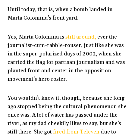
Until today, that is, when a bomb landed in
Marta Colomina’s front yard.
Yes, Marta Colomina is
still around,
ever the
journalist-cum-rabble-rouser, just like she was
in the super-polarized days of 2002, when she
carried the flag for partisan journalism and was
planted front and center in the opposition
movement’s hero roster.
You wouldn’t know it, though, because she long
ago stopped being the cultural phenomenon she
once was. A lot of water has passed under the
river, as my dad cheekily likes to say, but she’s
still there. She got
fired from Televen
due to