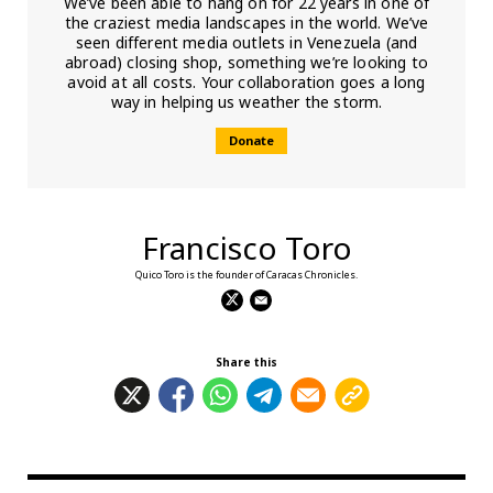
We’ve been able to hang on for 22 years in one of
the craziest media landscapes in the world. We’ve
seen different media outlets in Venezuela (and
abroad) closing shop, something we’re looking to
avoid at all costs. Your collaboration goes a long
way in helping us weather the storm.
Donate
Francisco Toro
Quico Toro is the founder of Caracas Chronicles.
Share this