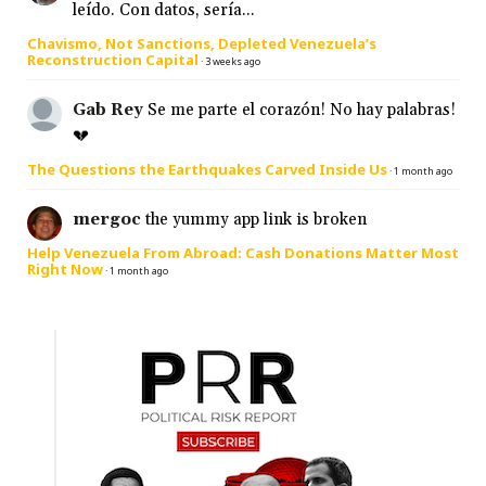
leído. Con datos, sería...
Chavismo, Not Sanctions, Depleted Venezuela’s
Reconstruction Capital
·
3 weeks ago
Gab Rey
Se me parte el corazón! No hay palabras!
💔
The Questions the Earthquakes Carved Inside Us
·
1 month ago
mergoc
the yummy app link is broken
Help Venezuela From Abroad: Cash Donations Matter Most
Right Now
·
1 month ago