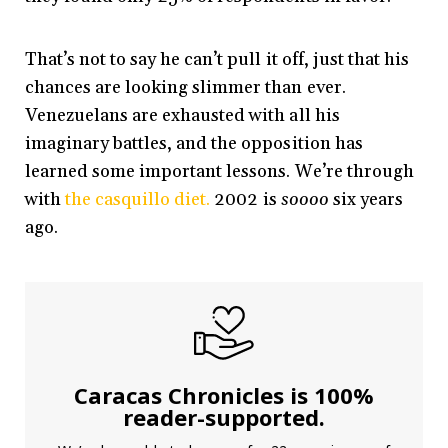
That’s not to say he can’t pull it off, just that his
chances are looking slimmer than ever.
Venezuelans are exhausted with all his
imaginary battles, and the opposition has
learned some important lessons. We’re through
with
the casquillo diet.
2002 is
soooo
six years
ago.
Caracas Chronicles is 100%
reader-supported.