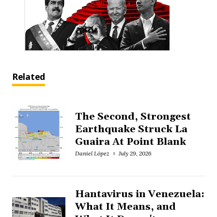
Related
The Second, Strongest
Earthquake Struck La
Guaira At Point Blank
Daniel López
July 29, 2026
Hantavirus in Venezuela:
What It Means, and