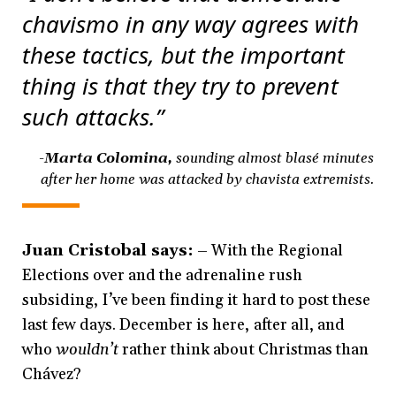
chavismo in any way agrees with
these tactics, but the important
thing is that they try to prevent
such attacks.”
-Marta Colomina,
sounding almost blasé
minutes
after her home was attacked by chavista extremists.
Juan Cristobal says:
– With the Regional
Elections over and the adrenaline rush
subsiding, I’ve been finding it hard to post these
last few days. December is here, after all, and
who
wouldn’t
rather think about Christmas than
Chávez?