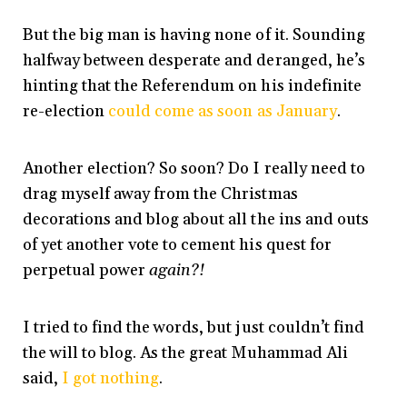
But the big man is having none of it. Sounding
halfway between desperate and deranged, he’s
hinting that the Referendum on his indefinite
re-election
could come as soon as January
.
Another election? So soon? Do I really need to
drag myself away from the Christmas
decorations and blog about all the ins and outs
of yet another vote to cement his quest for
perpetual power
again?!
I tried to find the words, but just couldn’t find
the will to blog. As the great Muhammad Ali
said,
I got nothing
.