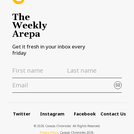
The
Weekly
Arepa
Get it fresh in your inbox every
friday
Twitter
Instagram
Facebook
Contact Us
© 2026 Caracas Chronicles ­ All Rights Reserved.
Privacy Policy
, Caracas Chronicles 2026.