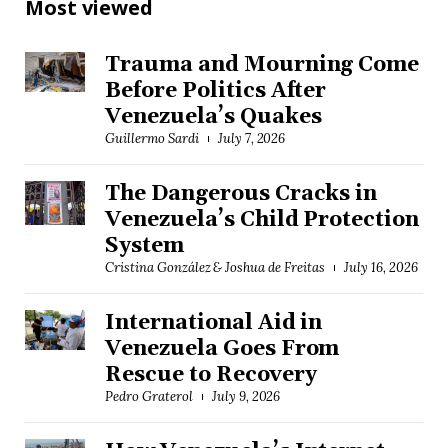
Most viewed
Trauma and Mourning Come
Before Politics After
Venezuela’s Quakes
Guillermo Sardi
July 7, 2026
The Dangerous Cracks in
Venezuela’s Child Protection
System
Cristina González & Joshua de Freitas
July 16, 2026
International Aid in
Venezuela Goes From
Rescue to Recovery
Pedro Graterol
July 9, 2026