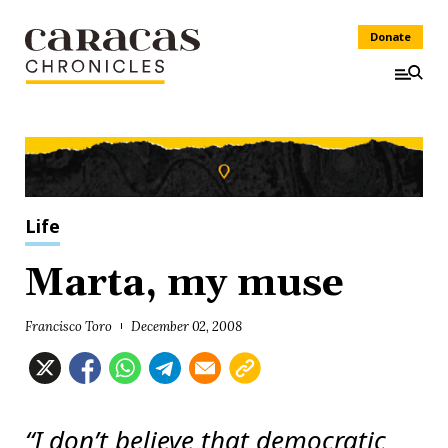
Donate
Life
Marta, my muse
Francisco Toro
December 02, 2008
“I don’t believe that democratic