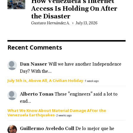
How Venezuela’s Internet
Access Is Holding On After
the Disaster
Gustavo Hernández A.
July 13, 2026
Recent Comments
Dan Nasser
Will we have another Independence
Day? With the...
July 5th is, Above All, A Civilian Holiday
·
1 week ago
Alberto Tonas
These "engineers" said a lot to
end...
What We Know About Material Damage After the
Venezuela Earthquakes
·
2 weeks ago
Guillermo Aveledo Coll
De lo mejor que he