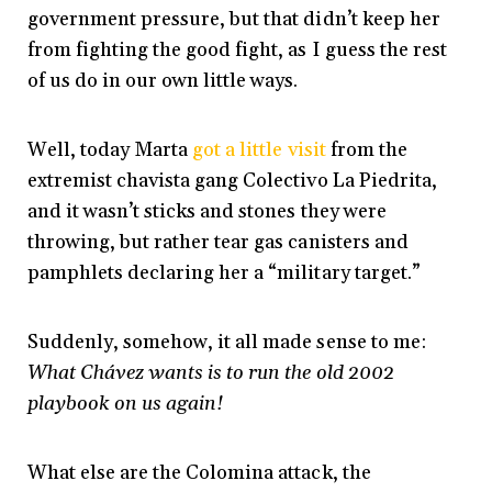
government pressure, but that didn’t keep her
from fighting the good fight, as I guess the rest
of us do in our own little ways.
Well, today Marta
got a little visit
from the
extremist chavista gang Colectivo La Piedrita,
and it wasn’t sticks and stones they were
throwing, but rather tear gas canisters and
pamphlets declaring her a “military target.”
Suddenly, somehow, it all made sense to me:
What Chávez wants is to run the old 2002
playbook on us again!
What else are the Colomina attack, the