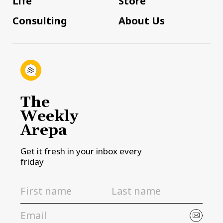
Life
Store
Consulting
About Us
The
Weekly
Arepa
Get it fresh in your inbox every
friday