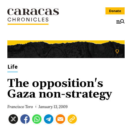
Donate
Life
The opposition's
Gaza non-strategy
Francisco Toro
January 13, 2009