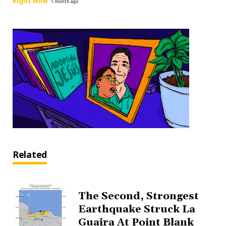
Right Now
·
1 month ago
Related
The Second, Strongest
Earthquake Struck La
Guaira At Point Blank