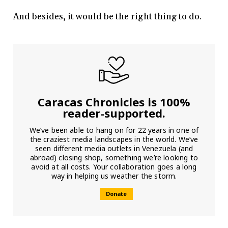
And besides, it would be the right thing to do.
Caracas Chronicles is 100%
reader-supported.
We’ve been able to hang on for 22 years in one of
the craziest media landscapes in the world. We’ve
seen different media outlets in Venezuela (and
abroad) closing shop, something we’re looking to
avoid at all costs. Your collaboration goes a long
way in helping us weather the storm.
Donate