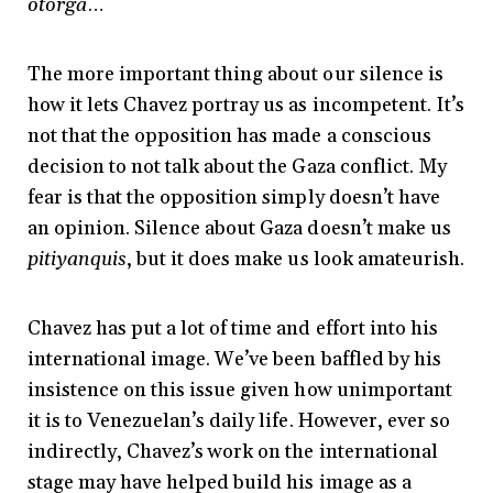
otorga
…
The more important thing about our silence is
how it lets Chavez portray us as incompetent. It’s
not that the opposition has made a conscious
decision to not talk about the Gaza conflict. My
fear is that the opposition simply doesn’t have
an opinion. Silence about Gaza doesn’t make us
pitiyanquis
, but it does make us look amateurish.
Chavez has put a lot of time and effort into his
international image. We’ve been baffled by his
insistence on this issue given how unimportant
it is to Venezuelan’s daily life. However, ever so
indirectly, Chavez’s work on the international
stage may have helped build his image as a