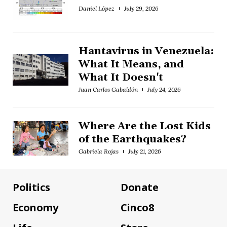
Daniel López
July 29, 2026
Hantavirus in Venezuela:
What It Means, and
What It Doesn't
Juan Carlos Gabaldón
July 24, 2026
Where Are the Lost Kids
of the Earthquakes?
Gabriela Rojas
July 21, 2026
Politics
Donate
Economy
Cinco8