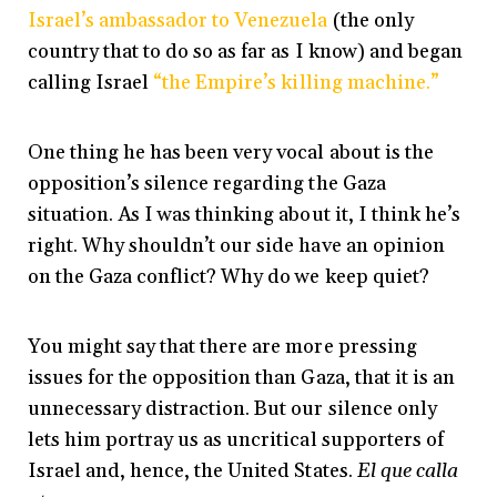
Israel’s ambassador to Venezuela
(the only
country that to do so as far as I know) and began
calling Israel
“the Empire’s killing machine.”
One thing he has been very vocal about is the
opposition’s silence regarding the Gaza
situation. As I was thinking about it, I think he’s
right. Why shouldn’t our side have an opinion
on the Gaza conflict? Why do we keep quiet?
You might say that there are more pressing
issues for the opposition than Gaza, that it is an
unnecessary distraction. But our silence only
lets him portray us as uncritical supporters of
Israel and, hence, the United States.
El que calla