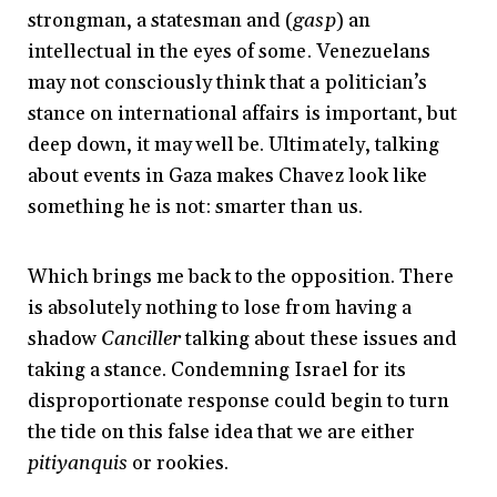
strongman, a statesman and (
gasp
) an
intellectual in the eyes of some. Venezuelans
may not consciously think that a politician’s
stance on international affairs is important, but
deep down, it may well be. Ultimately, talking
about events in Gaza makes Chavez look like
something he is not: smarter than us.
Which brings me back to the opposition. There
is absolutely nothing to lose from having a
shadow
Canciller
talking about these issues and
taking a stance. Condemning Israel for its
disproportionate response could begin to turn
the tide on this false idea that we are either
pitiyanquis
or rookies.