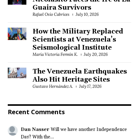
Guaira Survivors
Rafael Osío Cabrices
July 10, 2026
How the Military Replaced
Scientists at Venezuela’s
Seismological Institute
María Victoria Fermín K.
July 20, 2026
The Venezuela Earthquakes
Also Hit Heritage Sites
Gustavo Hernández A.
July 17, 2026
Recent Comments
Dan Nasser
Will we have another Independence
Day? With the...