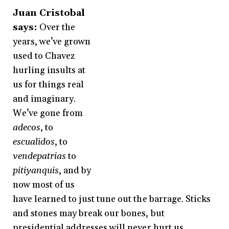
Juan Cristobal
says:
Over the
years, we’ve grown
used to Chavez
hurling insults at
us for things real
and imaginary.
We’ve gone from
adecos
, to
escualidos
, to
vendepatrias
to
pitiyanquis
, and by
now most of us
have learned to just tune out the barrage. Sticks
and stones may break our bones, but
presidential addresses will never hurt us.