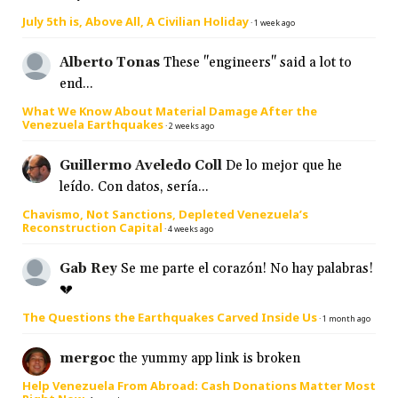
July 5th is, Above All, A Civilian Holiday
·
1 week ago
Alberto Tonas
These "engineers" said a lot to
end...
What We Know About Material Damage After the
Venezuela Earthquakes
·
2 weeks ago
Guillermo Aveledo Coll
De lo mejor que he
leído. Con datos, sería...
Chavismo, Not Sanctions, Depleted Venezuela’s
Reconstruction Capital
·
4 weeks ago
Gab Rey
Se me parte el corazón! No hay palabras!
💔
The Questions the Earthquakes Carved Inside Us
·
1 month ago
mergoc
the yummy app link is broken
Help Venezuela From Abroad: Cash Donations Matter Most