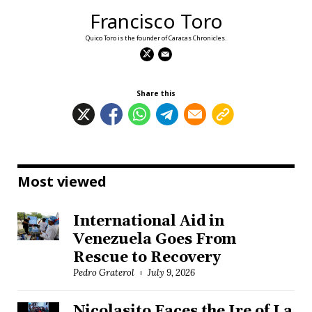
Francisco Toro
Quico Toro is the founder of Caracas Chronicles.
Share this
Most viewed
International Aid in
Venezuela Goes From
Rescue to Recovery
Pedro Graterol
July 9, 2026
Nicolasito Faces the Ire of La