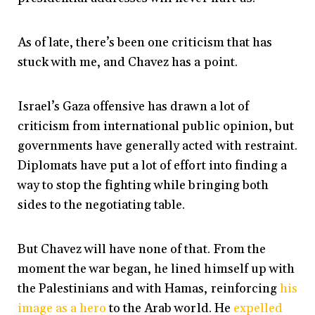
As of late, there’s been one criticism that has
stuck with me, and Chavez has a point.
Israel’s Gaza offensive has drawn a lot of
criticism from international public opinion, but
governments have generally acted with restraint.
Diplomats have put a lot of effort into finding a
way to stop the fighting while bringing both
sides to the negotiating table.
But Chavez will have none of that. From the
moment the war began, he lined himself up with
the Palestinians and with Hamas, reinforcing
his
image as a hero
to the Arab world. He
expelled