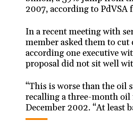
2007, according to PdVSA f
In a recent meeting with s
member asked them to cut 
according one executive wi
proposal did not sit well wi
“This is worse than the oil s
recalling a three-month oil 
December 2002. “At least b