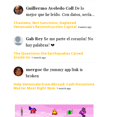
Guillermo Aveledo Coll
De lo
mejor que he leído. Con datos, sería...
Chavismo, Not Sanctions, Depleted
Venezuela’s Reconstruction Capital
·
4 weeks ago
Gab Rey
Se me parte el corazón! No
hay palabras! 💔
The Questions the Earthquakes Carved
Inside Us
·
1 month ago
mergoc
the yummy app link is
broken
Help Venezuela From Abroad: Cash Donations
Matter Most Right Now
·
1 month ago
,