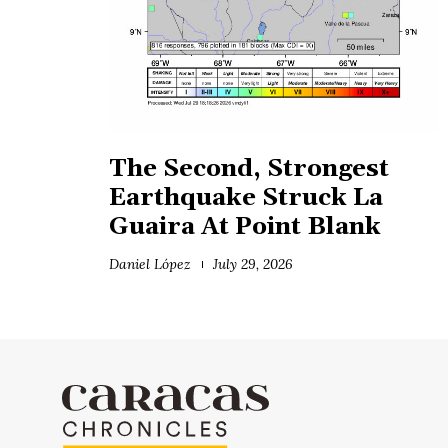
The Second, Strongest
Earthquake Struck La
Guaira At Point Blank
Daniel López
July 29, 2026