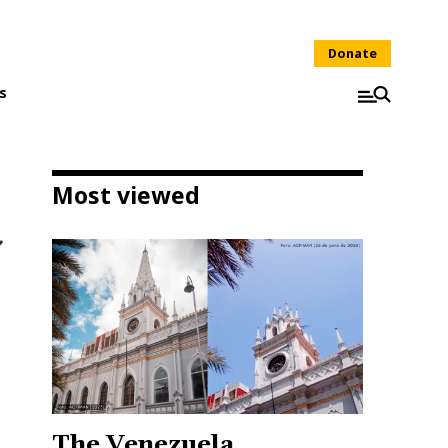
Donate
s
Most viewed
The Venezuela