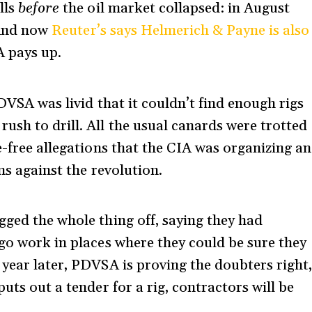
lls
before
the oil market collapsed: in August
. And now
Reuter’s says Helmerich & Payne is also
 pays up.
PDVSA was livid that it couldn’t find enough rigs
ush to drill. All the usual canards were trotted
e-free allegations that the CIA was organizing an
ms against the revolution.
gged the whole thing off, saying they had
 go work in places where they could be sure they
 year later, PDVSA is proving the doubters right
uts out a tender for a rig, contractors will be