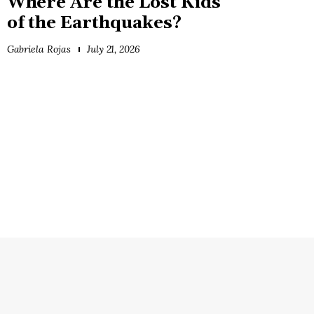
Where Are the Lost Kids
of the Earthquakes?
Gabriela Rojas
July 21, 2026