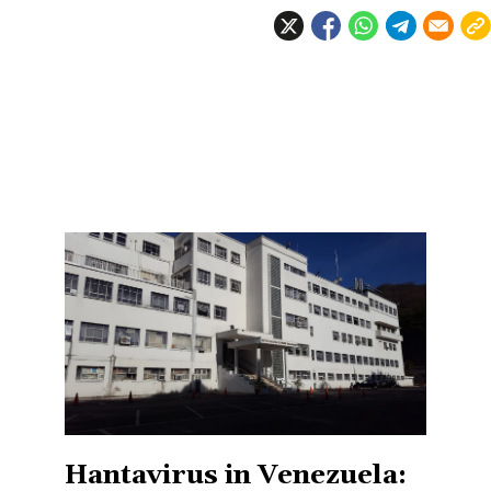
Hantavirus in Venezuela: