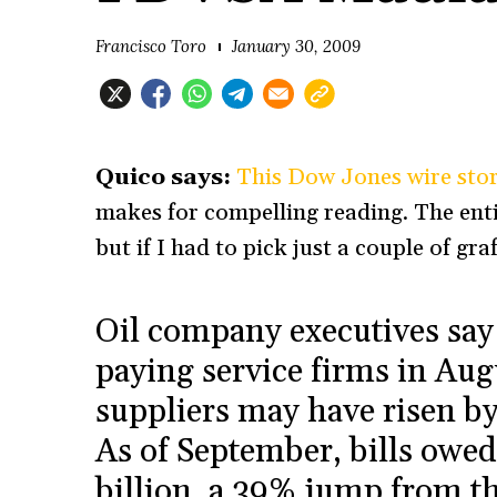
Francisco Toro
January 30, 2009
Quico says:
This Dow Jones wire stor
makes for compelling reading. The entir
but if I had to pick just a couple of graf
Oil company executives sa
paying service firms in Augu
suppliers may have risen by
As of September, bills owed
billion, a 39% jump from t