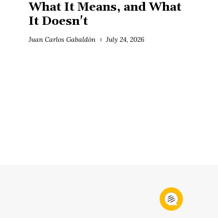
What It Means, and What
It Doesn't
Juan Carlos Gabaldón
July 24, 2026