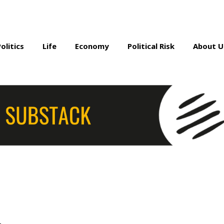
Politics
Life
Economy
Political Risk
About U
a