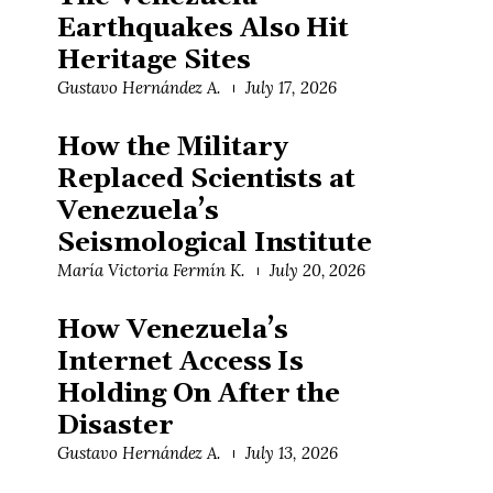
Earthquakes Also Hit
Heritage Sites
Gustavo Hernández A.
July 17, 2026
How the Military
Replaced Scientists at
Venezuela’s
Seismological Institute
María Victoria Fermín K.
July 20, 2026
How Venezuela’s
Internet Access Is
Holding On After the
Disaster
Gustavo Hernández A.
July 13, 2026