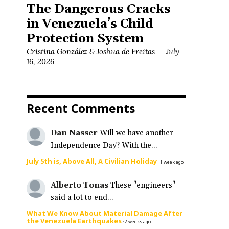
The Dangerous Cracks
in Venezuela’s Child
Protection System
Cristina González & Joshua de Freitas
July
16, 2026
Recent Comments
Dan Nasser
Will we have another
Independence Day? With the...
July 5th is, Above All, A Civilian Holiday
·
1 week ago
Alberto Tonas
These "engineers"
said a lot to end...
What We Know About Material Damage After
the Venezuela Earthquakes
·
2 weeks ago