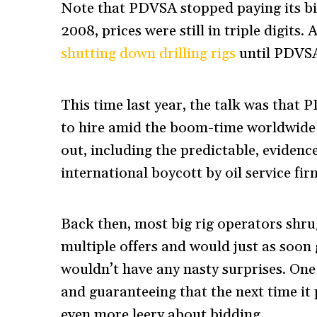
Note that PDVSA stopped paying its bi
2008, prices were still in triple digits
shutting down drilling rigs
until PDVSA
This time last year, the talk was that 
to hire amid the boom-time worldwide r
out, including the predictable, evidenc
international boycott by oil service fir
Back then, most big rig operators shru
multiple offers and would just as soon
wouldn’t have any nasty surprises. One
and guaranteeing that the next time it p
even more leery about bidding.