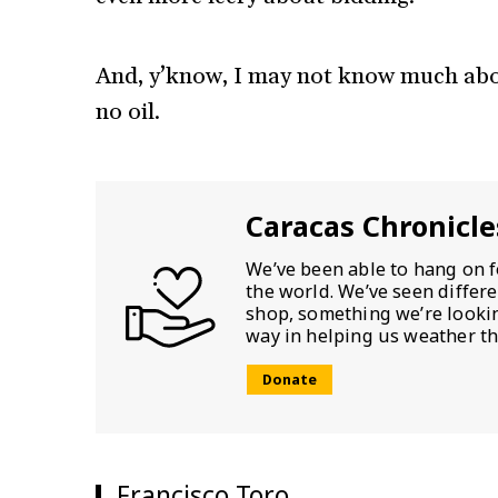
And, y’know, I may not know much about
no oil.
Caracas Chronicle
We’ve been able to hang on f
the world. We’ve seen differ
shop, something we’re looking
way in helping us weather th
Donate
Francisco Toro