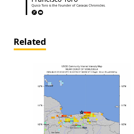
Quico Toro is the founder of Caracas Chronicles.
Related