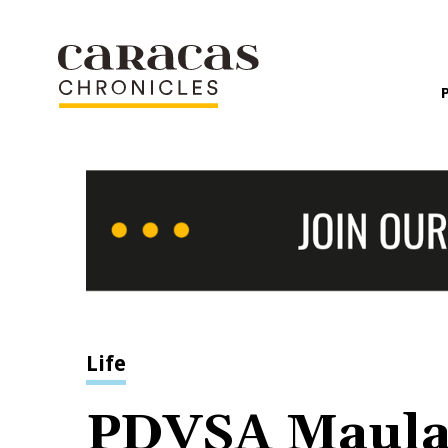
Life
PDVSA Maul