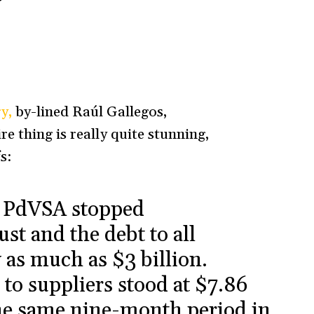
y,
by-lined Raúl Gallegos,
e thing is really quite stunning,
s:
y PdVSA stopped
st and the debt to all
 as much as $3 billion.
 to suppliers stood at $7.86
he same nine-month period in