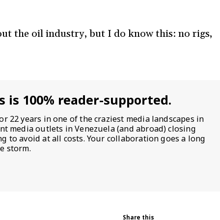
 the oil industry, but I do know this: no rigs,
s is 100% reader-supported.
or 22 years in one of the craziest media landscapes in
ent media outlets in Venezuela (and abroad) closing
 to avoid at all costs. Your collaboration goes a long
e storm.
Share this