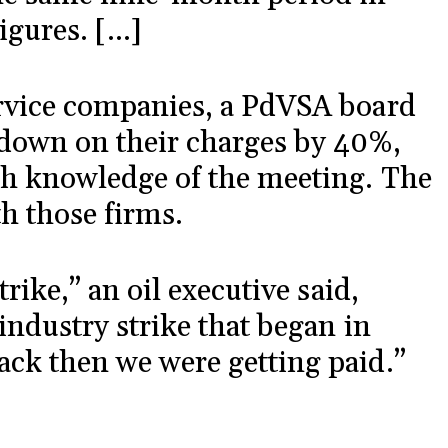
igures. […]
ervice companies, a PdVSA board
down on their charges by 40%,
th knowledge of the meeting. The
th those firms.
trike,” an oil executive said,
industry strike that began in
ack then we were getting paid.”