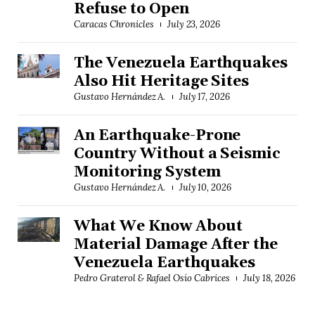
Refuse to Open
Caracas Chronicles
July 23, 2026
The Venezuela Earthquakes
Also Hit Heritage Sites
Gustavo Hernández A.
July 17, 2026
An Earthquake-Prone
Country Without a Seismic
Monitoring System
Gustavo Hernández A.
July 10, 2026
What We Know About
Material Damage After the
Venezuela Earthquakes
Pedro Graterol & Rafael Osío Cabrices
July 18, 2026