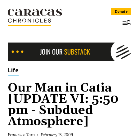
Donate
Life
Our Man in Catia
[UPDATE VI: 5:50
pm - Subdued
Atmosphere]
Francisco Toro
February 15, 2009