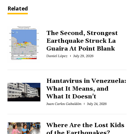
Related
The Second, Strongest
Earthquake Struck La
Guaira At Point Blank
Daniel López
July 29, 2026
Hantavirus in Venezuela:
What It Means, and
What It Doesn't
Juan Carlos Gabaldón
July 24, 2026
Where Are the Lost Kids
of the Earthquakes?