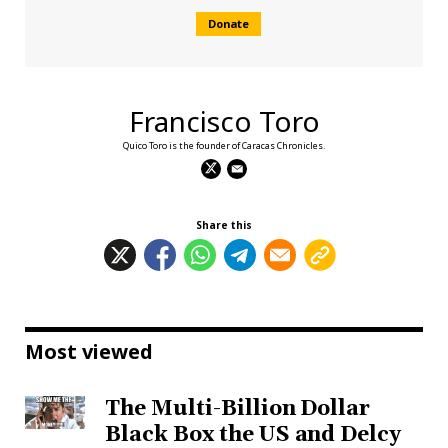
Donate
Francisco Toro
Quico Toro is the founder of Caracas Chronicles.
Share this
Most viewed
The Multi-Billion Dollar
Black Box the US and Delcy