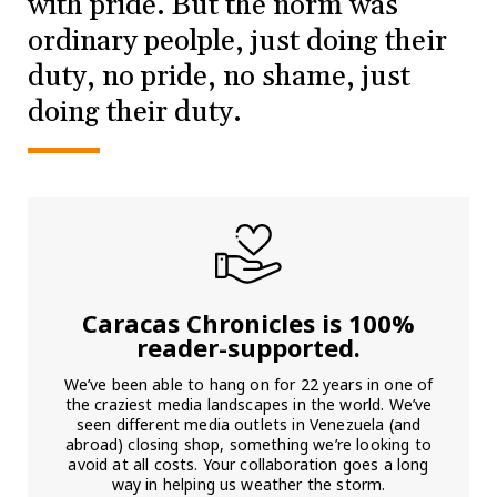
with pride. But the norm was
ordinary peolple, just doing their
duty, no pride, no shame, just
doing their duty.
Caracas Chronicles is 100%
reader-supported.
We’ve been able to hang on for 22 years in one of
the craziest media landscapes in the world. We’ve
seen different media outlets in Venezuela (and
abroad) closing shop, something we’re looking to
avoid at all costs. Your collaboration goes a long
way in helping us weather the storm.