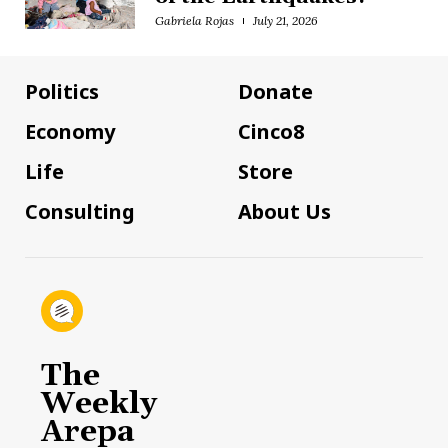
Gabriela Rojas
July 21, 2026
Politics
Donate
Economy
Cinco8
Life
Store
Consulting
About Us
The
Weekly
Arepa