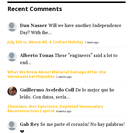
Recent Comments
Dan Nasser
Will we have another Independence
Day? With the...
July 5th is, Above All, A Civilian Holiday
·
1 week ago
Alberto Tonas
These "engineers" said a lot to
end...
What We Know About Material Damage After the
Venezuela Earthquakes
·
2 weeks ago
Guillermo Aveledo Coll
De lo mejor que he
leído. Con datos, sería...
Chavismo, Not Sanctions, Depleted Venezuela’s
Reconstruction Capital
·
4 weeks ago
Gab Rey
Se me parte el corazón! No hay palabras!
💔