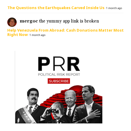
The Questions the Earthquakes Carved Inside Us
·
1 month ago
mergoc
the yummy app link is broken
Help Venezuela From Abroad: Cash Donations Matter Most
Right Now
·
1 month ago