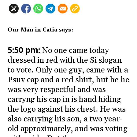
Our Man in Catia says:
5:50 pm:
No one came today
dressed in red with the Si slogan
to vote. Only one guy, came with a
Psuv cap and a red shirt, but he he
was very respectful and was
carryng his cap in is hand hiding
the logo against his chest. He was
also carrying his son, a two year-
old approximately, and was voting