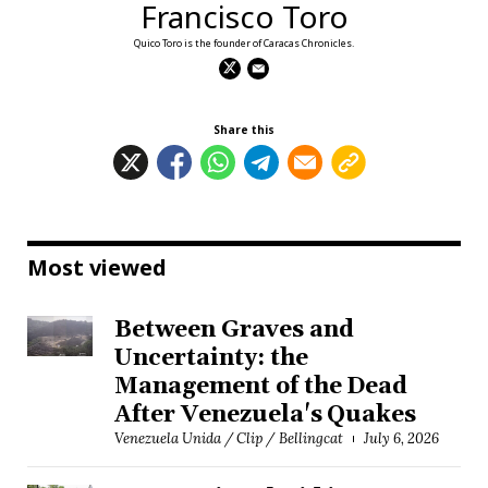
Francisco Toro
Quico Toro is the founder of Caracas Chronicles.
Share this
Most viewed
Between Graves and
Uncertainty: the
Management of the Dead
After Venezuela's Quakes
Venezuela Unida / Clip / Bellingcat
July 6, 2026