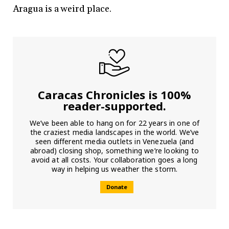
Aragua is a weird place.
Caracas Chronicles is 100%
reader-supported.
We’ve been able to hang on for 22 years in one of
the craziest media landscapes in the world. We’ve
seen different media outlets in Venezuela (and
abroad) closing shop, something we’re looking to
avoid at all costs. Your collaboration goes a long
way in helping us weather the storm.
Donate