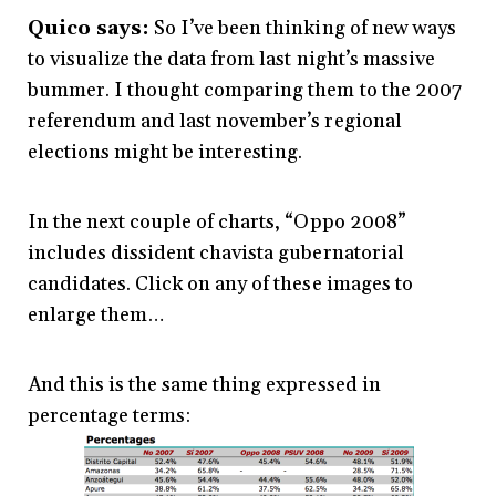
Quico says:
So I’ve been thinking of new ways
to visualize the data from last night’s massive
bummer. I thought comparing them to the 2007
referendum and last november’s regional
elections might be interesting.
In the next couple of charts, “Oppo 2008”
includes dissident chavista gubernatorial
candidates. Click on any of these images to
enlarge them…
And this is the same thing expressed in
percentage terms: