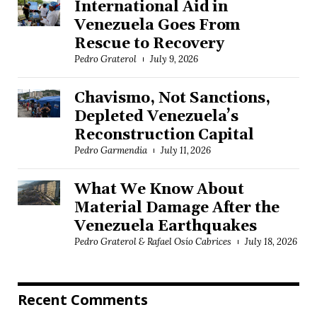
International Aid in
Venezuela Goes From
Rescue to Recovery
Pedro Graterol
July 9, 2026
Chavismo, Not Sanctions,
Depleted Venezuela’s
Reconstruction Capital
Pedro Garmendia
July 11, 2026
What We Know About
Material Damage After the
Venezuela Earthquakes
Pedro Graterol & Rafael Osío Cabrices
July 18, 2026
Recent Comments