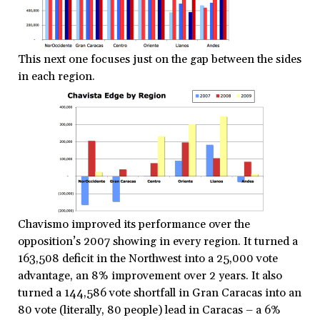
This next one focuses just on the gap between the sides
in each region.
Chavismo improved its performance over the
opposition’s 2007 showing in every region. It turned a
163,508 deficit in the Northwest into a 25,000 vote
advantage, an 8% improvement over 2 years. It also
turned a 144,586 vote shortfall in Gran Caracas into an
80 vote (literally, 80 people) lead in Caracas – a 6%