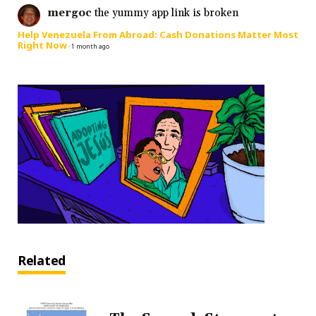
mergoc
the yummy app link is broken
Help Venezuela From Abroad: Cash Donations Matter Most
Right Now
·
1 month ago
Related