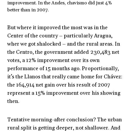
improvement. In the Andes, chavismo did just 4%
better than in 2007.
But where it improved the most was in the
Center of the country – particularly Aragua,
wher we got shalocked – and the rural areas. In
the Centro, the government added 230,483 net
votes, a 12% improvement over its own
performance of 15 months ago. Proportionally,
it’s the Llanos that really came home for Chávez:
the 164,914 net gain over his result of 2007
represent a 15% improvement over his showing
then.
Tentative morning-after conclusion? The urban
rural split is getting deeper, not shallower. And