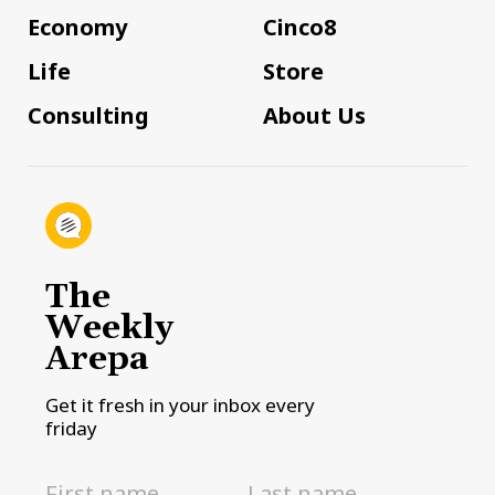
Economy
Cinco8
Life
Store
Consulting
About Us
The
Weekly
Arepa
Get it fresh in your inbox every
friday