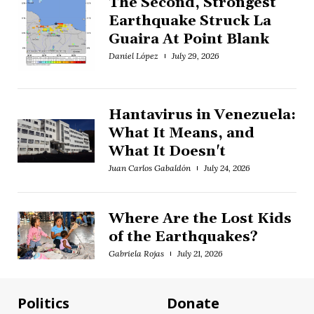
The Second, Strongest
Earthquake Struck La
Guaira At Point Blank
Daniel López
July 29, 2026
Hantavirus in Venezuela:
What It Means, and
What It Doesn't
Juan Carlos Gabaldón
July 24, 2026
Where Are the Lost Kids
of the Earthquakes?
Gabriela Rojas
July 21, 2026
Politics
Donate