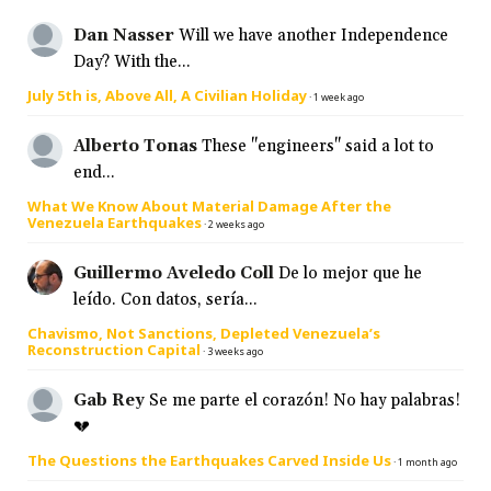
Dan Nasser
Will we have another Independence
Day? With the...
July 5th is, Above All, A Civilian Holiday
·
1 week ago
Alberto Tonas
These "engineers" said a lot to
end...
What We Know About Material Damage After the
Venezuela Earthquakes
·
2 weeks ago
Guillermo Aveledo Coll
De lo mejor que he
leído. Con datos, sería...
Chavismo, Not Sanctions, Depleted Venezuela’s
Reconstruction Capital
·
3 weeks ago
Gab Rey
Se me parte el corazón! No hay palabras!
💔
The Questions the Earthquakes Carved Inside Us
·
1 month ago