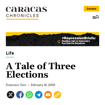
Donate
Life
A Tale of Three
Elections
Francisco Toro
February 16, 2009