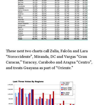
These next two charts call Zulia, Falcón and Lara
“Noroccidente”, Miranda, DC and Vargas “Gran
Caracas,” Yaracuy, Carabobo and Aragua “Centro”,
and treats Guayana as part of “Oriente.”