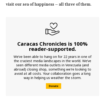
visit our sea of happiness – all three of them.
Caracas Chronicles is 100%
reader-supported.
We’ve been able to hang on for 22 years in one of
the craziest media landscapes in the world. We’ve
seen different media outlets in Venezuela (and
abroad) closing shop, something we’re looking to
avoid at all costs. Your collaboration goes a long
way in helping us weather the storm.
Donate