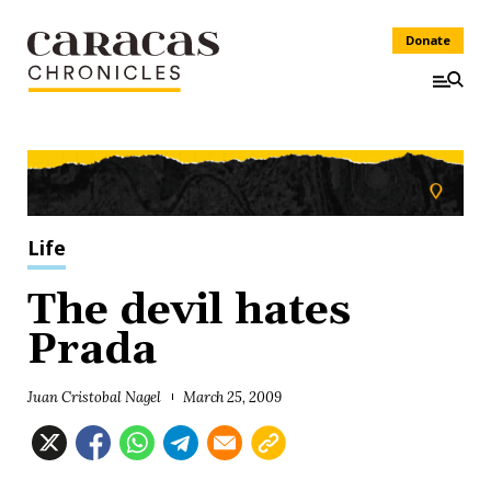
Donate
Life
The devil hates
Prada
Juan Cristobal Nagel
March 25, 2009