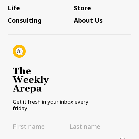
Life
Store
Consulting
About Us
The
Weekly
Arepa
Get it fresh in your inbox every
friday