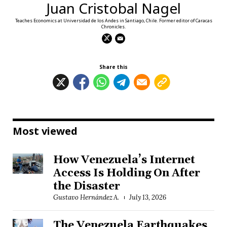
Juan Cristobal Nagel
Teaches Economics at Universidad de los Andes in Santiago, Chile. Former editor of Caracas
Chronicles.
Share this
Most viewed
How Venezuela’s Internet
Access Is Holding On After
the Disaster
Gustavo Hernández A.
July 13, 2026
The Venezuela Earthquakes