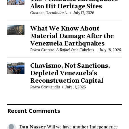
Also Hit Heritage Sites
Gustavo Hernández A.
July 17, 2026
What We Know About
Material Damage After the
Venezuela Earthquakes
Pedro Graterol & Rafael Osío Cabrices
July 18, 2026
Chavismo, Not Sanctions,
Depleted Venezuela’s
Reconstruction Capital
Pedro Garmendia
July 11, 2026
Recent Comments
Dan Nasser
Will we have another Independence