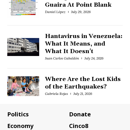
Guaira At Point Blank
Daniel López
July 29, 2026
Hantavirus in Venezuela:
What It Means, and
What It Doesn't
Juan Carlos Gabaldón
July 24, 2026
Where Are the Lost Kids
of the Earthquakes?
Gabriela Rojas
July 21, 2026
Politics
Donate
Economy
Cinco8