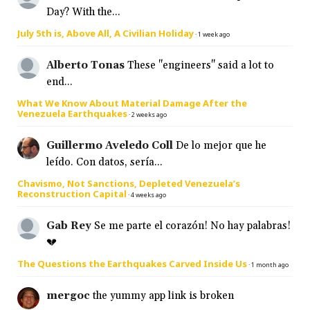
Day? With the...
July 5th is, Above All, A Civilian Holiday
·
1 week ago
Alberto Tonas
These "engineers" said a lot to
end...
What We Know About Material Damage After the
Venezuela Earthquakes
·
2 weeks ago
Guillermo Aveledo Coll
De lo mejor que he
leído. Con datos, sería...
Chavismo, Not Sanctions, Depleted Venezuela’s
Reconstruction Capital
·
4 weeks ago
Gab Rey
Se me parte el corazón! No hay palabras!
💔
The Questions the Earthquakes Carved Inside Us
·
1 month ago
mergoc
the yummy app link is broken