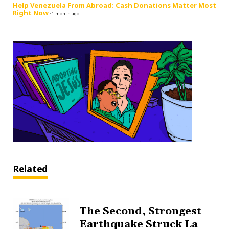
Help Venezuela From Abroad: Cash Donations Matter Most
Right Now
·
1 month ago
Related
The Second, Strongest
Earthquake Struck La