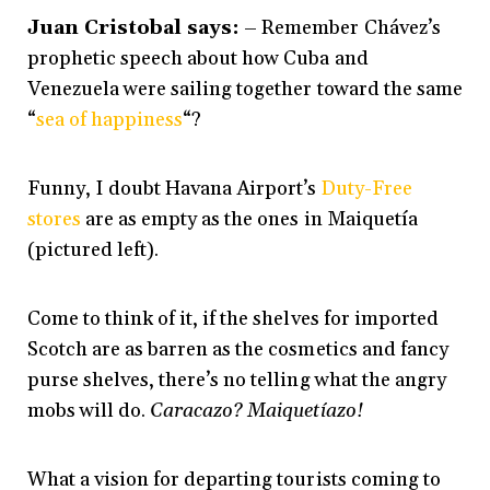
Juan Cristobal says:
– Remember Chávez’s
prophetic speech about how Cuba and
Venezuela were sailing together toward the same
“
sea of happiness
“?
Funny, I doubt Havana Airport’s
Duty-Free
stores
are as empty as the ones in Maiquetía
(pictured left).
Come to think of it, if the shelves for imported
Scotch are as barren as the cosmetics and fancy
purse shelves, there’s no telling what the angry
mobs will do.
Caracazo? Maiquetíazo!
What a vision for departing tourists coming to