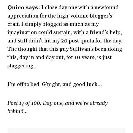
Quico says:
I close day one with a newfound
appreciation for the high-volume blogger’s
craft. I simply blogged as much as my
imagination could sustain, with a friend’s help,
and still didn’t hit my 20 post quota for the day.
The thought that this guy Sullivan’s been doing
this, day in and day out, for 10 years, is just
staggering.
I’m off to bed. G’night, and good luck…
Post 17 of 100. Day one, and we’re already
behind…