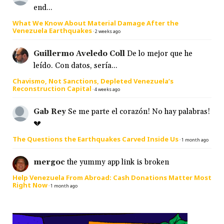
end...
What We Know About Material Damage After the
Venezuela Earthquakes
·
2 weeks ago
Guillermo Aveledo Coll
De lo mejor que he
leído. Con datos, sería...
Chavismo, Not Sanctions, Depleted Venezuela’s
Reconstruction Capital
·
4 weeks ago
Gab Rey
Se me parte el corazón! No hay palabras!
💔
The Questions the Earthquakes Carved Inside Us
·
1 month ago
mergoc
the yummy app link is broken
Help Venezuela From Abroad: Cash Donations Matter Most
Right Now
·
1 month ago