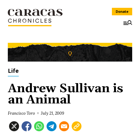
Donate
Life
Andrew Sullivan is
an Animal
Francisco Toro
July 21, 2009