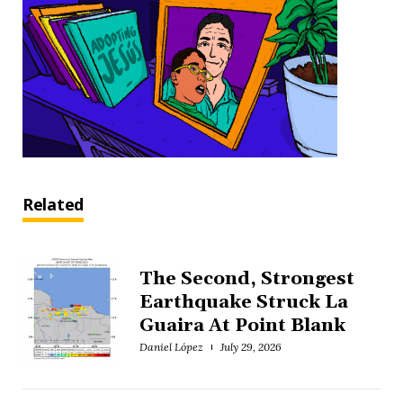
Related
The Second, Strongest
Earthquake Struck La
Guaira At Point Blank
Daniel López
July 29, 2026