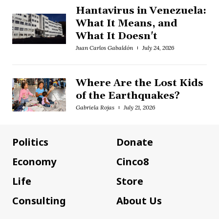
Hantavirus in Venezuela:
What It Means, and
What It Doesn't
Juan Carlos Gabaldón
July 24, 2026
Where Are the Lost Kids
of the Earthquakes?
Gabriela Rojas
July 21, 2026
Politics
Donate
Economy
Cinco8
Life
Store
Consulting
About Us