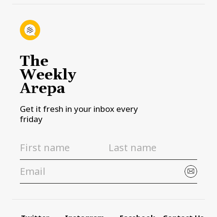
The
Weekly
Arepa
Get it fresh in your inbox every
friday