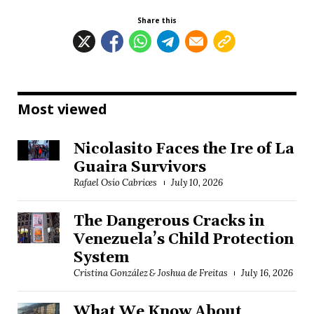
Share this
Most viewed
Nicolasito Faces the Ire of La
Guaira Survivors
Rafael Osío Cabrices
July 10, 2026
The Dangerous Cracks in
Venezuela’s Child Protection
System
Cristina González & Joshua de Freitas
July 16, 2026
What We Know About