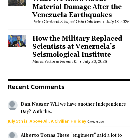
Material Damage After the
Venezuela Earthquakes
Pedro Graterol & Rafael Osío Cabrices
July 18, 2026
How the Military Replaced
Scientists at Venezuela’s
Seismological Institute
María Victoria Fermín K.
July 20, 2026
Recent Comments
Dan Nasser
Will we have another Independence
Day? With the...
July 5th is, Above All, A Civilian Holiday
·
2 weeks ago
Alberto Tonas
These "engineers" said a lot to