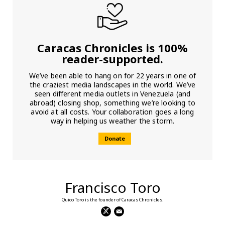
Caracas Chronicles is 100%
reader-supported.
We’ve been able to hang on for 22 years in one of
the craziest media landscapes in the world. We’ve
seen different media outlets in Venezuela (and
abroad) closing shop, something we’re looking to
avoid at all costs. Your collaboration goes a long
way in helping us weather the storm.
Donate
Francisco Toro
Quico Toro is the founder of Caracas Chronicles.