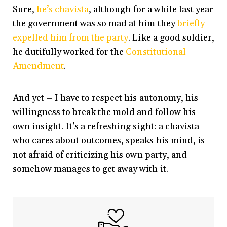
Sure,
he’s chavista
, although for a while last year
the government was so mad at him they
briefly
expelled him from the party
. Like a good soldier,
he dutifully worked for the
Constitutional
Amendment
.
And yet – I have to respect his autonomy, his
willingness to break the mold and follow his
own insight. It’s a refreshing sight: a chavista
who cares about outcomes, speaks his mind, is
not afraid of criticizing his own party, and
somehow manages to get away with it.