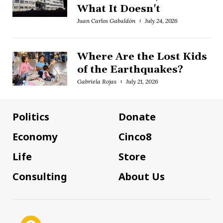
What It Doesn't
Juan Carlos Gabaldón
July 24, 2026
Where Are the Lost Kids
of the Earthquakes?
Gabriela Rojas
July 21, 2026
Politics
Donate
Economy
Cinco8
Life
Store
Consulting
About Us