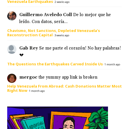
Venezuela Earthquakes
·
2 weeks ago
Guillermo Aveledo Coll
De lo mejor que he
leído. Con datos, sería...
Chavismo, Not Sanctions, Depleted Venezuela’s
Reconstruction Capital
·
3 weeks ago
Gab Rey
Se me parte el corazón! No hay palabras!
💔
The Questions the Earthquakes Carved Inside Us
·
1 month ago
mergoc
the yummy app link is broken
Help Venezuela From Abroad: Cash Donations Matter Most
Right Now
·
1 month ago