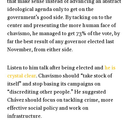
that make sense instead of advancing an abstract
ideological agenda only to get on the
government’s good side. By tacking on to the
center and presenting the more human face of
chavismo, he managed to get 73% of the vote, by
far the best result of any governor elected last
November, from either side.
Listen to him talk after being elected and
he is
crystal clear
. Chavismo should “take stock of
itself” and stop basing its campaigns on
“discrediting other people.” He suggested
Chávez should focus on tackling crime, more
effective social policy and work on
infrastructure.