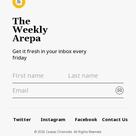
The
Weekly
Arepa
Get it fresh in your inbox every
friday
Twitter
Instagram
Facebook
Contact Us
© 2026 Caracas Chronicles ­ All Rights Reserved.