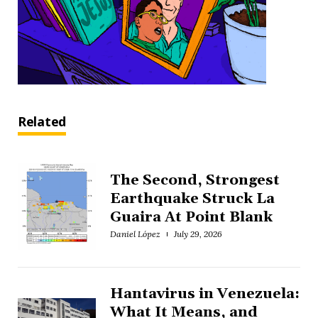
Related
The Second, Strongest
Earthquake Struck La
Guaira At Point Blank
Daniel López
July 29, 2026
Hantavirus in Venezuela:
What It Means, and