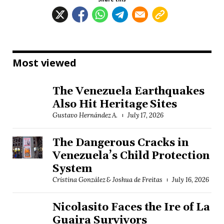
Most viewed
The Venezuela Earthquakes
Also Hit Heritage Sites
Gustavo Hernández A.
July 17, 2026
The Dangerous Cracks in
Venezuela’s Child Protection
System
Cristina González & Joshua de Freitas
July 16, 2026
Nicolasito Faces the Ire of La
Guaira Survivors