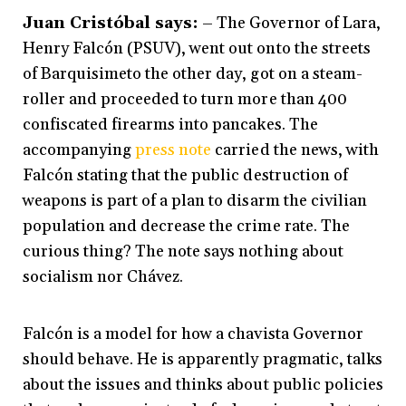
Juan Cristóbal says:
– The Governor of Lara,
Henry Falcón (PSUV), went out onto the streets
of Barquisimeto the other day, got on a steam-
roller and proceeded to turn more than 400
confiscated firearms into pancakes. The
accompanying
press note
carried the news, with
Falcón stating that the public destruction of
weapons is part of a plan to disarm the civilian
population and decrease the crime rate. The
curious thing? The note says nothing about
socialism nor Chávez.
Falcón is a model for how a chavista Governor
should behave. He is apparently pragmatic, talks
about the issues and thinks about public policies