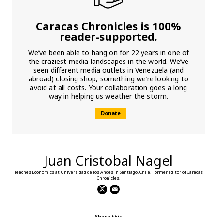
Caracas Chronicles is 100%
reader-supported.
We’ve been able to hang on for 22 years in one of
the craziest media landscapes in the world. We’ve
seen different media outlets in Venezuela (and
abroad) closing shop, something we’re looking to
avoid at all costs. Your collaboration goes a long
way in helping us weather the storm.
Donate
Juan Cristobal Nagel
Teaches Economics at Universidad de los Andes in Santiago, Chile. Former editor of Caracas
Chronicles.
Share this