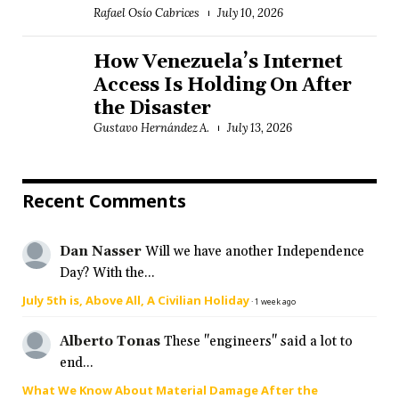
Rafael Osío Cabrices
July 10, 2026
How Venezuela’s Internet
Access Is Holding On After
the Disaster
Gustavo Hernández A.
July 13, 2026
Recent Comments
Dan Nasser
Will we have another Independence
Day? With the...
July 5th is, Above All, A Civilian Holiday
·
1 week ago
Alberto Tonas
These "engineers" said a lot to
end...
What We Know About Material Damage After the