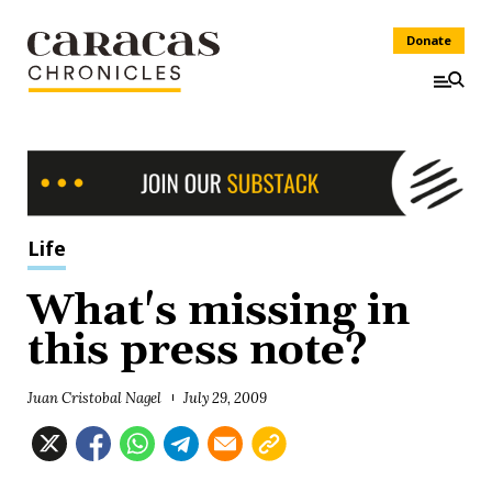
Donate
Life
What's missing in
this press note?
Juan Cristobal Nagel
July 29, 2009