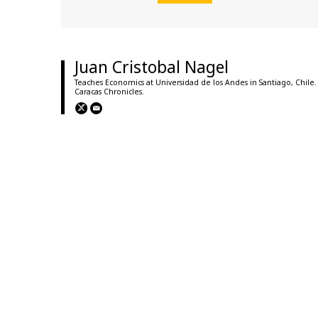
Juan Cristobal Nagel
Teaches Economics at Universidad de los Andes in Santiago, Chile.
Caracas Chronicles.