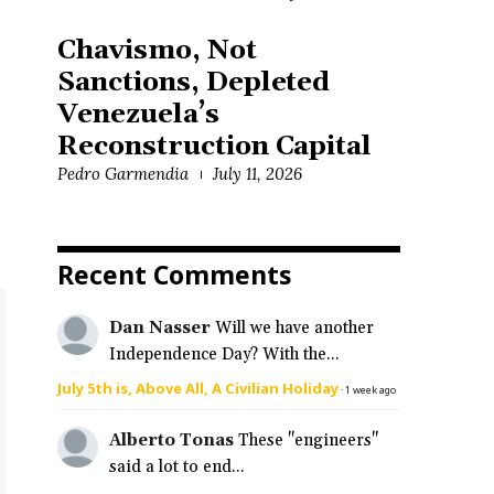
Chavismo, Not
Sanctions, Depleted
Venezuela’s
Reconstruction Capital
Pedro Garmendia
July 11, 2026
Recent Comments
Dan Nasser
Will we have another
Independence Day? With the...
July 5th is, Above All, A Civilian Holiday
·
1 week ago
Alberto Tonas
These "engineers"
said a lot to end...