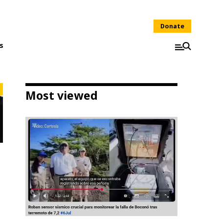
Donate
s
Most viewed