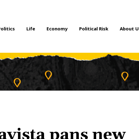
Politics
Life
Economy
Political Risk
About U
avista pans new