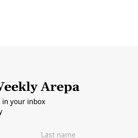
eekly Arepa
h in your inbox
y