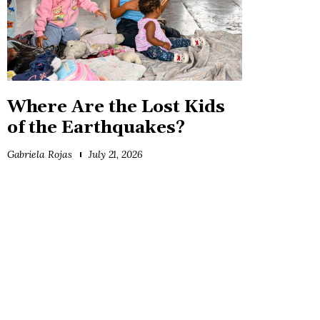
Where Are the Lost Kids
of the Earthquakes?
Gabriela Rojas
July 21, 2026