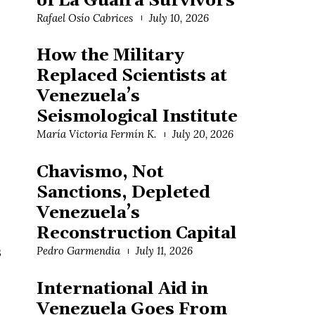
of La Guaira Survivors
Rafael Osío Cabrices
July 10, 2026
How the Military
Replaced Scientists at
Venezuela’s
Seismological Institute
María Victoria Fermín K.
July 20, 2026
Chavismo, Not
Sanctions, Depleted
Venezuela’s
Reconstruction Capital
s
Pedro Garmendia
July 11, 2026
International Aid in
Venezuela Goes From