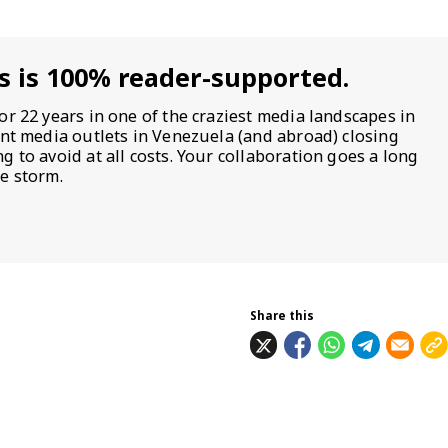
s is 100% reader-supported.
or 22 years in one of the craziest media landscapes in
ent media outlets in Venezuela (and abroad) closing
 to avoid at all costs. Your collaboration goes a long
e storm.
Share this