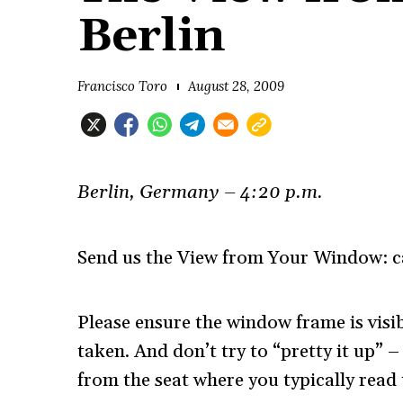
Berlin
Francisco Toro
August 28, 2009
Berlin, Germany – 4:20 p.m.
Send us the View from Your Window: ca
Please ensure the window frame is visib
taken. And don’t try to “pretty it up”
from the seat where you typically read 