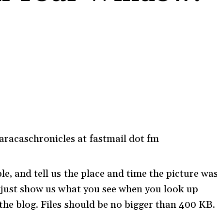
racaschronicles at fastmail dot fm
le, and tell us the place and time the picture wa
 – just show us what you see when you look up
the blog. Files should be no bigger than 400 KB.