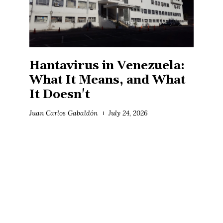
Hantavirus in Venezuela:
What It Means, and What
It Doesn't
Juan Carlos Gabaldón
July 24, 2026