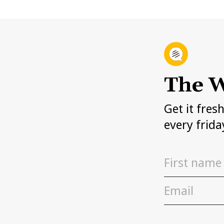
The W
Get it fres
every frida