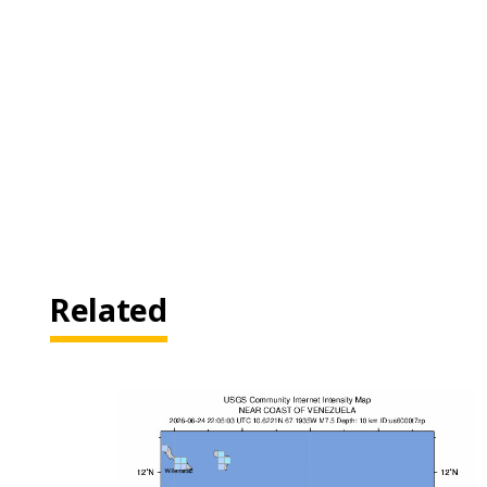
Related