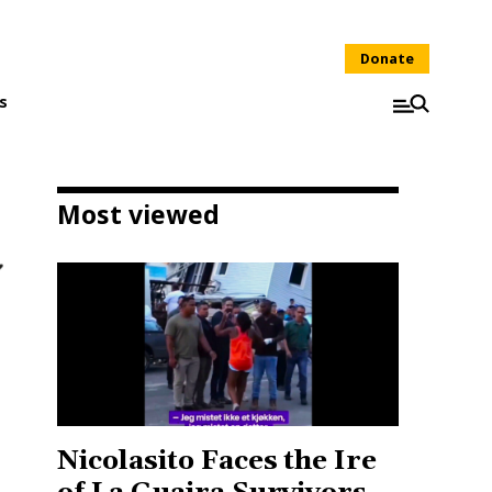
Donate
s
Most viewed
Nicolasito Faces the Ire