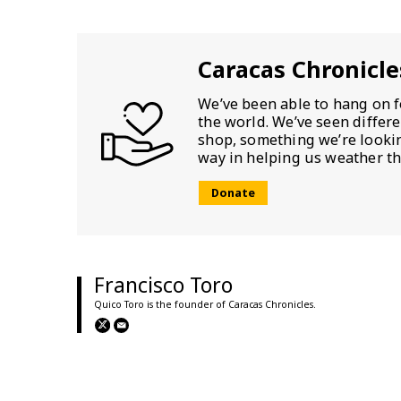
Caracas Chronicle
We’ve been able to hang on f
the world. We’ve seen differ
shop, something we’re looking
way in helping us weather th
Donate
Francisco Toro
Quico Toro is the founder of Caracas Chronicles.