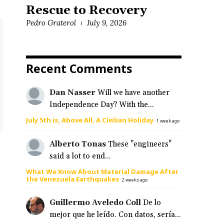
Rescue to Recovery
Pedro Graterol
July 9, 2026
Recent Comments
Dan Nasser
Will we have another
Independence Day? With the...
July 5th is, Above All, A Civilian Holiday
·
1 week ago
Alberto Tonas
These "engineers"
said a lot to end...
What We Know About Material Damage After
the Venezuela Earthquakes
·
2 weeks ago
Guillermo Aveledo Coll
De lo
mejor que he leído. Con datos, sería...