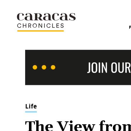
Life
The View fro