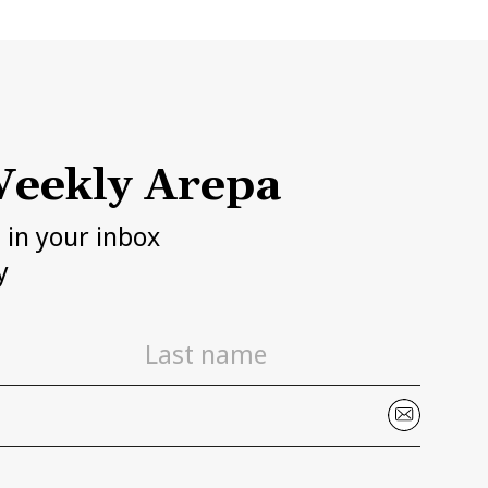
eekly Arepa
h in your inbox
y