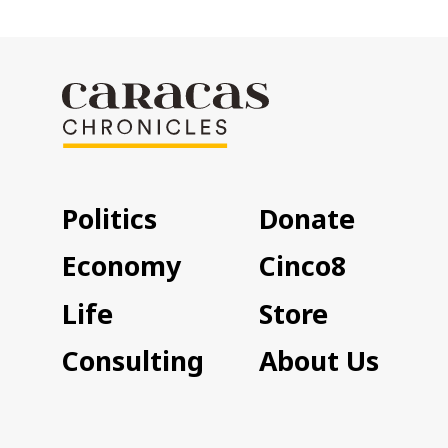
Politics
Donate
Economy
Cinco8
Life
Store
Consulting
About Us