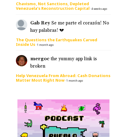
Chavismo, Not Sanctions, Depleted
Venezuela’s Reconstruction Capital
·
4 weeks ago
Gab Rey
Se me parte el corazón! No
hay palabras! 💔
The Questions the Earthquakes Carved
Inside Us
·
1 month ago
mergoc
the yummy app link is
broken
Help Venezuela From Abroad: Cash Donations
Matter Most Right Now
·
1 month ago