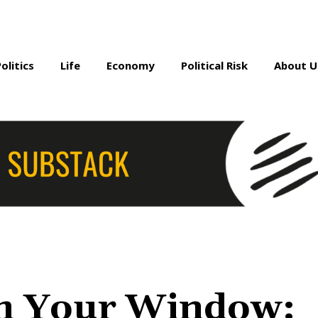
Politics
Life
Economy
Political Risk
About U
m Your Window: