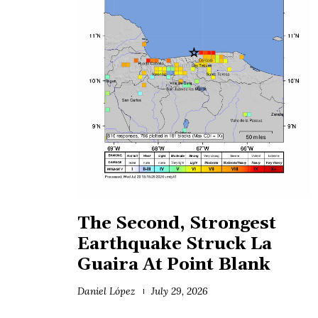
The Second, Strongest
Earthquake Struck La
Guaira At Point Blank
Daniel López
July 29, 2026