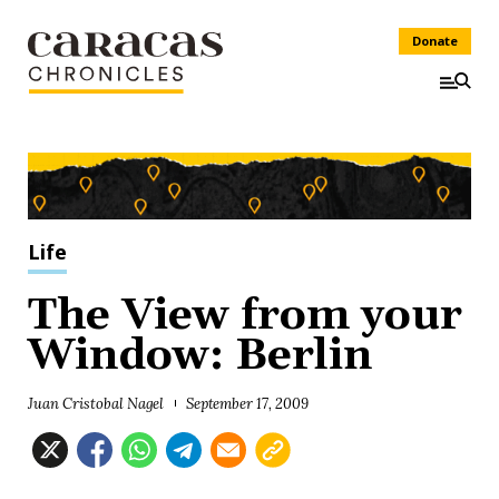
Donate
Life
The View from your
Window: Berlin
Juan Cristobal Nagel
September 17, 2009