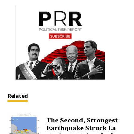
Related
The Second, Strongest
Earthquake Struck La