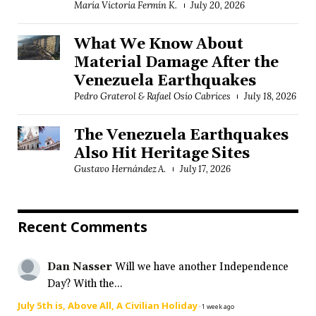
María Victoria Fermín K.
July 20, 2026
What We Know About
Material Damage After the
Venezuela Earthquakes
Pedro Graterol & Rafael Osío Cabrices
July 18, 2026
The Venezuela Earthquakes
Also Hit Heritage Sites
Gustavo Hernández A.
July 17, 2026
Recent Comments
Dan Nasser
Will we have another Independence
Day? With the...
July 5th is, Above All, A Civilian Holiday
·
1 week ago