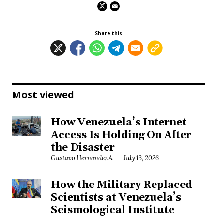
Share this
Most viewed
How Venezuela’s Internet
Access Is Holding On After
the Disaster
Gustavo Hernández A.
July 13, 2026
How the Military Replaced
Scientists at Venezuela’s
Seismological Institute