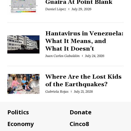
Guaira At Point Blank
Daniel López
July 29, 2026
Hantavirus in Venezuela:
What It Means, and
What It Doesn't
Juan Carlos Gabaldón
July 24, 2026
Where Are the Lost Kids
of the Earthquakes?
Gabriela Rojas
July 21, 2026
Politics
Donate
Economy
Cinco8