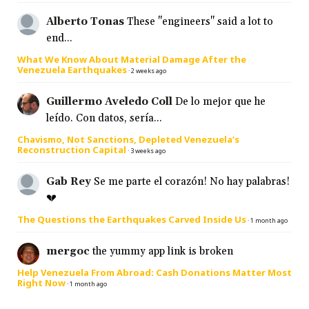
Alberto Tonas
These "engineers" said a lot to
end...
What We Know About Material Damage After the
Venezuela Earthquakes
·
2 weeks ago
Guillermo Aveledo Coll
De lo mejor que he
leído. Con datos, sería...
Chavismo, Not Sanctions, Depleted Venezuela’s
Reconstruction Capital
·
3 weeks ago
Gab Rey
Se me parte el corazón! No hay palabras!
💔
The Questions the Earthquakes Carved Inside Us
·
1 month ago
mergoc
the yummy app link is broken
Help Venezuela From Abroad: Cash Donations Matter Most
Right Now
·
1 month ago