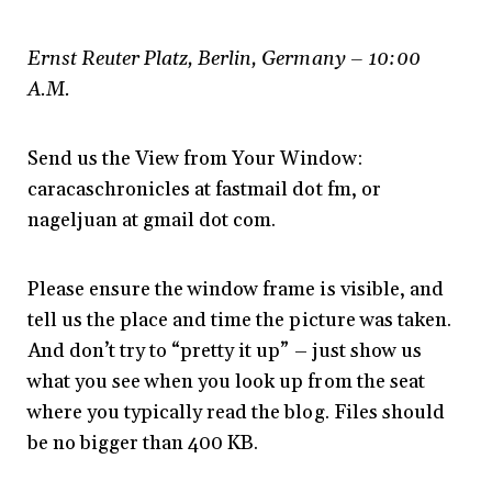
Ernst Reuter Platz, Berlin, Germany – 10:00
A.M.
Send us the View from Your Window:
caracaschronicles at fastmail dot fm, or
nageljuan at gmail dot com.
Please ensure the window frame is visible, and
tell us the place and time the picture was taken.
And don’t try to “pretty it up” – just show us
what you see when you look up from the seat
where you typically read the blog. Files should
be no bigger than 400 KB.