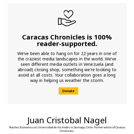
Caracas Chronicles is 100%
reader-supported.
We’ve been able to hang on for 22 years in one of
the craziest media landscapes in the world. We’ve
seen different media outlets in Venezuela (and
abroad) closing shop, something we’re looking to
avoid at all costs. Your collaboration goes a long
way in helping us weather the storm.
Donate
Juan Cristobal Nagel
Teaches Economics at Universidad de los Andes in Santiago, Chile. Former editor of Caracas
Chronicles.