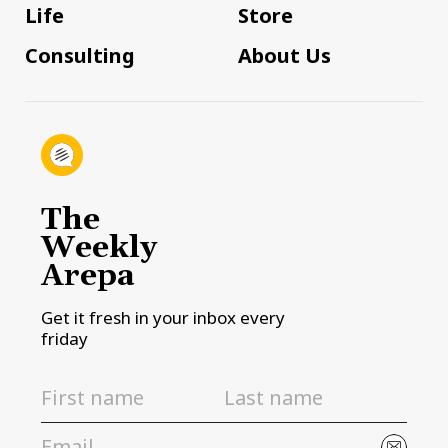
Life
Store
Consulting
About Us
The
Weekly
Arepa
Get it fresh in your inbox every
friday