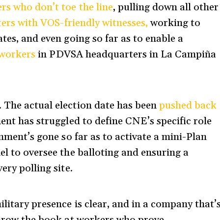
rs who don’t toe the line
, pulling down all other
ers with VOS-friendly witnesses,
working to
tes, and even going so far as to enable a
7 workers
in PDVSA headquarters in La Campiña
 The actual election date has been
pushed back
ent has struggled to define CNE’s specific role
rnment’s gone so far as to activate a mini-Plan
el to oversee the balloting and ensuring a
ery polling site.
ilitary presence is clear, and in a company that’
 throw the book at workers who prove