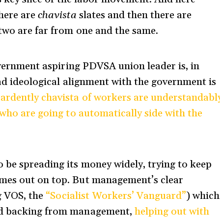
there are
chavista
slates and then there are
 two are far from one and the same.
government aspiring PDVSA union leader is, in
oad ideological alignment with the government is
ardently chavista of workers are understandabl
 who are going to automatically side with the
 be spreading its money widely, trying to keep
omes out on top. But management’s clear
ng VOS, the
“Socialist Workers’ Vanguard”
) which
sed backing from management,
helping out with