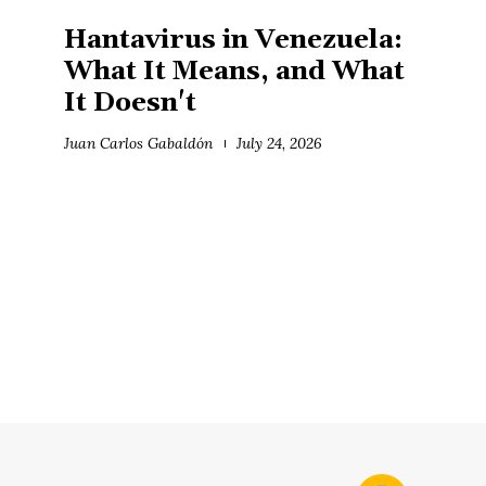
Hantavirus in Venezuela:
What It Means, and What
It Doesn't
Juan Carlos Gabaldón
July 24, 2026