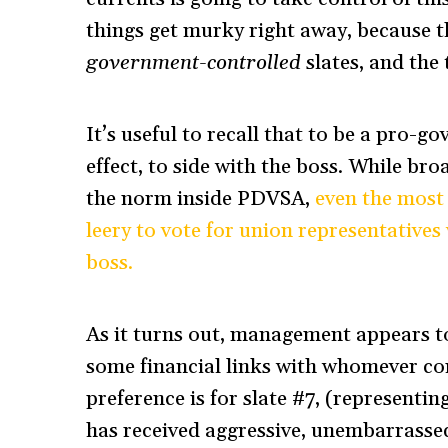
things get murky right away, because 
government-controlled
slates, and the
It’s useful to recall that to be a pro-
effect, to side with the boss. While br
the norm inside PDVSA,
even the most 
leery to vote for union representatives
boss.
As it turns out, management appears to
some financial links with whomever c
preference is for slate #7, (representi
has received aggressive, unembarras