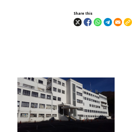
Share this