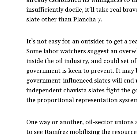
insufficiently docile, it’ll take real b
slate other than Plancha 7.
It’s not easy for an outsider to get a r
Some labor watchers suggest an overwhe
inside the oil industry, and could set o
government is keen to prevent. It may 
government-influenced slates will end u
independent chavista slates fight the 
the proportional representation syste
One way or another, oil-sector unions a
to see Ramírez mobilizing the resource