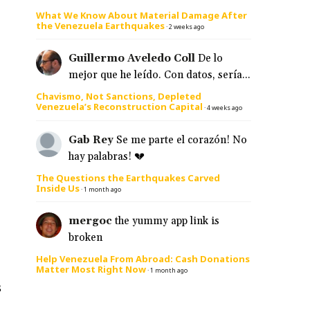
What We Know About Material Damage After
the Venezuela Earthquakes
·
2 weeks ago
Guillermo Aveledo Coll
De lo
mejor que he leído. Con datos, sería...
Chavismo, Not Sanctions, Depleted
Venezuela’s Reconstruction Capital
·
4 weeks ago
Gab Rey
Se me parte el corazón! No
hay palabras! 💔
The Questions the Earthquakes Carved
Inside Us
·
1 month ago
mergoc
the yummy app link is
broken
Help Venezuela From Abroad: Cash Donations
Matter Most Right Now
·
1 month ago
s