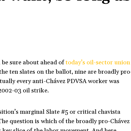
n be sure about ahead of
today’s oil-sector union
he ten slates on the ballot, nine are broadly pro
rtually every anti-Chávez PDVSA worker was
002-03 oil strike.
ition’s marginal Slate #5 or critical chavista
 The question is which of the broadly pro-Chávez
is key slice of the labor movement. And here