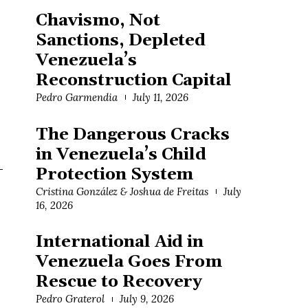
Chavismo, Not
Sanctions, Depleted
Venezuela’s
Reconstruction Capital
Pedro Garmendia
July 11, 2026
The Dangerous Cracks
in Venezuela’s Child
-
Protection System
Cristina González & Joshua de Freitas
July
16, 2026
International Aid in
Venezuela Goes From
Rescue to Recovery
Pedro Graterol
July 9, 2026