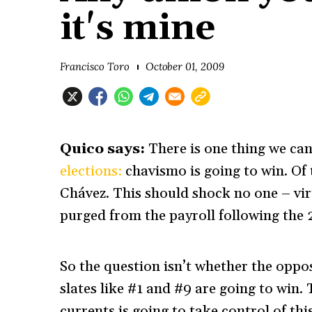
it's mine
Francisco Toro
October 01, 2009
Quico says:
There is one thing we ca
elections:
chavismo is going to win. Of t
Chávez. This should shock no one – vi
purged from the payroll following the 2
So the question isn’t whether the oppos
slates like #1 and #9 are going to win.
currents is going to take control of th