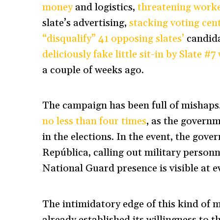
money
and logistics,
threatening worke
slate’s advertising,
stacking voting cent
“disqualify” 41 opposing slates’
candida
deliciously fake little sit-in by Slate #
a couple of weeks ago.
The campaign has been full of mishaps.
no less than four times
, as the governm
in the elections. In the event, the gove
República, calling out military personn
National Guard presence is visible at ev
The intimidatory edge of this kind of m
already established its willingness to