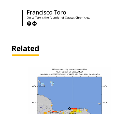
Francisco Toro
Quico Toro is the founder of Caracas Chronicles.
Related