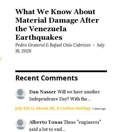
What We Know About
Material Damage After
the Venezuela
Earthquakes
Pedro Graterol & Rafael Osío Cabrices
July
18, 2026
y
Recent Comments
Dan Nasser
Will we have another
Independence Day? With the...
July 5th is, Above All, A Civilian Holiday
·
1 week ago
Alberto Tonas
These "engineers"
said a lot to end...