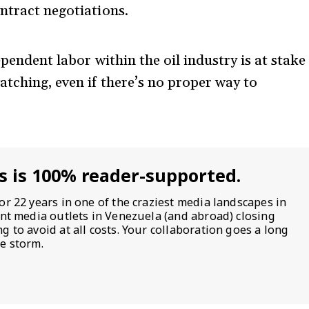
ntract negotiations.
dependent labor within the oil industry is at stake
atching, even if there’s no proper way to
s is 100% reader-supported.
or 22 years in one of the craziest media landscapes in
ent media outlets in Venezuela (and abroad) closing
 to avoid at all costs. Your collaboration goes a long
e storm.