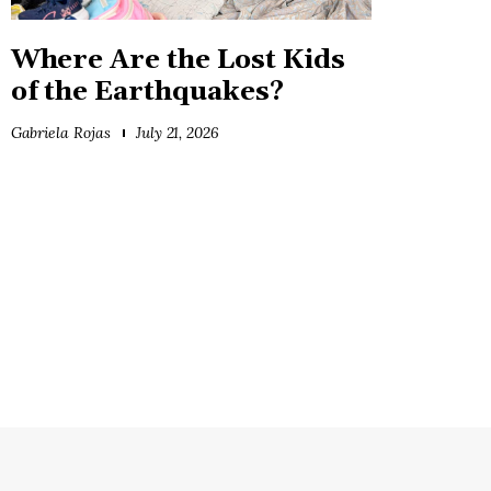
Where Are the Lost Kids
of the Earthquakes?
Gabriela Rojas
July 21, 2026