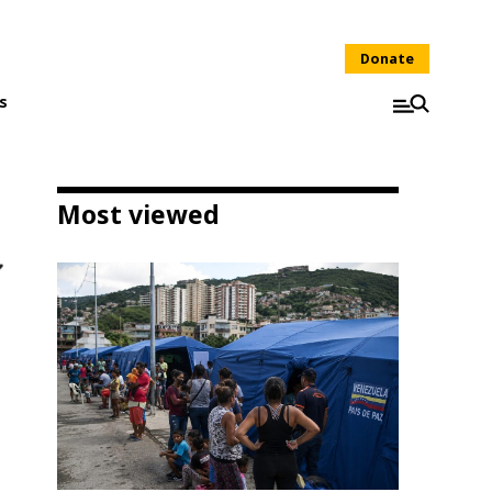
Donate
s
Most viewed