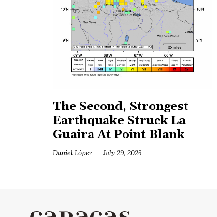
The Second, Strongest
Earthquake Struck La
Guaira At Point Blank
Daniel López
July 29, 2026