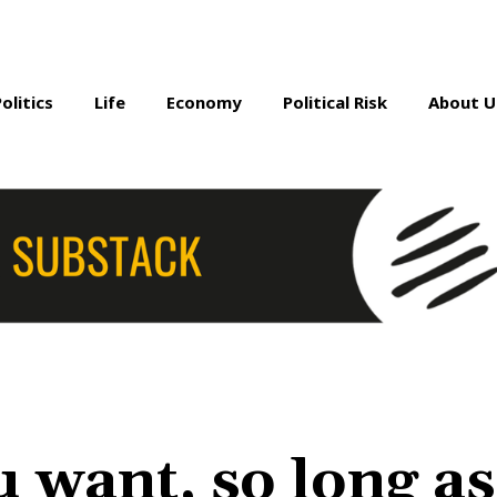
Politics
Life
Economy
Political Risk
About U
 want, so long as