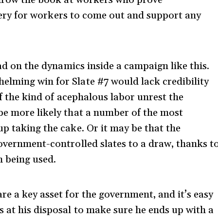
ravery for workers to come out and support any
ead on the dynamics inside a campaign like this.
lming win for Slate #7 would lack credibility
ff the kind of acephalous labor unrest the
be more likely that a number of the most
p taking the cake. Or it may be that the
government-controlled slates to a draw, thanks t
m being used.
re a key asset for the government, and it’s easy
s at his disposal to make sure he ends up with a