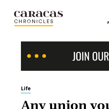
Life
Any union you