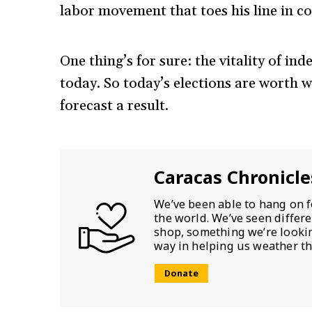
labor movement that toes his line in co
One thing’s for sure: the vitality of in
today. So today’s elections are worth w
forecast a result.
Caracas Chronicle
We’ve been able to hang on f
the world. We’ve seen differ
shop, something we’re looking
way in helping us weather th
Donate