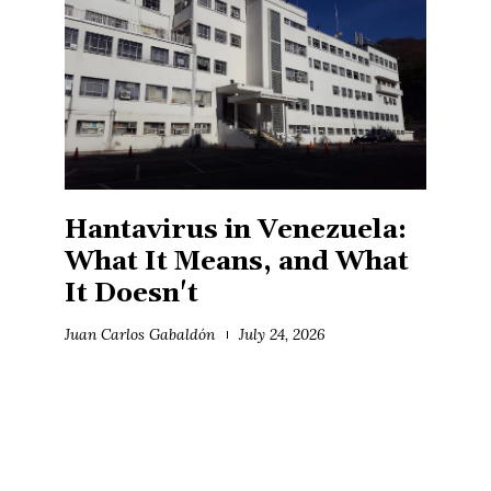
Hantavirus in Venezuela:
What It Means, and What
It Doesn't
Juan Carlos Gabaldón
July 24, 2026