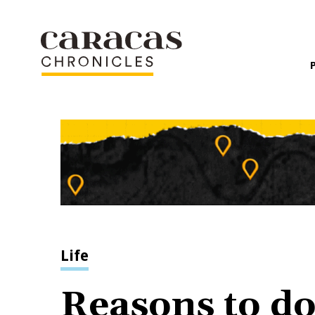
Life
Reasons to do