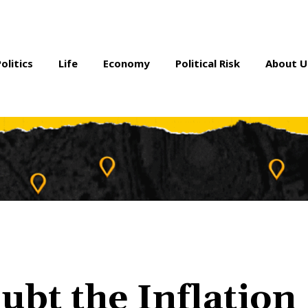
Politics
Life
Economy
Political Risk
About U
ubt the Inflation