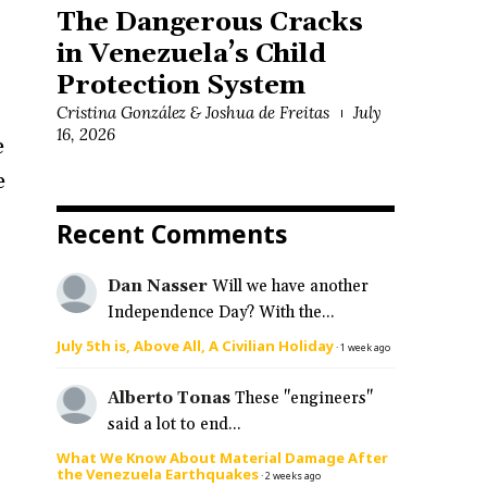
The Dangerous Cracks
in Venezuela’s Child
Protection System
Cristina González & Joshua de Freitas
July
16, 2026
e
e
n
Recent Comments
Dan Nasser
Will we have another
Independence Day? With the...
July 5th is, Above All, A Civilian Holiday
·
1 week ago
Alberto Tonas
These "engineers"
said a lot to end...
What We Know About Material Damage After
the Venezuela Earthquakes
·
2 weeks ago