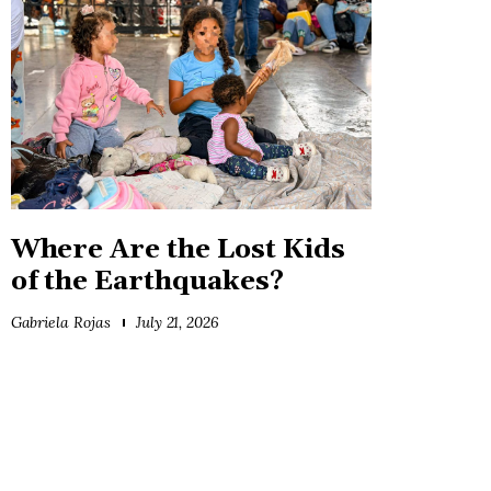
Where Are the Lost Kids
of the Earthquakes?
Gabriela Rojas
July 21, 2026