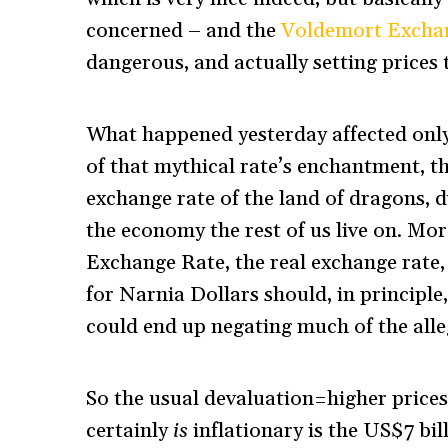
concerned – and the
Voldemort Excha
dangerous, and actually setting price
What happened yesterday affected onl
of that mythical rate’s enchantment, th
exchange rate of the land of dragons, 
the economy the rest of us live on. Mo
Exchange Rate, the real exchange rate
for Narnia Dollars should, in principle
could end up negating much of the alle
So the usual devaluation=higher prices
certainly
is
inflationary is the US$7 bi