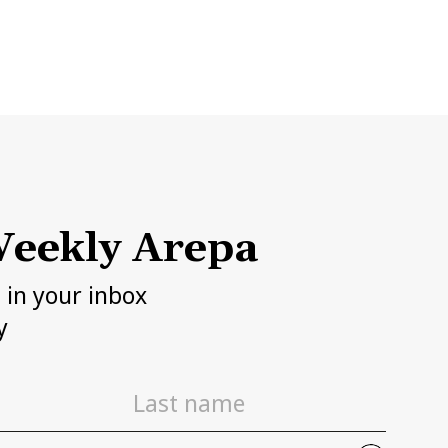
eekly Arepa
h in your inbox
y