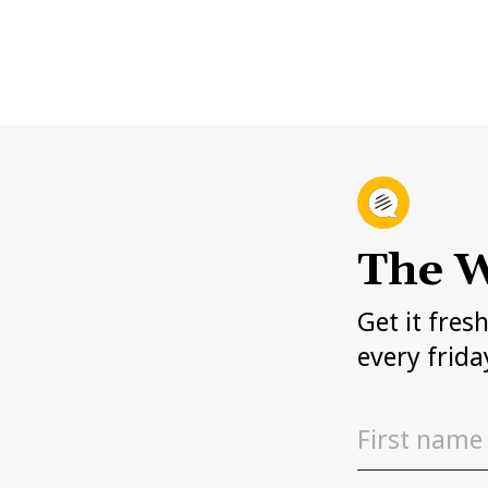
The W
Get it fres
every frida