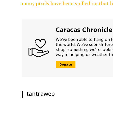
many pixels have been spilled on that 
Caracas Chronicle
We’ve been able to hang on f
the world. We’ve seen differ
shop, something we’re looking
way in helping us weather th
Donate
tantraweb