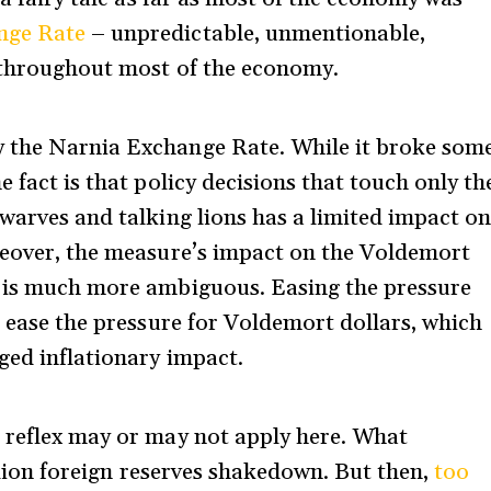
nge Rate
– unpredictable, unmentionable,
s throughout most of the economy.
y the Narnia Exchange Rate. While it broke som
e fact is that policy decisions that touch only th
dwarves and talking lions has a limited impact o
reover, the measure’s impact on the Voldemort
, is much more ambiguous. Easing the pressure
, ease the pressure for Voldemort dollars, which
ged inflationary impact.
 reflex may or may not apply here. What
llion foreign reserves shakedown. But then,
too