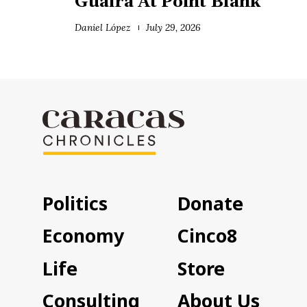
Guaira At Point Blank
Daniel López
July 29, 2026
Politics
Donate
Economy
Cinco8
Life
Store
Consulting
About Us