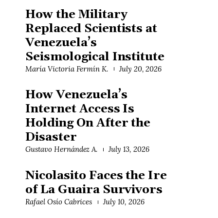
How the Military
Replaced Scientists at
Venezuela’s
Seismological Institute
María Victoria Fermín K.
July 20, 2026
How Venezuela’s
Internet Access Is
Holding On After the
Disaster
Gustavo Hernández A.
July 13, 2026
Nicolasito Faces the Ire
of La Guaira Survivors
Rafael Osío Cabrices
July 10, 2026