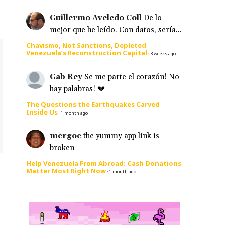
Guillermo Aveledo Coll
De lo
mejor que he leído. Con datos, sería...
Chavismo, Not Sanctions, Depleted
Venezuela’s Reconstruction Capital
·
3 weeks ago
Gab Rey
Se me parte el corazón! No
hay palabras! 💔
The Questions the Earthquakes Carved
Inside Us
·
1 month ago
mergoc
the yummy app link is
broken
Help Venezuela From Abroad: Cash Donations
Matter Most Right Now
·
1 month ago