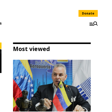
Donate
s
Most viewed