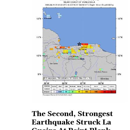
The Second, Strongest
Earthquake Struck La