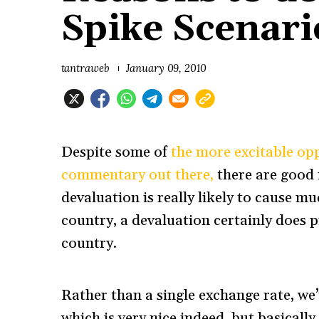
Spike Scenari
tantraweb
January 09, 2010
Despite some of
the more excitable op
commentary out there,
there are good 
devaluation is really likely to cause mu
country, a devaluation certainly does p
country.
Rather than a single exchange rate, w
which is very nice indeed, but basically