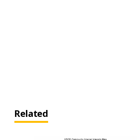
Related