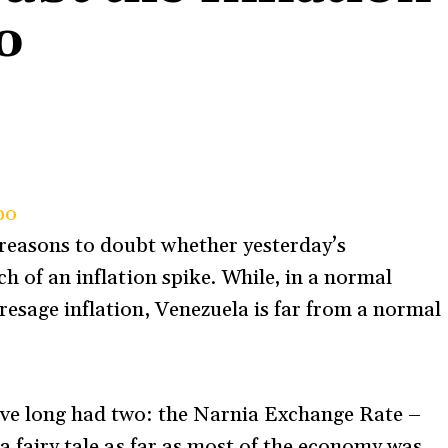
o
po
reasons to doubt whether yesterday’s
ch of an inflation spike. While, in a normal
resage inflation, Venezuela is far from a normal
e’ve long had two: the Narnia Exchange Rate –
 a fairy tale as far as most of the economy was