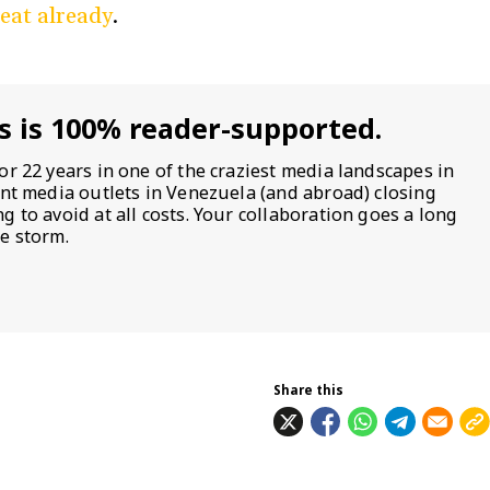
beat already
.
s is 100% reader-supported.
or 22 years in one of the craziest media landscapes in
ent media outlets in Venezuela (and abroad) closing
 to avoid at all costs. Your collaboration goes a long
e storm.
Share this