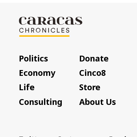
Politics
Donate
Economy
Cinco8
Life
Store
Consulting
About Us