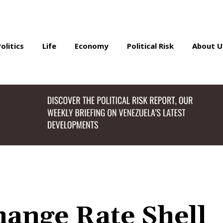
Politics
Life
Economy
Political Risk
About U
ange Rate Shell