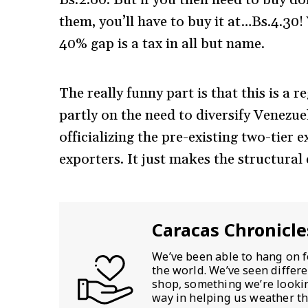
them, you’ll have to buy it at…Bs.4.30
40% gap is a tax in all but name.
The really funny part is that this is a 
partly on the need to diversify Venezue
officializing the pre-existing two-tier
exporters. It just makes the structural d
Caracas Chronicle
We’ve been able to hang on f
the world. We’ve seen differ
shop, something we’re looking
way in helping us weather th