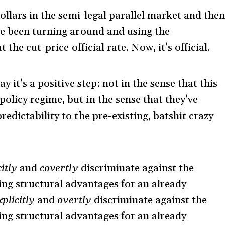
ollars in the semi-legal parallel market and the
ve been turning around and using the
the cut-price official rate. Now, it’s official.
 it’s a positive step: not in the sense that this
licy regime, but in the sense that they’ve
dictability to the pre-existing, batshit crazy
itly
and
covertly
discriminate against the
ing structural advantages for an already
xplicitly
and
overtly
discriminate against the
ing structural advantages for an already