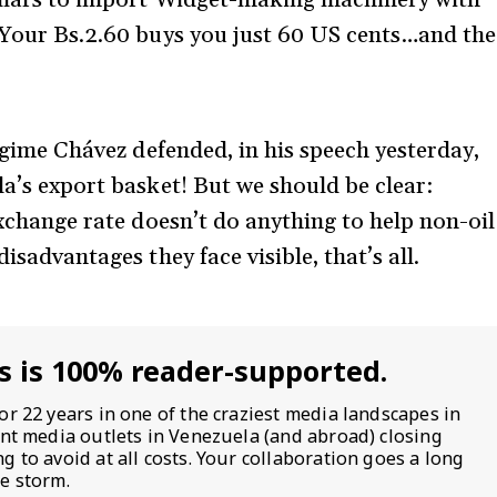
! Your Bs.2.60 buys you just 60 US cents…and the
regime Chávez defended, in his speech yesterday,
la’s export basket! But we should be clear:
 exchange rate doesn’t do anything to help non-oil
isadvantages they face visible, that’s all.
s is 100% reader-supported.
or 22 years in one of the craziest media landscapes in
ent media outlets in Venezuela (and abroad) closing
 to avoid at all costs. Your collaboration goes a long
e storm.