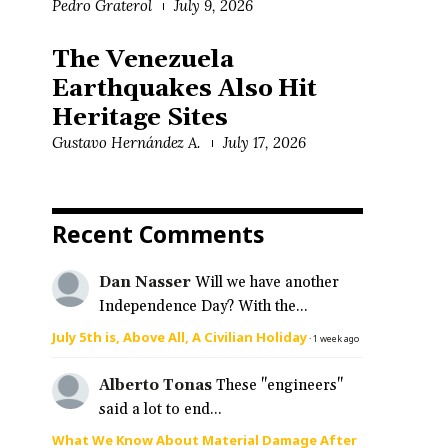
Pedro Graterol
July 9, 2026
n
The Venezuela
Earthquakes Also Hit
Heritage Sites
Gustavo Hernández A.
July 17, 2026
Recent Comments
Dan Nasser
Will we have another
Independence Day? With the...
July 5th is, Above All, A Civilian Holiday
·
1 week ago
Alberto Tonas
These "engineers"
said a lot to end...
What We Know About Material Damage After