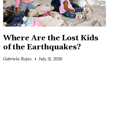
Where Are the Lost Kids
of the Earthquakes?
Gabriela Rojas
July 21, 2026