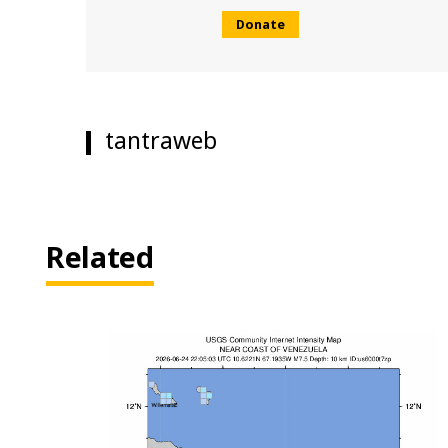
Donate
tantraweb
Related