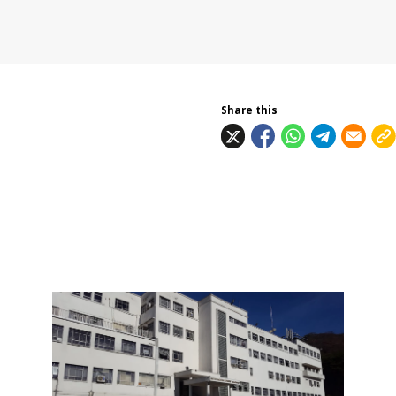
Share this