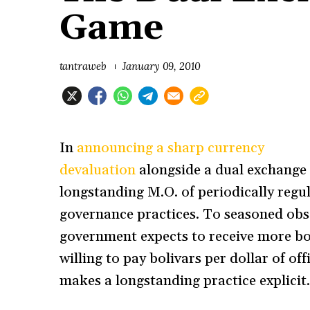
Game
tantraweb
January 09, 2010
In
announcing a sharp currency
devaluation
alongside a dual exchange 
longstanding M.O. of periodically regul
governance practices. To seasoned obse
government expects to receive more boli
willing to pay bolivars per dollar of o
makes a longstanding practice explicit