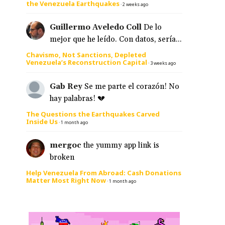
the Venezuela Earthquakes
·
2 weeks ago
Guillermo Aveledo Coll
De lo
mejor que he leído. Con datos, sería...
Chavismo, Not Sanctions, Depleted
Venezuela’s Reconstruction Capital
·
3 weeks ago
Gab Rey
Se me parte el corazón! No
hay palabras! 💔
The Questions the Earthquakes Carved
Inside Us
·
1 month ago
mergoc
the yummy app link is
broken
Help Venezuela From Abroad: Cash Donations
Matter Most Right Now
·
1 month ago