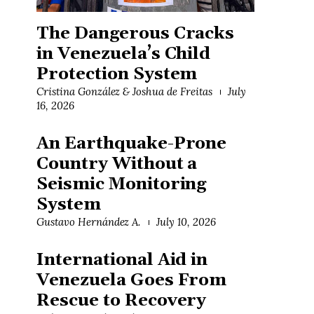
The Dangerous Cracks
in Venezuela’s Child
Protection System
Cristina González & Joshua de Freitas
July
16, 2026
An Earthquake-Prone
Country Without a
Seismic Monitoring
System
Gustavo Hernández A.
July 10, 2026
International Aid in
Venezuela Goes From
Rescue to Recovery