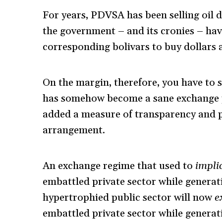
For years, PDVSA has been selling oil d
the government – and its cronies – ha
corresponding bolivars to buy dollars at 
On the margin, therefore, you have to say
has somehow become a sane exchange po
added a measure of transparency and pre
arrangement.
An exchange regime that used to
implic
embattled private sector while generat
hypertrophied public sector will now
e
embattled private sector while generat