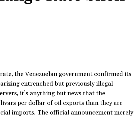
rate, the Venezuelan government confirmed its
arizing entrenched but previously illegal
rvers, it’s anything but news that the
vars per dollar of oil exports than they are
fficial imports. The official announcement merely
.