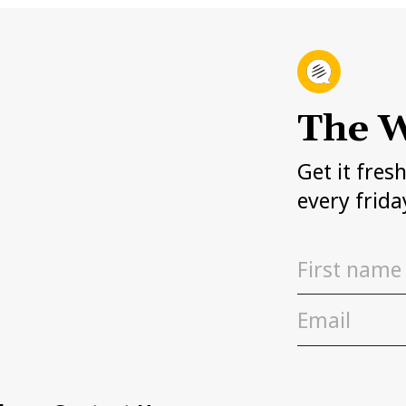
The W
Get it fres
every frida