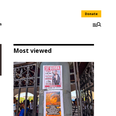
Donate
s
Most viewed