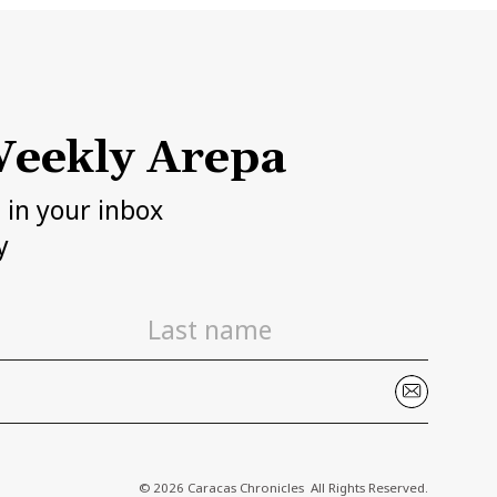
eekly Arepa
h in your inbox
y
© 2026 Caracas Chronicles ­ All Rights Reserved.