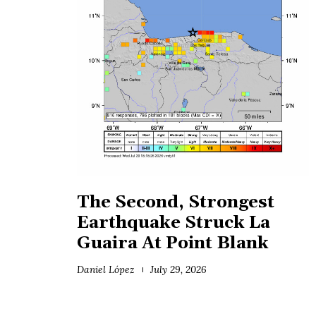
The Second, Strongest
Earthquake Struck La
Guaira At Point Blank
Daniel López
July 29, 2026