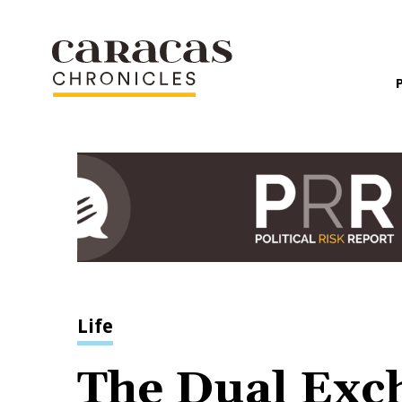
Life
The Dual Exch