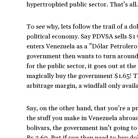
hypertrophied public sector. That’s all
To see why, lets follow the trail of a d
political economy. Say PDVSA sells $1 
enters Venezuela as a "Dólar Petrolero"
government then wants to turn around 
for the public sector, it goes out at th
magically buy the government $1.65! Th
arbitrage margin, a windfall only availa
Say, on the other hand, that you’re a p
the stuff you make in Venezuela abroad
bolivars, the government isn’t going to 
Bs.2.60. But if you then need to buy 