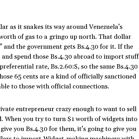
.
ollar as it snakes its way around Venezuela’s
worth of gas to a gringo up north. That dollar
 and the government gets Bs.4.30 for it. If the
and spend those Bs.4.30 abroad to import stuff
e preferential rate, Bs.2.60:$, so the same Bs.4.30
ose 65 cents are a kind of officially sanctioned
ble to those with official connections.
rivate entrepreneur crazy enough to want to sell
. When you try to turn $1 worth of widgets into
give you Bs.4.30 for them, it’s going to give you
dollars to import Widget-making machinery with