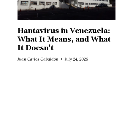
Hantavirus in Venezuela:
What It Means, and What
It Doesn't
Juan Carlos Gabaldón
July 24, 2026