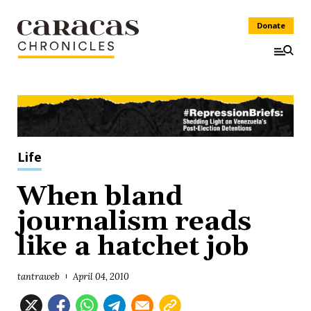
Donate
Life
When bland
journalism reads
like a hatchet job
tantraweb
April 04, 2010