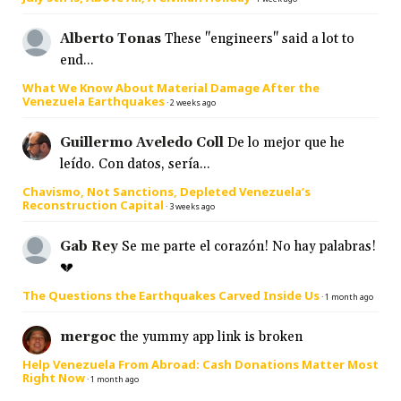
Alberto Tonas
These "engineers" said a lot to
end...
What We Know About Material Damage After the
Venezuela Earthquakes
·
2 weeks ago
Guillermo Aveledo Coll
De lo mejor que he
leído. Con datos, sería...
Chavismo, Not Sanctions, Depleted Venezuela’s
Reconstruction Capital
·
3 weeks ago
Gab Rey
Se me parte el corazón! No hay palabras!
💔
The Questions the Earthquakes Carved Inside Us
·
1 month ago
mergoc
the yummy app link is broken
Help Venezuela From Abroad: Cash Donations Matter Most
Right Now
·
1 month ago