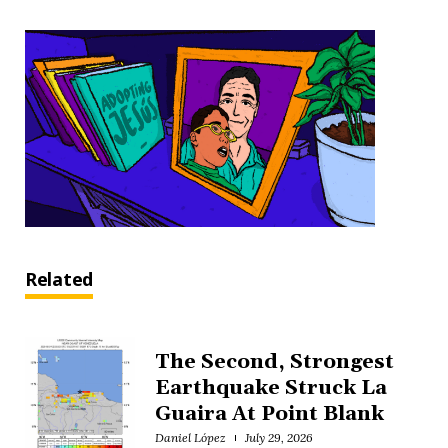
Related
The Second, Strongest
Earthquake Struck La
Guaira At Point Blank
Daniel López
July 29, 2026