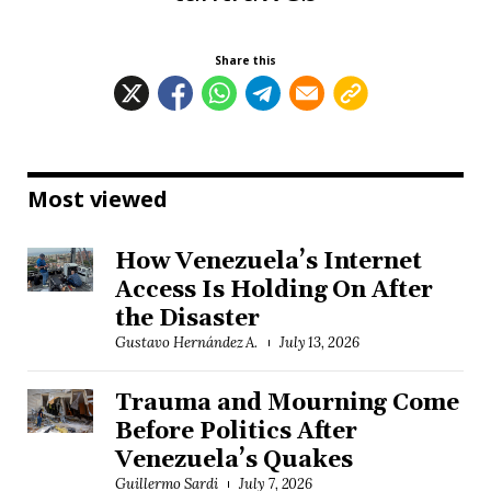
Share this
Most viewed
How Venezuela’s Internet
Access Is Holding On After
the Disaster
Gustavo Hernández A.
July 13, 2026
Trauma and Mourning Come
Before Politics After
Venezuela’s Quakes
Guillermo Sardi
July 7, 2026