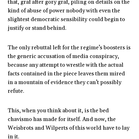
that, graf after gory graf, piling on details on the
kind of abuse of power nobody with even the
slightest democratic sensibility could begin to
justify or stand behind.
The only rebuttal left for the regime’s boosters is
the generic accusation of media conspiracy,
because any attempt to wrestle with the actual
facts contained in the piece leaves them mired
in a mountain of evidence they can’t possibly
refute.
This, when you think about it, is the bed
chavismo has made for itself. And now, the
Weisbrots and Wilperts of this world have to lay
in it.