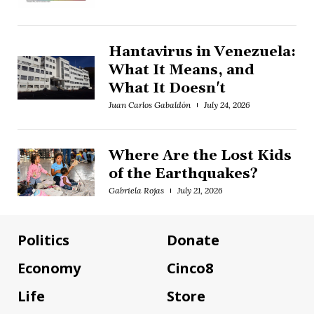
Hantavirus in Venezuela:
What It Means, and
What It Doesn't
Juan Carlos Gabaldón
July 24, 2026
Where Are the Lost Kids
of the Earthquakes?
Gabriela Rojas
July 21, 2026
Politics
Donate
Economy
Cinco8
Life
Store