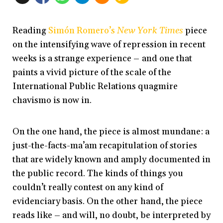
Reading
Simón Romero’s
New York Times
piece
on the intensifying wave of repression in recent
weeks is a strange experience – and one that
paints a vivid picture of the scale of the
International Public Relations quagmire
chavismo is now in.
On the one hand, the piece is almost mundane: a
just-the-facts-ma’am recapitulation of stories
that are widely known and amply documented in
the public record. The kinds of things you
couldn’t really contest on any kind of
evidenciary basis. On the other hand, the piece
reads like – and will, no doubt, be interpreted by