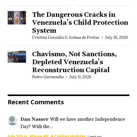
The Dangerous Cracks in
Venezuela’s Child Protection
System
Cristina González & Joshua de Freitas
July 16, 2026
Chavismo, Not Sanctions,
Depleted Venezuela’s
Reconstruction Capital
Pedro Garmendia
July 11, 2026
Recent Comments
Dan Nasser
Will we have another Independence
Day? With the...
July 5th is, Above All, A Civilian Holiday
·
1 week ago