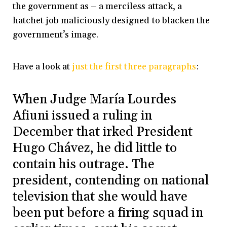
the government as – a merciless attack, a
hatchet job maliciously designed to blacken the
government’s image.
Have a look at
just the first three paragraphs
:
When Judge María Lourdes
Afiuni issued a ruling in
December that irked President
Hugo Chávez, he did little to
contain his outrage. The
president, contending on national
television that she would have
been put before a firing squad in