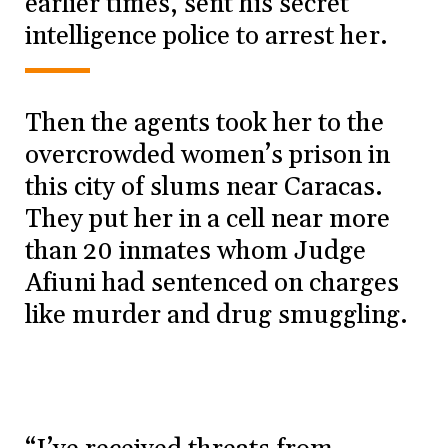
earlier times, sent his secret
intelligence police to arrest her.
Then the agents took her to the
overcrowded women’s prison in
this city of slums near Caracas.
They put her in a cell near more
than 20 inmates whom Judge
Afiuni had sentenced on charges
like murder and drug smuggling.