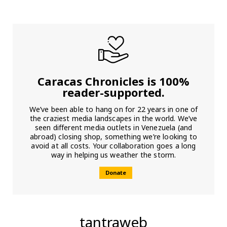
Caracas Chronicles is 100%
reader-supported.
We’ve been able to hang on for 22 years in one of
the craziest media landscapes in the world. We’ve
seen different media outlets in Venezuela (and
abroad) closing shop, something we’re looking to
avoid at all costs. Your collaboration goes a long
way in helping us weather the storm.
Donate
tantraweb