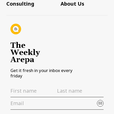
Consulting
About Us
The
Weekly
Arepa
Get it fresh in your inbox every
friday