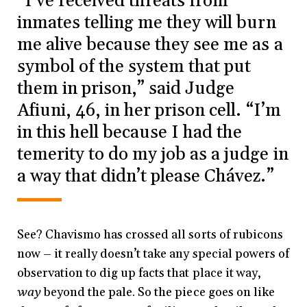
“I’ve received threats from
inmates telling me they will burn
me alive because they see me as a
symbol of the system that put
them in prison,” said Judge
Afiuni, 46, in her prison cell. “I’m
in this hell because I had the
temerity to do my job as a judge in
a way that didn’t please Chávez.”
See? Chavismo has crossed all sorts of rubicons
now – it really doesn’t take any special powers of
observation to dig up facts that place it way,
way
beyond the pale. So the piece goes on like