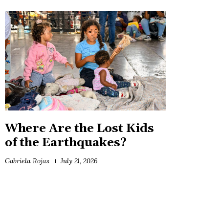
Where Are the Lost Kids
of the Earthquakes?
Gabriela Rojas
July 21, 2026