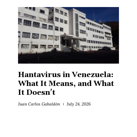
Hantavirus in Venezuela:
What It Means, and What
It Doesn't
Juan Carlos Gabaldón
July 24, 2026