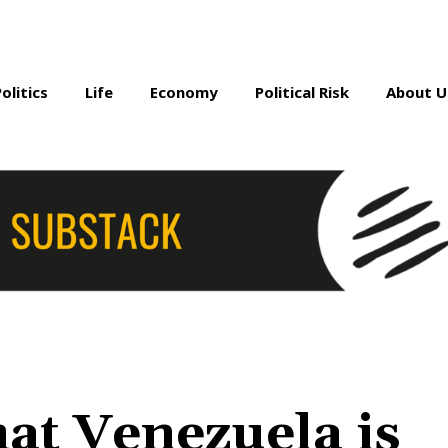
Politics
Life
Economy
Political Risk
About U
hat Venezuela is