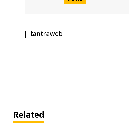
tantraweb
Related