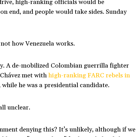
ive, high-ranking officials would be
on end, and people would take sides. Sunday
 not how Venezuela works.
y. A de-mobilized Colombian guerrilla fighter
 Chávez met with
high-ranking FARC rebels in
 while he was a presidential candidate.
ll unclear.
ment denying this? It’s unlikely, although if we