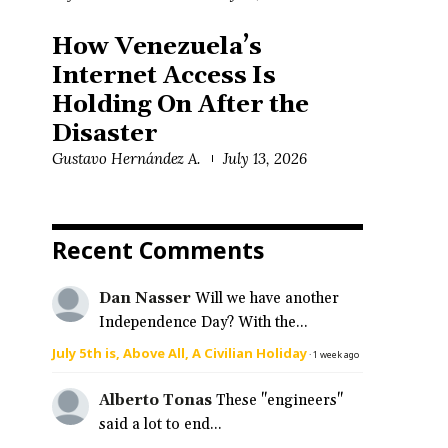
How Venezuela’s
Internet Access Is
Holding On After the
Disaster
Gustavo Hernández A.
July 13, 2026
Recent Comments
Dan Nasser
Will we have another
Independence Day? With the...
July 5th is, Above All, A Civilian Holiday
·
1 week ago
Alberto Tonas
These "engineers"
said a lot to end...