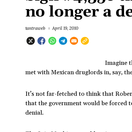
no longer a 
tantraweb
April 19, 2010
Imagine t
met with Mexican druglords in, say, the
It’s not far-fetched to think that Rob
that the government would be forced t
denial.