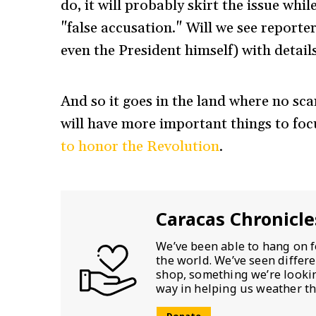
do, it will probably skirt the issue whi
"false accusation." Will we see repor
even the President himself) with detail
And so it goes in the land where no sc
will have more important things to foc
to honor the Revolution
.
Caracas Chronicle
We’ve been able to hang on f
the world. We’ve seen differ
shop, something we’re looking
way in helping us weather th
Donate