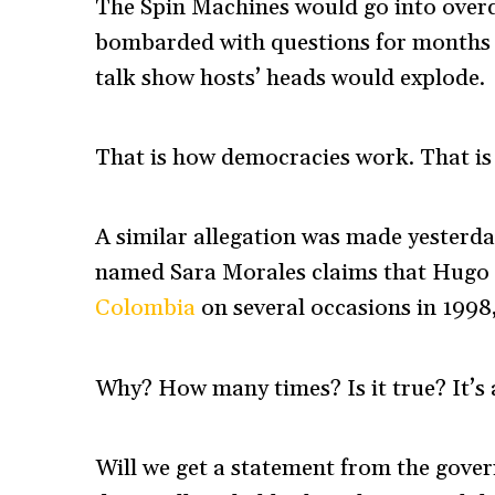
The Spin Machines would go into overdr
bombarded with questions for months 
talk show hosts’ heads would explode.
That is how democracies work. That is
A similar allegation was made yesterda
named Sara Morales claims that Hugo
Colombia
on several occasions in 1998,
Why? How many times? Is it true? It’s a
Will we get a statement from the govern