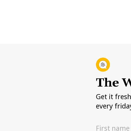
The W
Get it fres
every frida