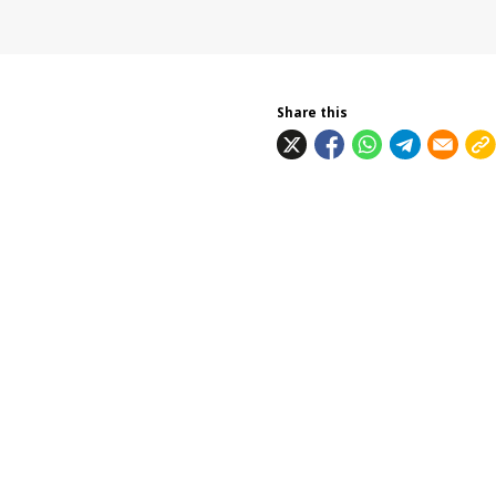
Share this