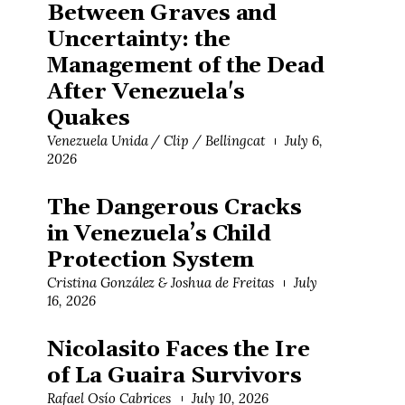
Between Graves and
Uncertainty: the
Management of the Dead
After Venezuela's
Quakes
Venezuela Unida / Clip / Bellingcat
July 6,
2026
The Dangerous Cracks
in Venezuela’s Child
Protection System
Cristina González & Joshua de Freitas
July
16, 2026
Nicolasito Faces the Ire
of La Guaira Survivors
Rafael Osío Cabrices
July 10, 2026