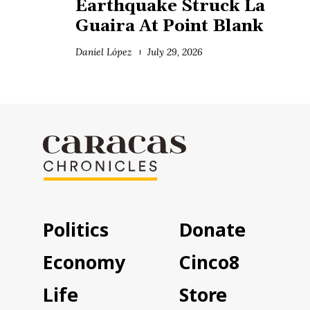
Earthquake Struck La
Guaira At Point Blank
Daniel López
July 29, 2026
Politics
Donate
Economy
Cinco8
Life
Store