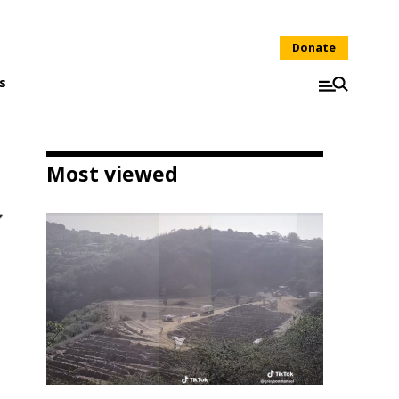
Donate
s
Most viewed