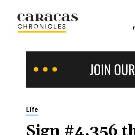
Life
Sign #4,356 t