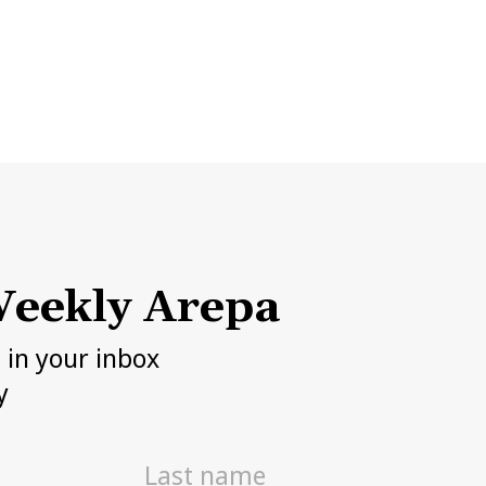
eekly Arepa
h in your inbox
y