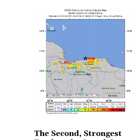
The Second, Strongest