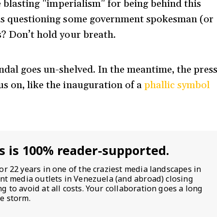
le blasting "imperialism" for being behind this
ters questioning some government spokesman (or
s? Don’t hold your breath.
andal goes un-shelved. In the meantime, the pres
us on, like the inauguration of a
phallic symbol
s is 100% reader-supported.
or 22 years in one of the craziest media landscapes in
ent media outlets in Venezuela (and abroad) closing
 to avoid at all costs. Your collaboration goes a long
e storm.