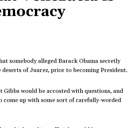
democracy
hat somebody alleged Barack Obama secretly
 deserts of Juarez, prior to becoming President.
ert Gibbs would be accosted with questions, and
o come up with some sort of carefully-worded