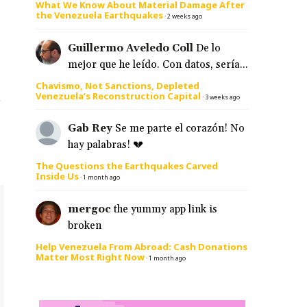
What We Know About Material Damage After
the Venezuela Earthquakes
·
2 weeks ago
Guillermo Aveledo Coll
De lo
mejor que he leído. Con datos, sería...
Chavismo, Not Sanctions, Depleted
Venezuela’s Reconstruction Capital
s
·
3 weeks ago
Gab Rey
Se me parte el corazón! No
hay palabras! 💔
The Questions the Earthquakes Carved
Inside Us
·
1 month ago
mergoc
the yummy app link is
broken
Help Venezuela From Abroad: Cash Donations
Matter Most Right Now
·
1 month ago