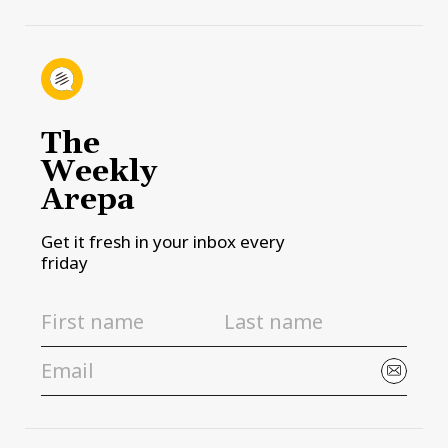
The
Weekly
Arepa
Get it fresh in your inbox every
friday