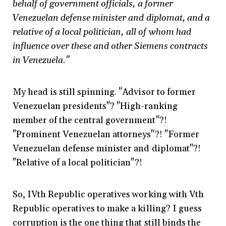
behalf of government officials, a former
Venezuelan defense minister and diplomat, and a
relative of a local politician, all of whom had
influence over these and other Siemens contracts
in Venezuela."
My head is still spinning. "Advisor to former
Venezuelan presidents"? "High-ranking
member of the central government"?!
"Prominent Venezuelan attorneys"?! "Former
Venezuelan defense minister and diplomat"?!
"Relative of a local politician"?!
So, IVth Republic operatives working with Vth
Republic operatives to make a killing? I guess
corruption is the one thing that still binds the