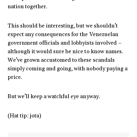
nation together.
This should be interesting, but we shouldn’t
expect any consequences for the Venezuelan
government officials and lobbyists involved –
although it would sure be nice to know names.
We’ve grown accustomed to these scandals
simply coming and going, with nobody paying a
price.
But we’ll keep a watchful eye anyway.
(Hat tip: jota)