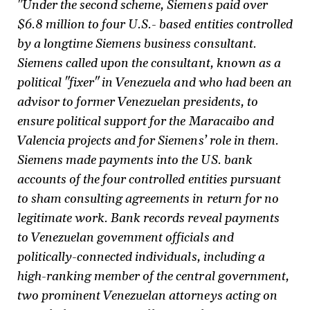
"Under the second scheme, Siemens paid over
$6.8 million to four U.S.- based entities controlled
by a longtime Siemens business consultant.
Siemens called upon the consultant, known as a
political "fixer" in Venezuela and who had been an
advisor to former Venezuelan presidents, to
ensure political support for the Maracaibo and
Valencia projects and for Siemens’ role in them.
Siemens made payments into the US. bank
accounts of the four controlled entities pursuant
to sham consulting agreements in return for no
legitimate work. Bank records reveal payments
to Venezuelan govemment officials and
politically-connected individuals, including a
high-ranking member of the central government,
two prominent Venezuelan attorneys acting on