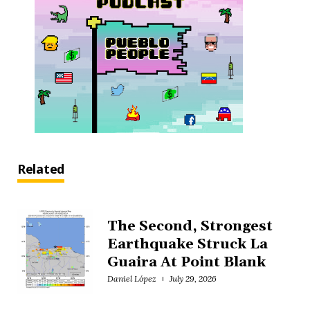
Related
The Second, Strongest
Earthquake Struck La
Guaira At Point Blank
Daniel López
July 29, 2026