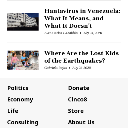
Hantavirus in Venezuela:
What It Means, and
What It Doesn't
Juan Carlos Gabaldón
July 24, 2026
Where Are the Lost Kids
of the Earthquakes?
Gabriela Rojas
July 21, 2026
Politics
Donate
Economy
Cinco8
Life
Store
Consulting
About Us