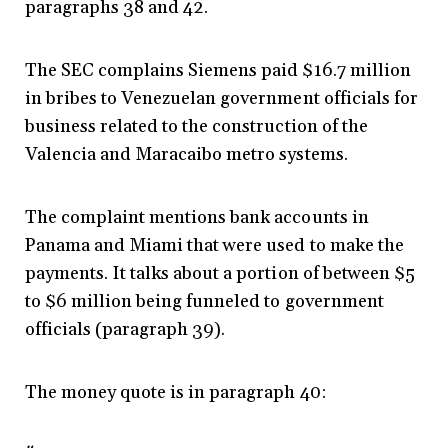
paragraphs 38 and 42.
The SEC complains Siemens paid $16.7 million
in bribes to Venezuelan government officials for
business related to the construction of the
Valencia and Maracaibo metro systems.
The complaint mentions bank accounts in
Panama and Miami that were used to make the
payments. It talks about a portion of between $5
to $6 million being funneled to government
officials (paragraph 39).
The money quote is in paragraph 40: