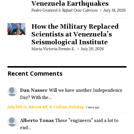
Venezuela Earthquakes
Pedro Graterol & Rafael Osío Cabrices
July 18, 2026
How the Military Replaced
Scientists at Venezuela’s
Seismological Institute
María Victoria Fermín K.
July 20, 2026
Recent Comments
Dan Nasser
Will we have another Independence
Day? With the...
July 5th is, Above All, A Civilian Holiday
·
1 week ago
Alberto Tonas
These "engineers" said a lot to
end...