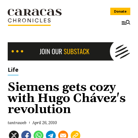
Donate
Life
Siemens gets cozy
with Hugo Chávez's
revolution
tantraweb
April 26, 2010