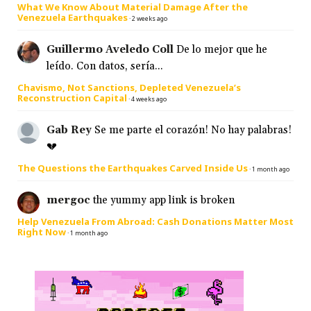
What We Know About Material Damage After the
Venezuela Earthquakes
·
2 weeks ago
Guillermo Aveledo Coll
De lo mejor que he
leído. Con datos, sería...
Chavismo, Not Sanctions, Depleted Venezuela’s
Reconstruction Capital
·
4 weeks ago
Gab Rey
Se me parte el corazón! No hay palabras!
💔
The Questions the Earthquakes Carved Inside Us
·
1 month ago
mergoc
the yummy app link is broken
Help Venezuela From Abroad: Cash Donations Matter Most
Right Now
·
1 month ago