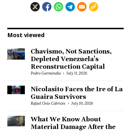
Most viewed
Chavismo, Not Sanctions,
Depleted Venezuela’s
Reconstruction Capital
Pedro Garmendia
July 11, 2026
Nicolasito Faces the Ire of La
Guaira Survivors
Rafael Osío Cabrices
July 10, 2026
What We Know About
Material Damage After the