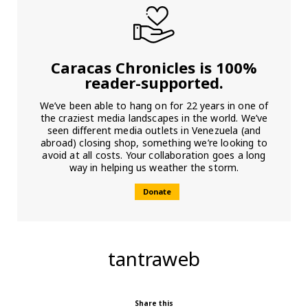
Caracas Chronicles is 100%
reader-supported.
We’ve been able to hang on for 22 years in one of
the craziest media landscapes in the world. We’ve
seen different media outlets in Venezuela (and
abroad) closing shop, something we’re looking to
avoid at all costs. Your collaboration goes a long
way in helping us weather the storm.
Donate
tantraweb
Share this