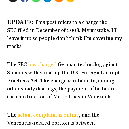
UPDATE:
This post refers to a charge the
SEC filed in December of 2008. My mistake. I’ll
leave it up so people don’t think I’m covering my
tracks.
The SEC
has charged
German technology giant
Siemens with violating the U.S. Foreign Corrupt
Practices Act. The charge is related to, among
other shady dealings, the payment of bribes in
the construction of Metro lines in Venezuela.
The
actual complaint is online
, and the
Venezuela-related portion is between