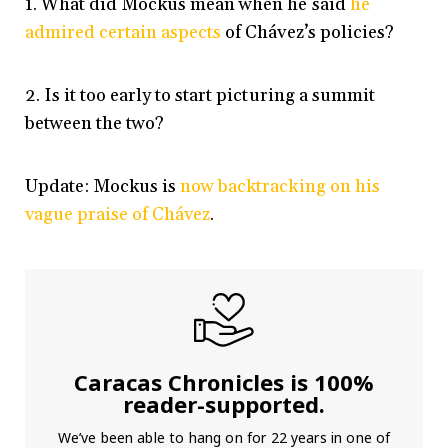
1. What did Mockus mean when he said
he
admired certain aspects
of Chávez’s policies?
2. Is it too early to start picturing a summit
between the two?
Update: Mockus is
now backtracking on his
vague praise of Chávez
.
Caracas Chronicles is 100%
reader-supported.
We’ve been able to hang on for 22 years in one of