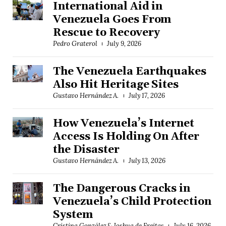
International Aid in
Venezuela Goes From
Rescue to Recovery
Pedro Graterol
July 9, 2026
The Venezuela Earthquakes
Also Hit Heritage Sites
Gustavo Hernández A.
July 17, 2026
How Venezuela’s Internet
Access Is Holding On After
the Disaster
Gustavo Hernández A.
July 13, 2026
The Dangerous Cracks in
Venezuela’s Child Protection
System
Cristina González & Joshua de Freitas
July 16, 2026