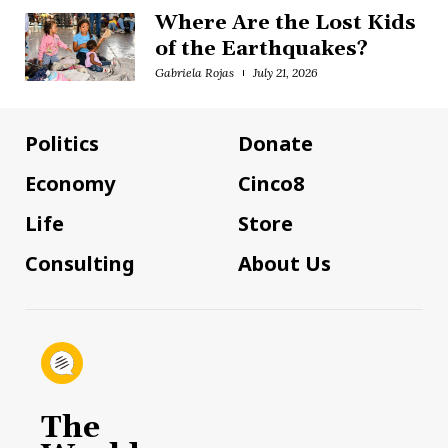
Where Are the Lost Kids
of the Earthquakes?
Gabriela Rojas
July 21, 2026
Politics
Donate
Economy
Cinco8
Life
Store
Consulting
About Us
The