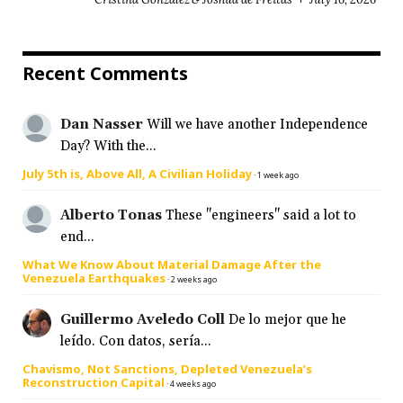
Recent Comments
Dan Nasser
Will we have another Independence
Day? With the...
July 5th is, Above All, A Civilian Holiday
·
1 week ago
Alberto Tonas
These "engineers" said a lot to
end...
What We Know About Material Damage After the
Venezuela Earthquakes
·
2 weeks ago
Guillermo Aveledo Coll
De lo mejor que he
leído. Con datos, sería...
Chavismo, Not Sanctions, Depleted Venezuela’s
Reconstruction Capital
·
4 weeks ago