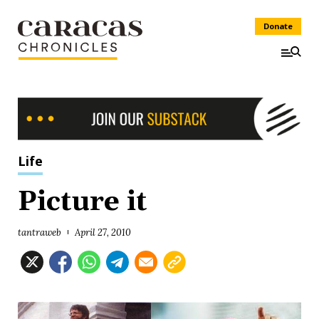
Donate
Life
Picture it
tantraweb
April 27, 2010