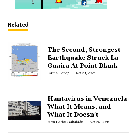
Related
The Second, Strongest
Earthquake Struck La
Guaira At Point Blank
Daniel López
July 29, 2026
Hantavirus in Venezuela:
What It Means, and
What It Doesn't
Juan Carlos Gabaldón
July 24, 2026