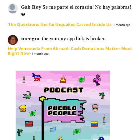
Gab Rey
Se me parte el corazón! No hay palabras!
💔
The Questions the Earthquakes Carved Inside Us
·
1 month ago
mergoc
the yummy app link is broken
Help Venezuela From Abroad: Cash Donations Matter Most
Right Now
·
1 month ago