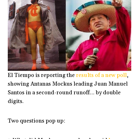
El Tiempo is reporting the
results of a new poll
,
showing Antanas Mockus leading Juan Manuel
Santos in a second-round runoff… by double
digits.
Two questions pop up: