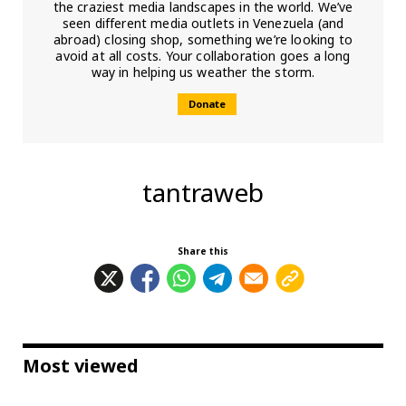
the craziest media landscapes in the world. We’ve
seen different media outlets in Venezuela (and
abroad) closing shop, something we’re looking to
avoid at all costs. Your collaboration goes a long
way in helping us weather the storm.
Donate
tantraweb
Share this
Most viewed