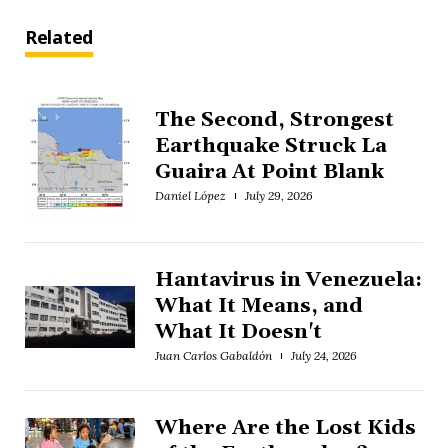
Related
The Second, Strongest
Earthquake Struck La
Guaira At Point Blank
Daniel López
July 29, 2026
Hantavirus in Venezuela:
What It Means, and
What It Doesn't
Juan Carlos Gabaldón
July 24, 2026
Where Are the Lost Kids