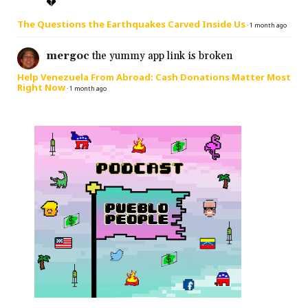
💔
The Questions the Earthquakes Carved Inside Us
·
1 month ago
mergoc
the yummy app link is broken
Help Venezuela From Abroad: Cash Donations Matter Most
Right Now
·
1 month ago