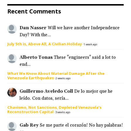
Recent Comments
Dan Nasser
Will we have another Independence
Day? With the...
July 5th is, Above All, A Civilian Holiday
·
1 week ago
Alberto Tonas
These "engineers" said a lot to
end...
What We Know About Material Damage After the
Venezuela Earthquakes
·
2 weeks ago
Guillermo Aveledo Coll
De lo mejor que he
leído. Con datos, sería...
Chavismo, Not Sanctions, Depleted Venezuela’s
Reconstruction Capital
·
3 weeks ago
Gab Rey
Se me parte el corazón! No hay palabras!