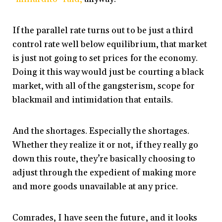
If the parallel rate turns out to be just a third
control rate well below equilibrium, that market
is just not going to set prices for the economy.
Doing it this way would just be courting a black
market, with all of the gangsterism, scope for
blackmail and intimidation that entails.
And the shortages. Especially the shortages.
Whether they realize it or not, if they really go
down this route, they’re basically choosing to
adjust through the expedient of making more
and more goods unavailable at any price.
Comrades, I have seen the future, and it looks