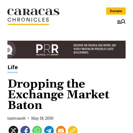
Donate
Life
Dropping the
Exchange Market
Baton
tantraweb
May 18, 2010