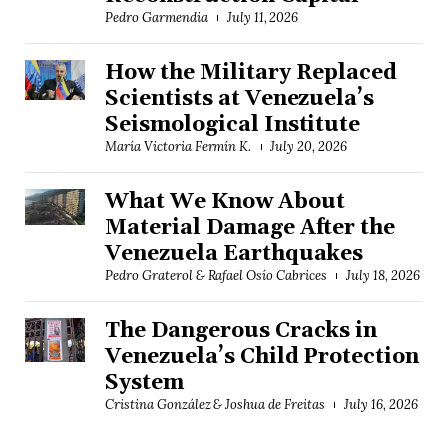
Pedro Garmendia
July 11, 2026
How the Military Replaced
Scientists at Venezuela’s
Seismological Institute
María Victoria Fermín K.
July 20, 2026
What We Know About
Material Damage After the
Venezuela Earthquakes
Pedro Graterol & Rafael Osío Cabrices
July 18, 2026
The Dangerous Cracks in
Venezuela’s Child Protection
System
Cristina González & Joshua de Freitas
July 16, 2026