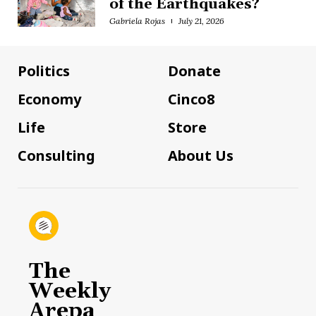
of the Earthquakes?
Gabriela Rojas
July 21, 2026
Politics
Donate
Economy
Cinco8
Life
Store
Consulting
About Us
The
Weekly
Arepa