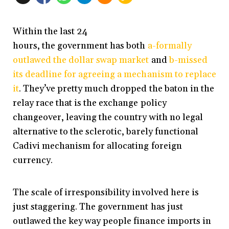
Within the last 24
hours, the government has both
a-formally
outlawed the dollar swap market
and
b-missed
its deadline for agreeing a mechanism to replace
it
. They’ve pretty much dropped the baton in the
relay race that is the exchange policy
changeover, leaving the country with no legal
alternative to the sclerotic, barely functional
Cadivi mechanism for allocating foreign
currency.
The scale of irresponsibility involved here is
just staggering. The government has just
outlawed the key way people finance imports in