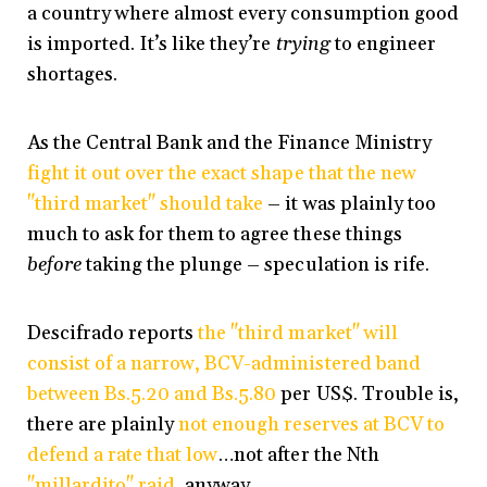
a country where almost every consumption good
is imported. It’s like they’re
trying
to engineer
shortages.
As the Central Bank and the Finance Ministry
fight it out over the exact shape that the new
"third market" should take
– it was plainly too
much to ask for them to agree these things
before
taking the plunge – speculation is rife.
Descifrado reports
the "third market" will
consist of a narrow, BCV-administered band
between Bs.5.20 and Bs.5.80
per US$. Trouble is,
there are plainly
not enough reserves at BCV to
defend a rate that low
…not after the Nth
"millardito" raid,
anyway.