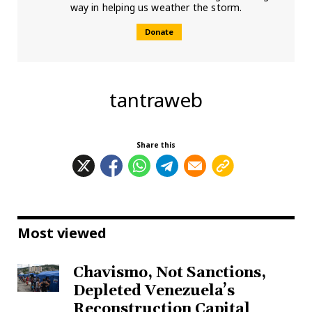
way in helping us weather the storm.
Donate
tantraweb
Share this
Most viewed
Chavismo, Not Sanctions,
Depleted Venezuela’s
Reconstruction Capital