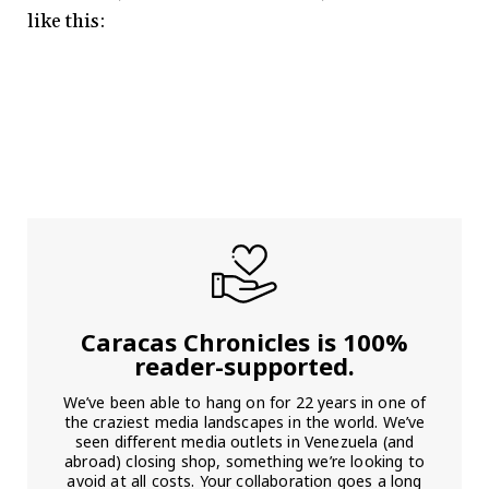
like this:
Caracas Chronicles is 100%
reader-supported.
We’ve been able to hang on for 22 years in one of
the craziest media landscapes in the world. We’ve
seen different media outlets in Venezuela (and
abroad) closing shop, something we’re looking to
avoid at all costs. Your collaboration goes a long