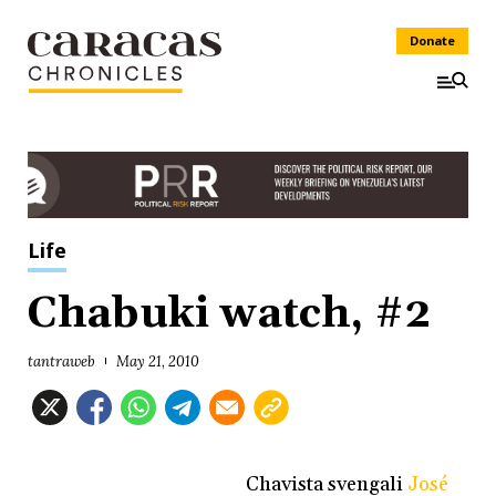
Donate
Life
Chabuki watch, #2
tantraweb
May 21, 2010
Chavista svengali
José