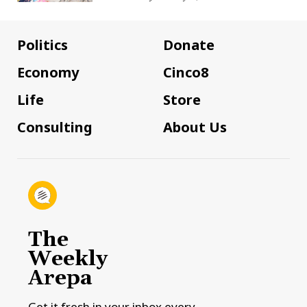
Politics
Donate
Economy
Cinco8
Life
Store
Consulting
About Us
The
Weekly
Arepa
Get it fresh in your inbox every