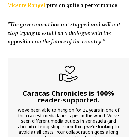
Vicente Rangel
puts on quite a performance:
"The government has not stopped and will not
stop trying to establish a dialogue with the
opposition on the future of the country."
Caracas Chronicles is 100%
reader-supported.
We’ve been able to hang on for 22 years in one of
the craziest media landscapes in the world. We’ve
seen different media outlets in Venezuela (and
abroad) closing shop, something we’re looking to
avoid at all costs. Your collaboration goes a long