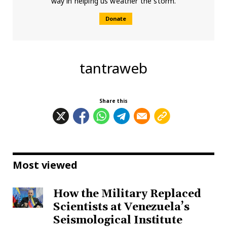
way in helping us weather the storm.
Donate
tantraweb
Share this
Most viewed
How the Military Replaced
Scientists at Venezuela’s
Seismological Institute