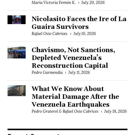
María Victoria Fermín K.
July 20, 2026
Nicolasito Faces the Ire of La
Guaira Survivors
Rafael Osío Cabrices
July 10, 2026
Chavismo, Not Sanctions,
Depleted Venezuela’s
Reconstruction Capital
Pedro Garmendia
July 11, 2026
What We Know About
Material Damage After the
Venezuela Earthquakes
Pedro Graterol & Rafael Osío Cabrices
July 18, 2026