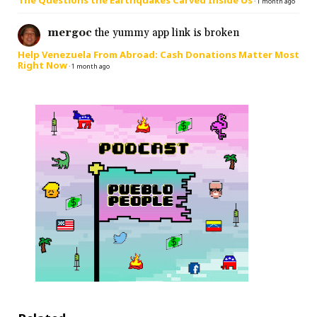
The Questions the Earthquakes Carved Inside Us
·
1 month ago
mergoc
the yummy app link is broken
Help Venezuela From Abroad: Cash Donations Matter Most
Right Now
·
1 month ago