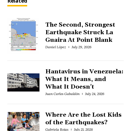
Related
The Second, Strongest
Earthquake Struck La
Guaira At Point Blank
Daniel López
July 29, 2026
Hantavirus in Venezuela:
What It Means, and
What It Doesn't
Juan Carlos Gabaldón
July 24, 2026
Where Are the Lost Kids
of the Earthquakes?
Gabriela Rojas
July 21, 2026