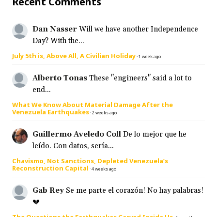
Recent Comments
Dan Nasser
Will we have another Independence
Day? With the...
July 5th is, Above All, A Civilian Holiday
·
1 week ago
Alberto Tonas
These "engineers" said a lot to
end...
What We Know About Material Damage After the
Venezuela Earthquakes
·
2 weeks ago
Guillermo Aveledo Coll
De lo mejor que he
leído. Con datos, sería...
Chavismo, Not Sanctions, Depleted Venezuela’s
Reconstruction Capital
·
4 weeks ago
Gab Rey
Se me parte el corazón! No hay palabras!
💔