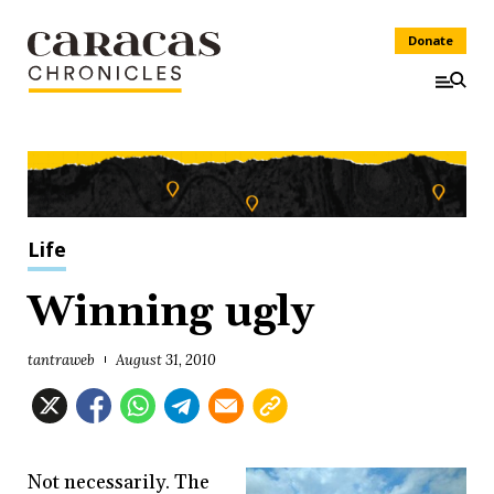
Donate
Life
Winning ugly
tantraweb
August 31, 2010
Not necessarily. The