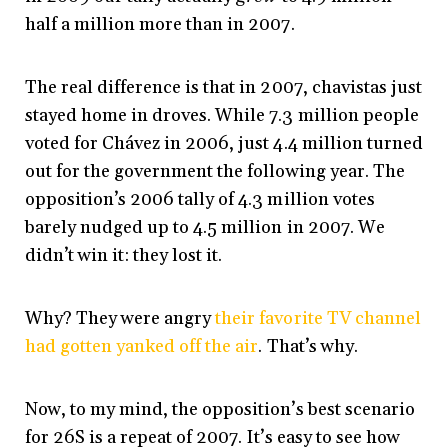
half a million more than in 2007.
The real difference is that in 2007, chavistas just
stayed home in droves. While 7.3 million people
voted for Chávez in 2006, just 4.4 million turned
out for the government the following year. The
opposition’s 2006 tally of 4.3 million votes
barely nudged up to 4.5 million in 2007. We
didn’t win it: they lost it.
Why? They were angry
their favorite TV channel
had gotten yanked off the air
. That’s why.
Now, to my mind, the opposition’s best scenario
for 26S is a repeat of 2007. It’s easy to see how