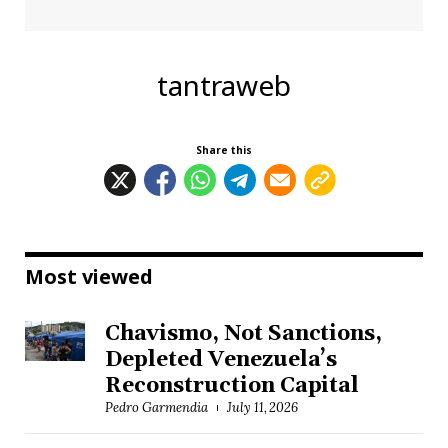
tantraweb
Share this
Most viewed
Chavismo, Not Sanctions,
Depleted Venezuela’s
Reconstruction Capital
Pedro Garmendia
July 11, 2026