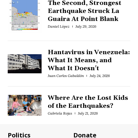
The Second, Strongest
Earthquake Struck La
Guaira At Point Blank
Daniel López
July 29, 2026
Hantavirus in Venezuela:
What It Means, and
What It Doesn't
Juan Carlos Gabaldón
July 24, 2026
Where Are the Lost Kids
of the Earthquakes?
Gabriela Rojas
July 21, 2026
Politics
Donate