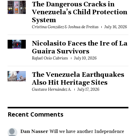
The Dangerous Cracks in
Venezuela’s Child Protection
System
Cristina González & Joshua de Freitas
July 16, 2026
Nicolasito Faces the Ire of La
Guaira Survivors
Rafael Osío Cabrices
July 10, 2026
The Venezuela Earthquakes
Also Hit Heritage Sites
Gustavo Hernández A.
July 17, 2026
Recent Comments
Dan Nasser
Will we have another Independence