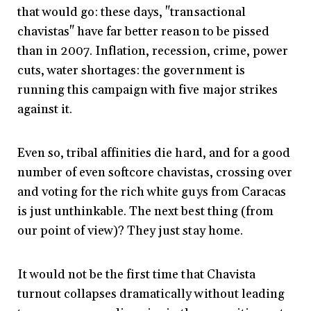
that would go: these days, "transactional
chavistas" have far better reason to be pissed
than in 2007. Inflation, recession, crime, power
cuts, water shortages: the government is
running this campaign with five major strikes
against it.
Even so, tribal affinities die hard, and for a good
number of even softcore chavistas, crossing over
and voting for the rich white guys from Caracas
is just unthinkable. The next best thing (from
our point of view)? They just stay home.
It would not be the first time that Chavista
turnout collapses dramatically without leading