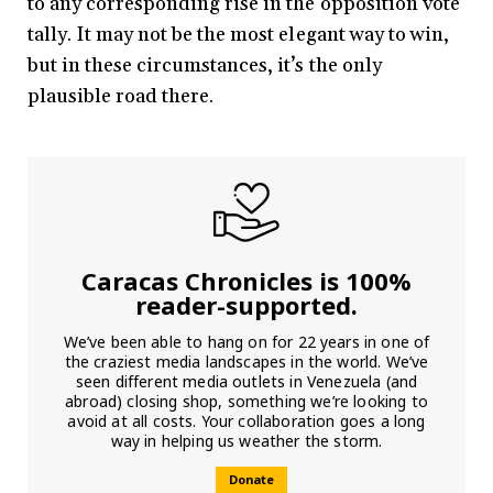
to any corresponding rise in the opposition vote
tally. It may not be the most elegant way to win,
but in these circumstances, it’s the only
plausible road there.
Caracas Chronicles is 100%
reader-supported.
We’ve been able to hang on for 22 years in one of
the craziest media landscapes in the world. We’ve
seen different media outlets in Venezuela (and
abroad) closing shop, something we’re looking to
avoid at all costs. Your collaboration goes a long
way in helping us weather the storm.
Donate