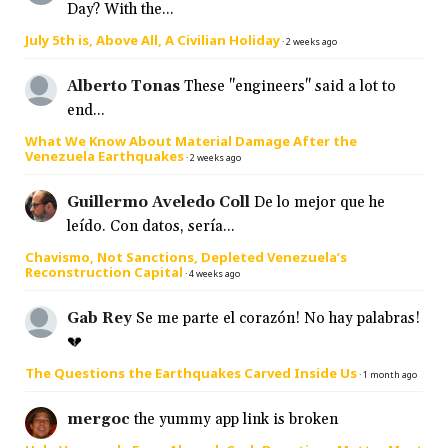
Day? With the...
July 5th is, Above All, A Civilian Holiday
·
2 weeks ago
Alberto Tonas
These "engineers" said a lot to
end...
What We Know About Material Damage After the
Venezuela Earthquakes
·
2 weeks ago
Guillermo Aveledo Coll
De lo mejor que he
leído. Con datos, sería...
Chavismo, Not Sanctions, Depleted Venezuela’s
Reconstruction Capital
·
4 weeks ago
Gab Rey
Se me parte el corazón! No hay palabras!
💔
The Questions the Earthquakes Carved Inside Us
·
1 month ago
mergoc
the yummy app link is broken