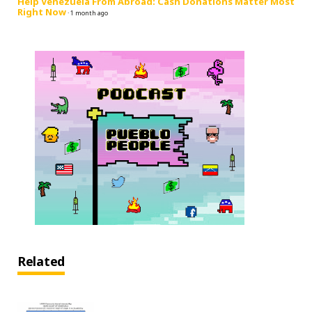
Help Venezuela From Abroad: Cash Donations Matter Most
Right Now
·
1 month ago
Related