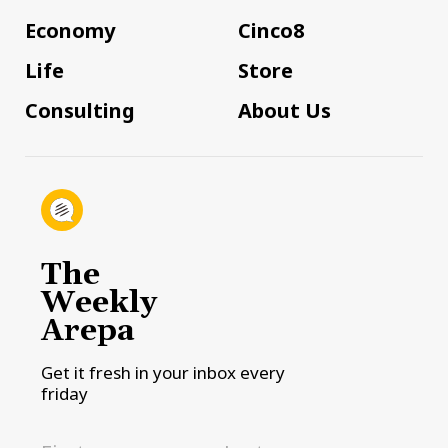
Economy
Cinco8
Life
Store
Consulting
About Us
The
Weekly
Arepa
Get it fresh in your inbox every
friday