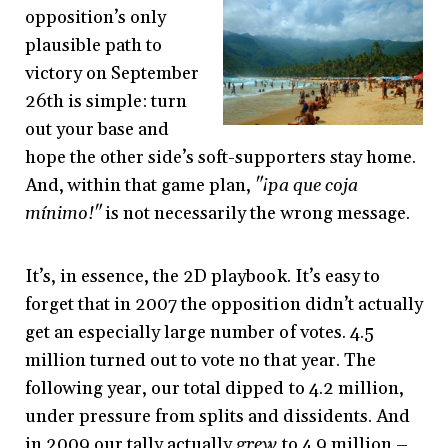
opposition’s only
plausible path to
victory on September
26th is simple: turn
out your base and
hope the other side’s soft-supporters stay home.
And, within that game plan,
"¡pa que coja
mínimo!"
is not necessarily the wrong message.
It’s, in essence, the 2D playbook. It’s easy to
forget that in 2007 the opposition didn’t actually
get an especially large number of votes. 4.5
million turned out to vote no that year. The
following year, our total dipped to 4.2 million,
under pressure from splits and dissidents. And
in 2009 our tally actually
grew
to 4.9 million –