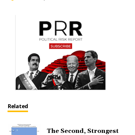
Related
The Second, Strongest