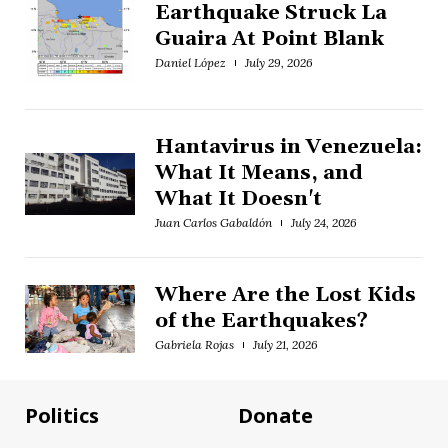
Earthquake Struck La
Guaira At Point Blank
Daniel López
July 29, 2026
Hantavirus in Venezuela:
What It Means, and
What It Doesn't
Juan Carlos Gabaldón
July 24, 2026
Where Are the Lost Kids
of the Earthquakes?
Gabriela Rojas
July 21, 2026
Politics
Donate