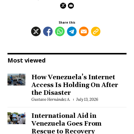
Share this
Most viewed
How Venezuela’s Internet
Access Is Holding On After
the Disaster
Gustavo Hernández A.
July 13, 2026
International Aid in
Venezuela Goes From
Rescue to Recovery