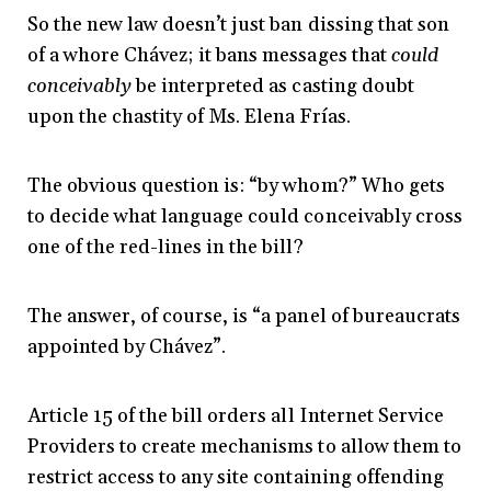
So the new law doesn’t just ban dissing that son
of a whore Chávez; it bans messages that
could
conceivably
be interpreted as casting doubt
upon the chastity of Ms. Elena Frías.
The obvious question is: “by whom?” Who gets
to decide what language could conceivably cross
one of the red-lines in the bill?
The answer, of course, is “a panel of bureaucrats
appointed by Chávez”.
Article 15 of the bill orders all Internet Service
Providers to create mechanisms to allow them to
restrict access to any site containing offending