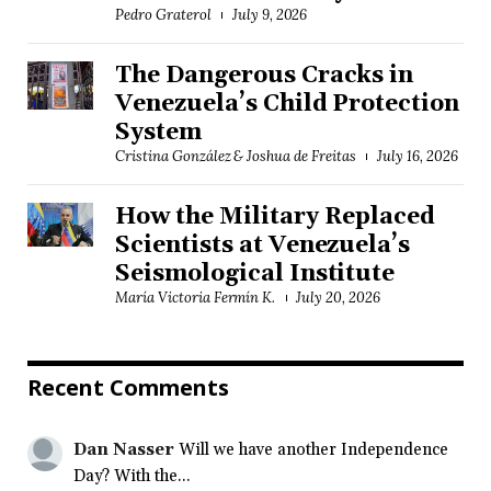
Pedro Graterol
July 9, 2026
The Dangerous Cracks in
Venezuela’s Child Protection
System
Cristina González & Joshua de Freitas
July 16, 2026
How the Military Replaced
Scientists at Venezuela’s
Seismological Institute
María Victoria Fermín K.
July 20, 2026
Recent Comments
Dan Nasser
Will we have another Independence
Day? With the...