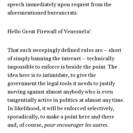
speech immediately upon request from the
aforementioned bureaucrats.
Hello Great Firewall of Venezuela!
That such sweepingly defined rules are – short
of simply banning the internet – technically
impossible to enforce is beside the point. The
idea here is to intimidate, to give the
government the legal tools it needs to justify
moving against almost anybody who is even
tangentially active in politics at almost any time.
In likelihood, it will be enforced selectively,
sporadically, to make a point here and there
and, of course,
pour encourager les autres
.