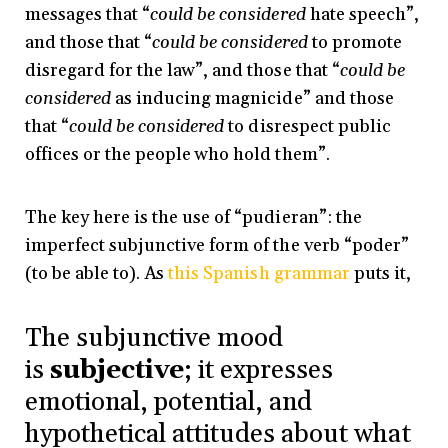
messages that “
could be considered
hate speech”,
and those that “
could be considered
to promote
disregard for the law”, and those that “
could be
considered
as inducing magnicide” and those
that “
could be considered
to disrespect public
offices or the people who hold them”.
The key here is the use of “pudieran”: the
imperfect subjunctive form of the verb “poder”
(to be able to). As
this Spanish grammar
puts it,
The subjunctive mood
is
subjective
; it expresses
emotional, potential, and
hypothetical attitudes about what