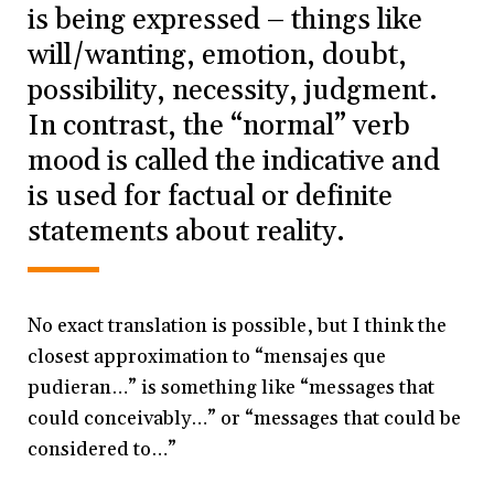
is being expressed – things like
will/wanting, emotion, doubt,
possibility, necessity, judgment.
In contrast, the “normal” verb
mood is called the indicative and
is used for factual or definite
statements about reality.
No exact translation is possible, but I think the
closest approximation to “mensajes que
pudieran…” is something like “messages that
could conceivably…” or “messages that could be
considered to…”