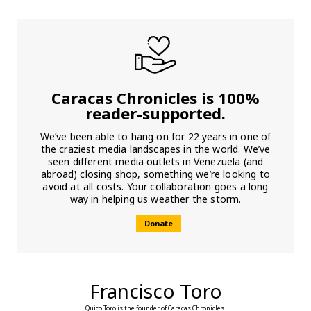
Caracas Chronicles is 100%
reader-supported.
We’ve been able to hang on for 22 years in one of
the craziest media landscapes in the world. We’ve
seen different media outlets in Venezuela (and
abroad) closing shop, something we’re looking to
avoid at all costs. Your collaboration goes a long
way in helping us weather the storm.
Donate
Francisco Toro
Quico Toro is the founder of Caracas Chronicles.