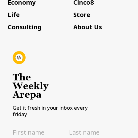
Economy
Cinco8
Life
Store
Consulting
About Us
The
Weekly
Arepa
Get it fresh in your inbox every
friday