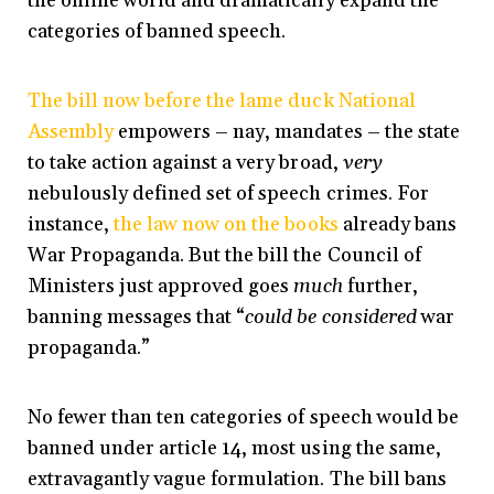
the online world and dramatically expand the
categories of banned speech.
The bill now before the lame duck National
Assembly
empowers – nay, mandates – the state
to take action against a very broad,
very
nebulously defined set of speech crimes. For
instance,
the law now on the books
already bans
War Propaganda. But the bill the Council of
Ministers just approved goes
much
further,
banning messages that “
could be considered
war
propaganda.”
No fewer than ten categories of speech would be
banned under article 14, most using the same,
extravagantly vague formulation. The bill bans