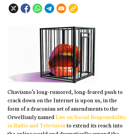
Chavismo’s long-rumored, long-feared push to
crack down on the Internet is upon us, in the
form of a draconian set of amendments to the
Orwellianly named
Law on Social Responsibility
in Radio and Television
to extend its reach into