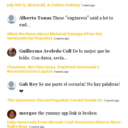
July 5th is, Above All, A Civilian Holiday
·
1 week ago
Alberto Tonas
These "engineers" said a lot to
end...
What We Know About Material Damage After the
Venezuela Earthquakes
·
2 weeks ago
Guillermo Aveledo Coll
De lo mejor que he
leído. Con datos, sería...
Chavismo, Not Sanctions, Depleted Venezuela’s
Reconstruction Capital
·
4 weeks ago
Gab Rey
Se me parte el corazón! No hay palabras!
💔
The Questions the Earthquakes Carved Inside Us
·
1 month ago
mergoc
the yummy app link is broken
Help Venezuela From Abroad: Cash Donations Matter Most
Right Now
·
1 month ago