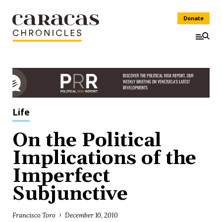
Donate
Life
On the Political
Implications of the
Imperfect
Subjunctive
Francisco Toro
December 10, 2010