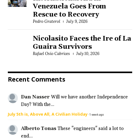
Venezuela Goes From
Rescue to Recovery
Pedro Graterol
July 9, 2026
Nicolasito Faces the Ire of La
Guaira Survivors
Rafael Osío Cabrices
July 10, 2026
Recent Comments
Dan Nasser
Will we have another Independence
Day? With the...
July 5th is, Above All, A Civilian Holiday
·
1 week ago
Alberto Tonas
These "engineers" said a lot to
end...