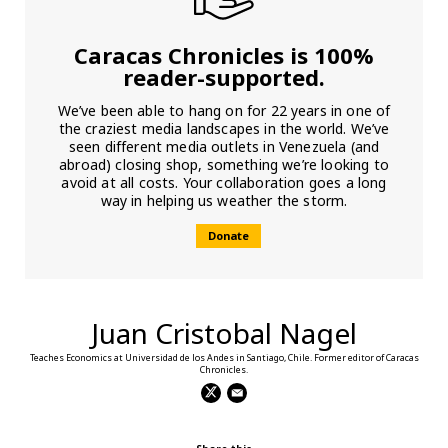
Caracas Chronicles is 100%
reader-supported.
We’ve been able to hang on for 22 years in one of
the craziest media landscapes in the world. We’ve
seen different media outlets in Venezuela (and
abroad) closing shop, something we’re looking to
avoid at all costs. Your collaboration goes a long
way in helping us weather the storm.
Donate
Juan Cristobal Nagel
Teaches Economics at Universidad de los Andes in Santiago, Chile. Former editor of Caracas
Chronicles.