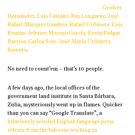
Geolver
Hernández. Luis Castaño. Ray Longaray
.
José
Rafael Márquez Gamboa. Rafael Urdaneta. Luis
Román.
Jeferies Moreno García. Erwin Pulgar
Barrios. Carlos Soto. José María Urdaneta
Romero
.
No need to count’em – that’s 10 people.
A few days ago, the local offices of the
government land institute in Santa Bárbara,
Zulia, mysteriously went up in flames. Quicker
than you can say “Google Translate”, a
hilariously-worded English language press
release from the baboons working in