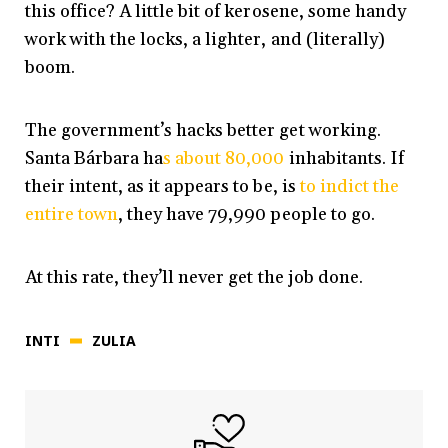
this office? A little bit of kerosene, some handy
work with the locks, a lighter, and (literally)
boom.
The government’s hacks better get working.
Santa Bárbara ha
s about 80,000
inhabitants. If
their intent, as it appears to be, is
to indict the
entire town
, they have 79,990 people to go.
At this rate, they’ll never get the job done.
INTI
ZULIA