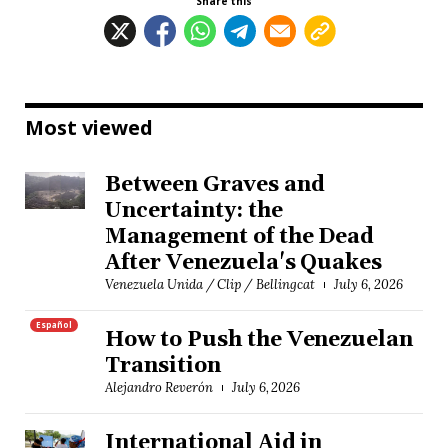
Share this
Most viewed
Between Graves and
Uncertainty: the
Management of the Dead
After Venezuela's Quakes
Venezuela Unida / Clip / Bellingcat
July 6, 2026
Español
How to Push the Venezuelan
Transition
Alejandro Reverón
July 6, 2026
International Aid in