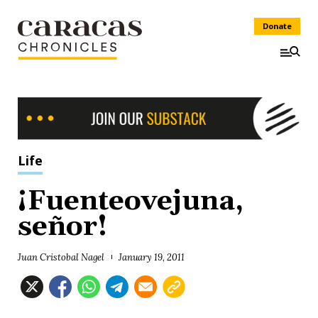
Donate
Life
¡Fuenteovejuna,
señor!
Juan Cristobal Nagel
January 19, 2011