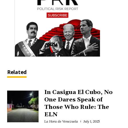
Related
In Casigua El Cubo, No
One Dares Speak of
Those Who Rule: The
ELN
La Hora de Venezuela
July 1, 2025