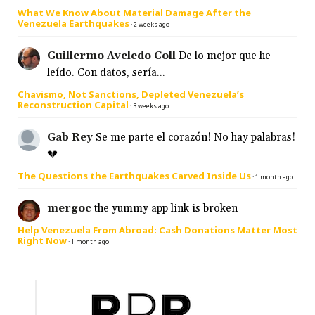
What We Know About Material Damage After the
Venezuela Earthquakes
·
2 weeks ago
Guillermo Aveledo Coll
De lo mejor que he
leído. Con datos, sería...
Chavismo, Not Sanctions, Depleted Venezuela’s
Reconstruction Capital
·
3 weeks ago
Gab Rey
Se me parte el corazón! No hay palabras!
💔
The Questions the Earthquakes Carved Inside Us
·
1 month ago
mergoc
the yummy app link is broken
Help Venezuela From Abroad: Cash Donations Matter Most
Right Now
·
1 month ago