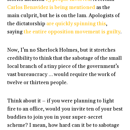
Carlos Benavidez is being mentioned
as the
main culprit, but he is on the lam. Apologists of
the dictatorship
are quickly spinning this
,
saying
the entire opposition movement is guilty
.
Now, I’m no Sherlock Holmes, but it stretches
credibility to think that the sabotage of the small
local branch of a tiny piece of the government’s
vast bureaucracy … would require the work of
twelve or thirteen people.
Think about it – if you were planning to light
fire to an office, would you invite ten of your best
buddies to join you in your super-secret
scheme? I mean, how hard can it be to sabotage