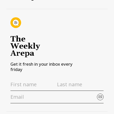
The
Weekly
Arepa
Get it fresh in your inbox every
friday