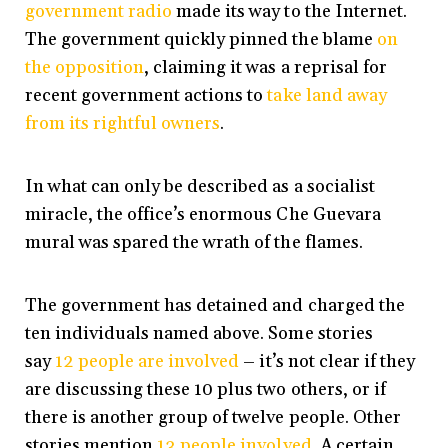
government radio
made its way to the Internet.
The government quickly pinned the blame
on
the opposition
, claiming it was a reprisal for
recent government actions to
take land away
from its rightful owners
.
In what can only be described as a socialist
miracle, the office’s enormous Che Guevara
mural was spared the wrath of the flames.
The government has detained and charged the
ten individuals named above. Some stories
say
12 people are involved
– it’s not clear if they
are discussing these 10 plus two others, or if
there is another group of twelve people. Other
stories mention
13 people involved
. A certain