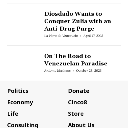
Diosdado Wants to
Conquer Zulia with an
Anti-Drug Purge
La Hora de Venezuela
April 17, 2025
On The Road to
Venezuelan Paradise
Antonio Matheus
October 28, 2023
Politics
Donate
Economy
Cinco8
Life
Store
Consulting
About Us