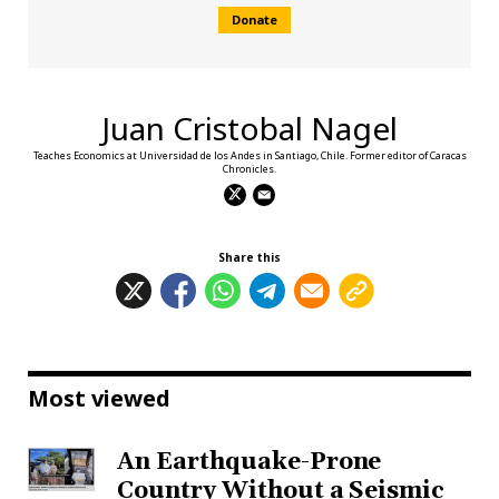
Donate
Juan Cristobal Nagel
Teaches Economics at Universidad de los Andes in Santiago, Chile. Former editor of Caracas
Chronicles.
Share this
Most viewed
An Earthquake-Prone
Country Without a Seismic