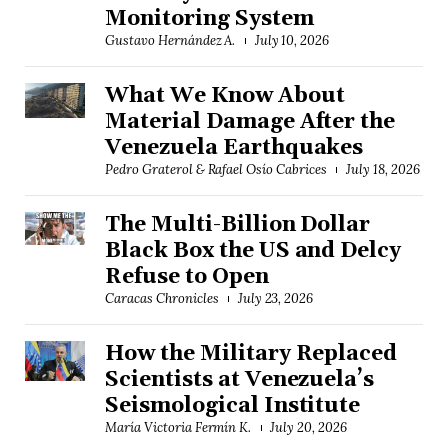
Monitoring System
Gustavo Hernández A.
July 10, 2026
What We Know About
Material Damage After the
Venezuela Earthquakes
Pedro Graterol & Rafael Osío Cabrices
July 18, 2026
The Multi-Billion Dollar
Black Box the US and Delcy
Refuse to Open
Caracas Chronicles
July 23, 2026
How the Military Replaced
Scientists at Venezuela’s
Seismological Institute
María Victoria Fermín K.
July 20, 2026