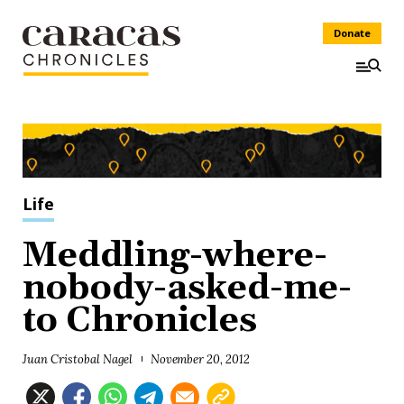
Donate
Life
Meddling-where-
nobody-asked-me-
to Chronicles
Juan Cristobal Nagel
November 20, 2012