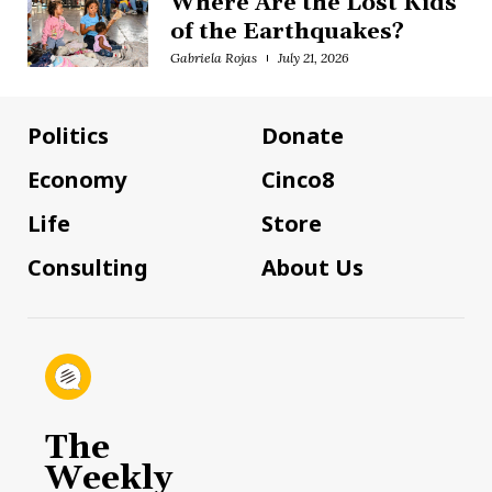
Where Are the Lost Kids
of the Earthquakes?
Gabriela Rojas
July 21, 2026
Politics
Donate
Economy
Cinco8
Life
Store
Consulting
About Us
The
Weekly