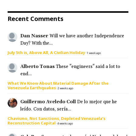
Recent Comments
Dan Nasser
Will we have another Independence
Day? With the...
July 5th is, Above All, A Civilian Holiday
·
1 week ago
Alberto Tonas
These "engineers" said a lot to
end...
What We Know About Material Damage After the
Venezuela Earthquakes
·
2 weeks ago
Guillermo Aveledo Coll
De lo mejor que he
leído. Con datos, sería...
Chavismo, Not Sanctions, Depleted Venezuela’s
Reconstruction Capital
·
4 weeks ago