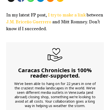
In my latest FP post,
I try to make a link
between
J.M. Briceño Guerrero
and Mitt Romney. Don’t
know if I succeeded.
Caracas Chronicles is 100%
reader-supported.
We’ve been able to hang on for 22 years in one of
the craziest media landscapes in the world. We’ve
seen different media outlets in Venezuela (and
abroad) closing shop, something we’re looking to
avoid at all costs. Your collaboration goes a long
way in helping us weather the storm.