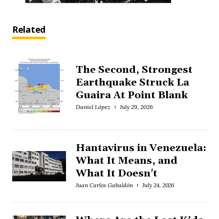
Related
The Second, Strongest
Earthquake Struck La
Guaira At Point Blank
Daniel López
July 29, 2026
Hantavirus in Venezuela:
What It Means, and
What It Doesn't
Juan Carlos Gabaldón
July 24, 2026