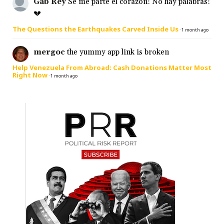
Gab Rey
Se me parte el corazón! No hay palabras!
💔
The Questions the Earthquakes Carved Inside Us
·
1 month ago
mergoc
the yummy app link is broken
Help Venezuela From Abroad: Cash Donations Matter Most
Right Now
·
1 month ago