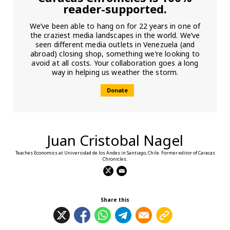
reader-supported.
We’ve been able to hang on for 22 years in one of
the craziest media landscapes in the world. We’ve
seen different media outlets in Venezuela (and
abroad) closing shop, something we’re looking to
avoid at all costs. Your collaboration goes a long
way in helping us weather the storm.
Donate
Juan Cristobal Nagel
Teaches Economics at Universidad de los Andes in Santiago, Chile. Former editor of Caracas
Chronicles.
Share this