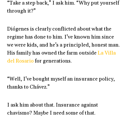
“Take a step back,” I ask him. “Why put yourself
through it?”
Diógenes is clearly conflicted about what the
regime has done to him. I’ve known him since
we were kids, and he’s a principled, honest man.
His family has owned the farm outside
La Villa
del Rosario
for generations.
“Well, I’ve bought myself an insurance policy,
thanks to Chávez.”
I ask him about that. Insurance against
chavismo? Maybe I need some of that.