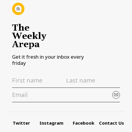
The
Weekly
Arepa
Get it fresh in your inbox every
friday
Twitter
Instagram
Facebook
Contact Us