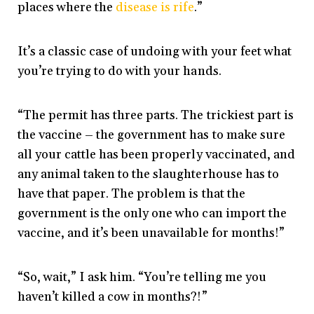
places where the
disease is rife
.”
It’s a classic case of undoing with your feet what
you’re trying to do with your hands.
“The permit has three parts. The trickiest part is
the vaccine – the government has to make sure
all your cattle has been properly vaccinated, and
any animal taken to the slaughterhouse has to
have that paper. The problem is that the
government is the only one who can import the
vaccine, and it’s been unavailable for months!”
“So, wait,” I ask him. “You’re telling me you
haven’t killed a cow in months?!”