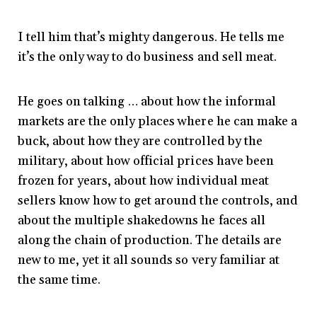
I tell him that’s mighty dangerous. He tells me
it’s the only way to do business and sell meat.
He goes on talking … about how the informal
markets are the only places where he can make a
buck, about how they are controlled by the
military, about how official prices have been
frozen for years, about how individual meat
sellers know how to get around the controls, and
about the multiple shakedowns he faces all
along the chain of production. The details are
new to me, yet it all sounds so very familiar at
the same time.