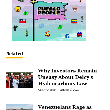
Related
Why Investors Remain
Uneasy About Delcy’s
Hydrocarbons Law
César Crespo
August 5, 2026
Venezuelans Rage as