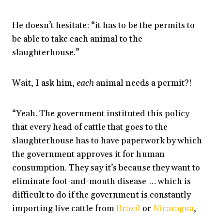
He doesn’t hesitate: “it has to be the permits to
be able to take each animal to the
slaughterhouse.”
Wait, I ask him,
each
animal needs a permit?!
“Yeah. The government instituted this policy
that every head of cattle that goes to the
slaughterhouse has to have paperwork by which
the government approves it for human
consumption. They say it’s because they want to
eliminate foot-and-mouth disease … which is
difficult to do if the government is constantly
importing live cattle from
Brazil
or
Nicaragua
,