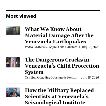
Most viewed
What We Know About
Material Damage After the
Venezuela Earthquakes
Pedro Graterol & Rafael Osío Cabrices
July 18, 2026
The Dangerous Cracks in
Venezuela’s Child Protection
System
Cristina González & Joshua de Freitas
July 16, 2026
How the Military Replaced
Scientists at Venezuela’s
Seismological Institute