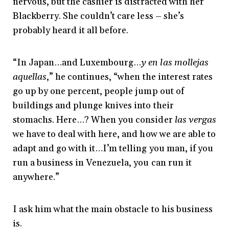
nervous, but the cashier is distracted with her
Blackberry. She couldn’t care less – she’s
probably heard it all before.
“In Japan…and Luxembourg…
y en las mollejas
aquellas
,” he continues, “when the interest rates
go up by one percent, people jump out of
buildings and plunge knives into their
stomachs. Here…? When you consider
las vergas
we have to deal with here, and how we are able to
adapt and go with it…I’m telling you man, if you
run a business in Venezuela, you can run it
anywhere.”
I ask him what the main obstacle to his business
is.