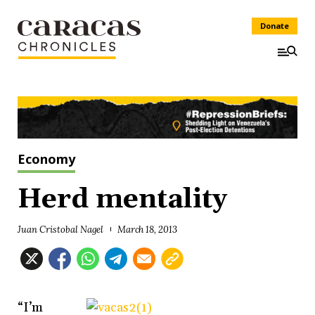
Donate
Economy
Herd mentality
Juan Cristobal Nagel
March 18, 2013
“I’m