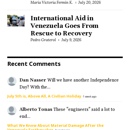
María Victoria Fermín K.
July 20, 2026
International Aid in
Venezuela Goes From
Rescue to Recovery
Pedro Graterol
July 9, 2026
Recent Comments
Dan Nasser
Will we have another Independence
Day? With the...
July 5th is, Above All, A Civilian Holiday
·
1 week ago
Alberto Tonas
These "engineers" said a lot to
end...
What We Know About Material Damage After the
Venezuela Earthquakes