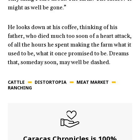
might as well be gone.”
He looks down at his coffee, thinking of his
father, who died much too soon of a heart attack,
of all the hours he spent making the farm what it
used to be, what it once promised to be. Dreams
that, someday soon, may well be dashed.
CATTLE
DISTORTOPIA
MEAT MARKET
RANCHING
Caracas Chronicles is 100%