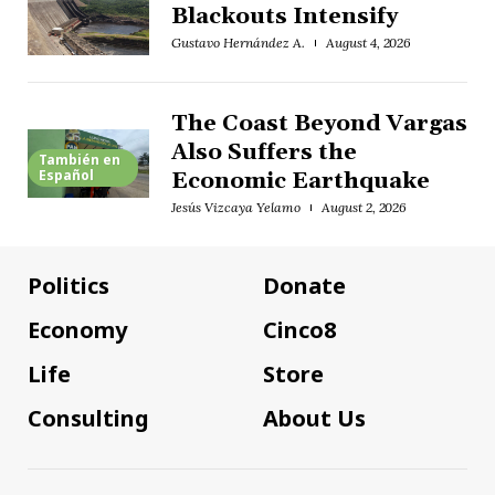
Blackouts Intensify
Gustavo Hernández A.
August 4, 2026
The Coast Beyond Vargas
Also Suffers the
También en
Español
Economic Earthquake
Jesús Vizcaya Yelamo
August 2, 2026
Politics
Donate
Economy
Cinco8
Life
Store
Consulting
About Us