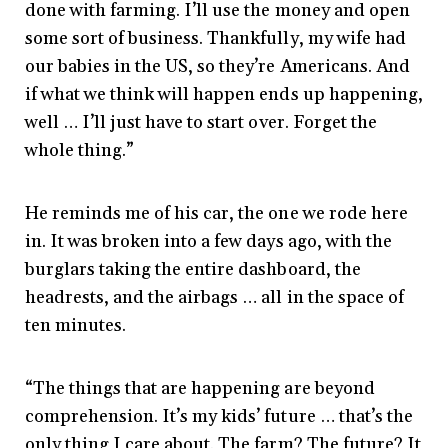
done with farming. I’ll use the money and open
some sort of business. Thankfully, my wife had
our babies in the US, so they’re Americans. And
if what we think will happen ends up happening,
well … I’ll just have to start over. Forget the
whole thing.”
He reminds me of his car, the one we rode here
in. It was broken into a few days ago, with the
burglars taking the entire dashboard, the
headrests, and the airbags … all in the space of
ten minutes.
“The things that are happening are beyond
comprehension. It’s my kids’ future … that’s the
only thing I care about. The farm? The future? It