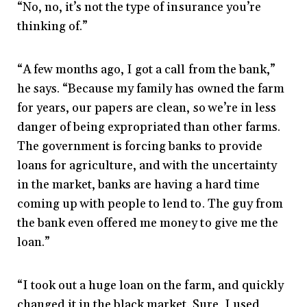
“No, no, it’s not the type of insurance you’re
thinking of.”
“A few months ago, I got a call from the bank,”
he says. “Because my family has owned the farm
for years, our papers are clean, so we’re in less
danger of being expropriated than other farms.
The government is forcing banks to provide
loans for agriculture, and with the uncertainty
in the market, banks are having a hard time
coming up with people to lend to. The guy from
the bank even offered me money to give me the
loan.”
“I took out a huge loan on the farm, and quickly
changed it in the black market. Sure, I used