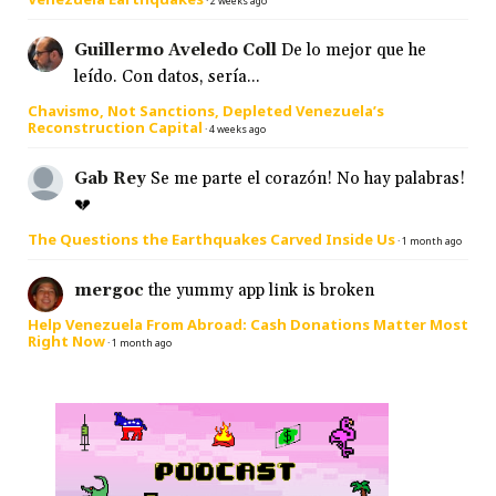
·
2 weeks ago
Guillermo Aveledo Coll
De lo mejor que he
leído. Con datos, sería...
Chavismo, Not Sanctions, Depleted Venezuela’s
Reconstruction Capital
·
4 weeks ago
Gab Rey
Se me parte el corazón! No hay palabras!
💔
The Questions the Earthquakes Carved Inside Us
·
1 month ago
mergoc
the yummy app link is broken
Help Venezuela From Abroad: Cash Donations Matter Most
Right Now
·
1 month ago