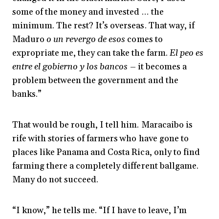
some of the money and invested … the
minimum. The rest? It’s overseas. That way, if
Maduro
o un revergo de esos
comes to
expropriate me, they can take the farm.
El peo es
entre el gobierno y los bancos
– it becomes a
problem between the government and the
banks.”
That would be rough, I tell him. Maracaibo is
rife with stories of farmers who have gone to
places like Panama and Costa Rica, only to find
farming there a completely different ballgame.
Many do not succeed.
“I know,” he tells me. “If I have to leave, I’m