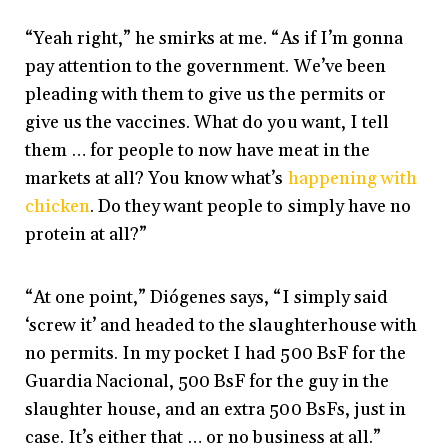
“Yeah right,” he smirks at me. “As if I’m gonna
pay attention to the government. We’ve been
pleading with them to give us the permits or
give us the vaccines. What do you want, I tell
them … for people to now have meat in the
markets at all? You know what’s
happening with
chicken
. Do they want people to simply have no
protein at all?”
“At one point,” Diógenes says, “I simply said
‘screw it’ and headed to the slaughterhouse with
no permits. In my pocket I had 500 BsF for the
Guardia Nacional, 500 BsF for the guy in the
slaughter house, and an extra 500 BsFs, just in
case. It’s either that … or no business at all.”