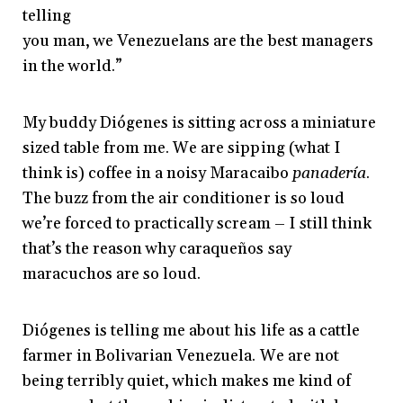
telling
you man, we Venezuelans are the best managers
in the world.”
My buddy Diógenes is sitting across a miniature
sized table from me. We are sipping (what I
think is) coffee in a noisy Maracaibo
panadería
.
The buzz from the air conditioner is so loud
we’re forced to practically scream – I still think
that’s the reason why caraqueños say
maracuchos are so loud.
Diógenes is telling me about his life as a cattle
farmer in Bolivarian Venezuela. We are not
being terribly quiet, which makes me kind of